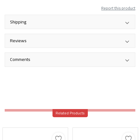
Report this product
Shipping
Reviews
Comments
Related Products