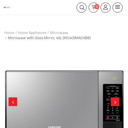
0
Home
Home Appliances
Microwave
Microwave with Glass Mirror, 40L (MS405MADXBB)