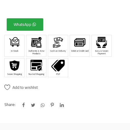
WhatsApp
In Stock
Authentic & New
Cash on Delivery
Debit or Credit Card
Easy & Secure
Products
Payment
Secure Shopping
Trusted Shopping
PSP
Add to wishlist
Share: