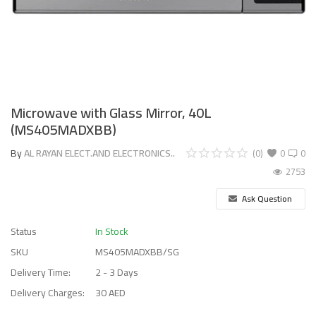
Microwave with Glass Mirror, 40L
(MS405MADXBB)
By
AL RAYAN ELECT.AND ELECTRONICS..
(0)
0
0
2753
Ask Question
Status
In Stock
SKU
MS405MADXBB/SG
Delivery Time:
2 - 3 Days
Delivery Charges:
30 AED