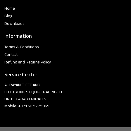
Home
Blog
Downloads
Information
Terms & Conditions
Contact
Refund and Returns Policy
Service Center
AL RAYAN ELECT AND
ELECTRONICS EQUIP TRADING LLC
UNITED ARAB EMIRATES
Mobile: +97150 5775869