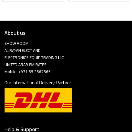
About us
SHOW ROOM
AL RAYAN ELECT AND
ELECTRONICS EQUIP TRADING LLC
UNITED ARAB EMIRATES
Mobile: +971 55 3567566
Our International Delivery Partner
Help & Support