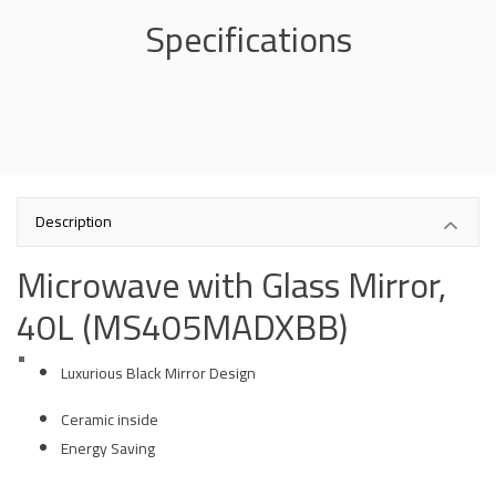
Specifications
Description
Microwave with Glass Mirror,
40L (MS405MADXBB)
Luxurious Black Mirror Design
Ceramic inside
Energy Saving