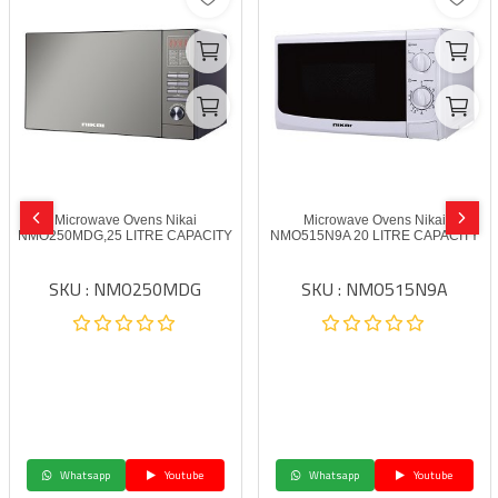
Microwave Ovens Nikai
Microwave Ovens Nikai
NMO250MDG,25 LITRE CAPACITY
NMO515N9A 20 LITRE CAPACITY
SKU : NMO250MDG
SKU : NMO515N9A
Whatsapp
Youtube
Whatsapp
Youtube