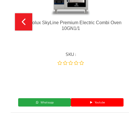
Electrolux SkyLine Premium Electric Combi Oven
10GN1/1
SKU :
Whatsapp
Youtube