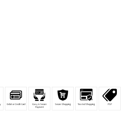
y
Debit or Credit Card
Easy & Secure
Secure Shopping
Trusted Shopping
PSP
Payment