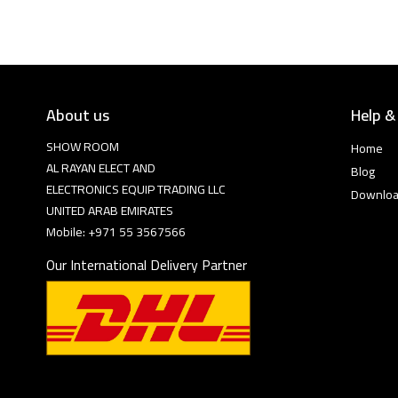
About us
Help &
SHOW ROOM
Home
AL RAYAN ELECT AND
Blog
ELECTRONICS EQUIP TRADING LLC
Downlo
UNITED ARAB EMIRATES
Mobile: +971 55 3567566
Our International Delivery Partner