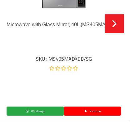
Microwave with Glass Mirror, 40L (MS405MADXBB)
SKU : MS405MADXBB/SG
Whatsapp
Youtube