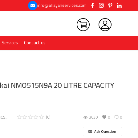
info@alrayanservices.com
Services
Contact us
ikai NMO515N9A 20 LITRE CAPACITY
CS..
(0)
3030
0
0
Ask Question