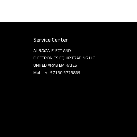
Service Center
AL RAYAN ELECT AND
ELECTRONICS EQUIP TRADING LLC
UNITED ARAB EMIRATES
Mobile: +97150 5775869