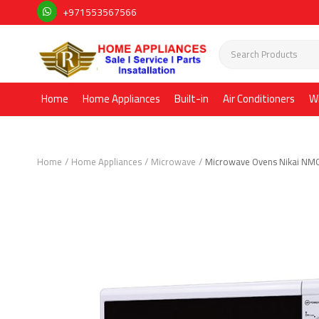
+971553567566
Home
Home Appliances
Built-in
Air Conditioners
W
Home
Home Appliances
Microwave
Microwave Ovens Nikai NM