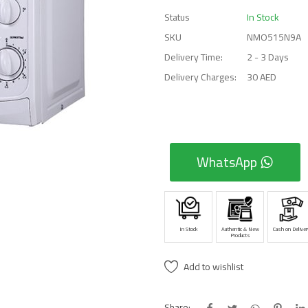
Status
In Stock
SKU
NMO515N9A
Delivery Time:
2 - 3 Days
Delivery Charges:
30 AED
WhatsApp
In Stock
Authentic & New
Cash on Deliver
Products
Add to wishlist
Share: