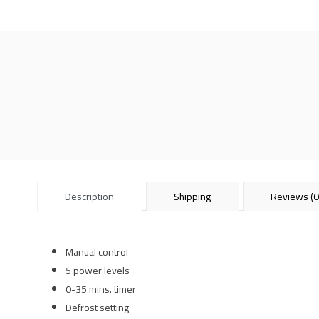
Description
Shipping
Reviews (0
Manual control
5 power levels
0-35 mins. timer
Defrost setting