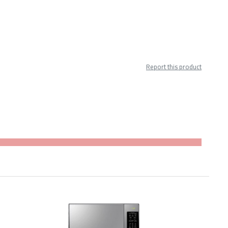
Report this product