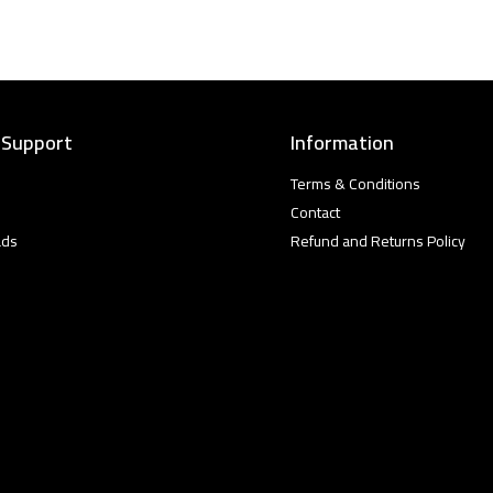
 Support
Information
Terms & Conditions
Contact
ads
Refund and Returns Policy