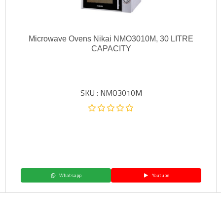
Microwave Ovens Nikai NMO3010M, 30 LITRE
CAPACITY
SKU : NMO3010M
Whatsapp
Youtube