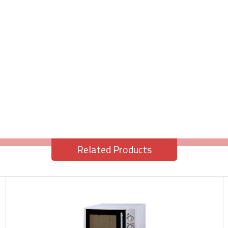
Related Products