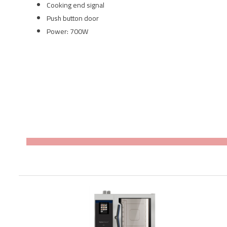
Cooking end signal
Push button door
Power: 700W