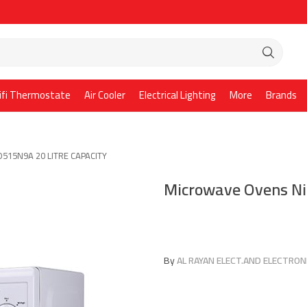
ifi Thermostate
Air Cooler
Electrical Lighting
More
Brands
O515N9A 20 LITRE CAPACITY
Microwave Ovens N
By
AL RAYAN ELECT.AND ELECTRONI