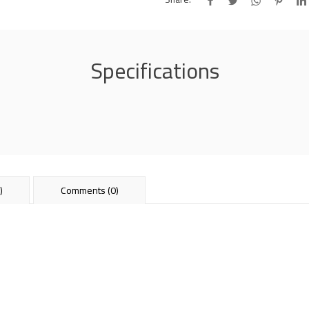
Specifications
)
Comments (0)