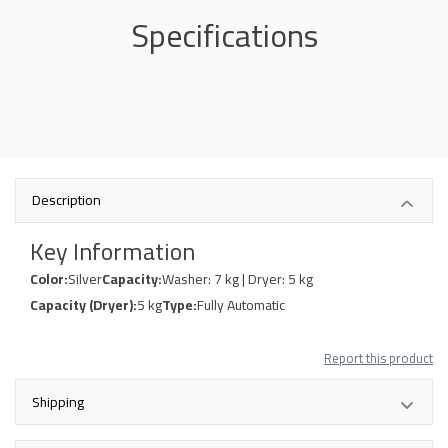
Specifications
Description
Key Information
Color:
Silver
Capacity:
Washer: 7 kg | Dryer: 5 kg
Capacity (Dryer):
5 kg
Type:
Fully Automatic
Report this product
Shipping