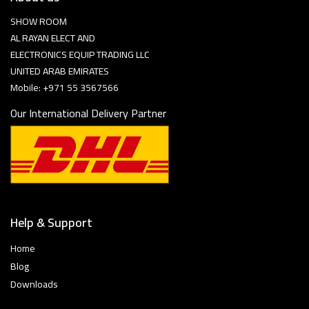
SHOW ROOM
AL RAYAN ELECT AND
ELECTRONICS EQUIP TRADING LLC
UNITED ARAB EMIRATES
Mobile: +971 55 3567566
Our International Delivery Partner
Help & Support
Home
Blog
Downloads