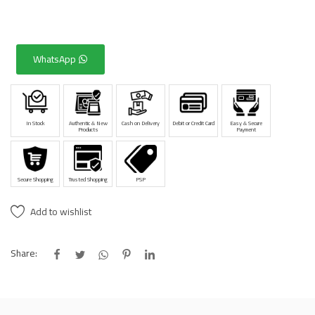
WhatsApp
In Stock
Authentic & New
Cash on Delivery
Debit or Credit Card
Easy & Secure
Products
Payment
Secure Shopping
Trusted Shopping
PSP
Add to wishlist
Share: