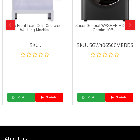
6 kg Front Load Coin Operated
Super General WASHER + DRYER
Washing Machine
Combo 10/6kg
SKU :
SKU : SGW10650CMBDDS
Whatsapp
Youtube
Whatsapp
Youtube
About us