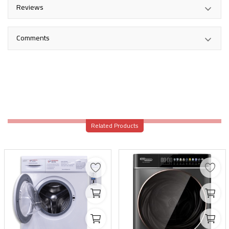
Reviews
Comments
Related Products