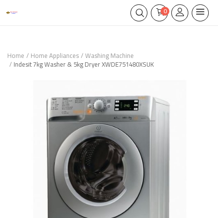
0
Home
Home Appliances
Washing Machine
Indesit 7kg Washer & 5kg Dryer XWDE751480XSUK