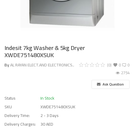
Indesit 7kg Washer & 5kg Dryer
XWDE751480XSUK
By
AL RAYAN ELECT.AND ELECTRONICS..
(0)
0
0
2754
Ask Question
Status
In Stock
SKU
XWDE751480XSUK
Delivery Time:
2 - 3 Days
Delivery Charges:
30 AED