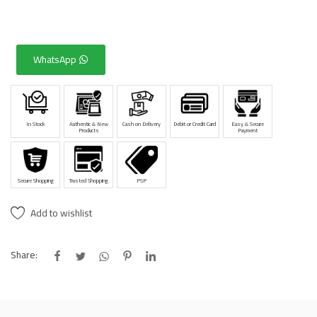
WhatsApp
In Stock
Authentic & New
Cash on Delivery
Debit or Credit Card
Easy & Secure
Products
Payment
Secure Shopping
Trusted Shopping
PSP
Add to wishlist
Share: