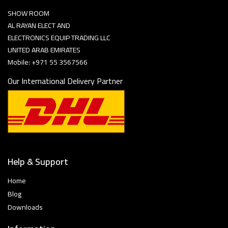
SHOW ROOM
AL RAYAN ELECT AND
ELECTRONICS EQUIP TRADING LLC
UNITED ARAB EMIRATES
Mobile: +971 55 3567566
Our International Delivery Partner
Help & Support
Home
Blog
Downloads