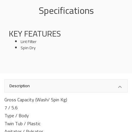
Specifications
KEY FEATURES
Lint Filter
Spin Dry
Description
Gross Capacity (Wash/ Spin Kg)
7 / 5.6
Type / Body
Twin Tub / Plastic
Agitator / Pulsator