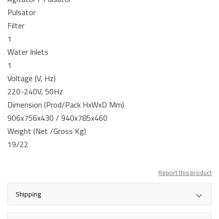
Pulsator
Filter
1
Water Inlets
1
Voltage (V, Hz)
220-240V, 50Hz
Dimension (Prod/Pack HxWxD Mm)
906x756x430 / 940x785x460
Weight (Net /Gross Kg)
19/22
Report this product
Shipping