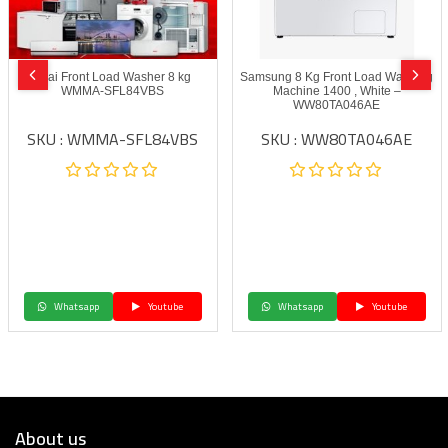
Akai Front Load Washer 8 kg
Samsung 8 Kg Front Load Washing
WMMA-SFL84VBS
Machine 1400 , White –
WW80TA046AE
SKU : WMMA-SFL84VBS
SKU : WW80TA046AE
Whatsapp
Youtube
Whatsapp
Youtube
About us