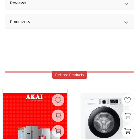
Reviews
Comments
Related Products