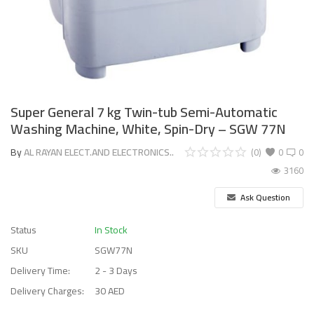
Super General 7 kg Twin-tub Semi-Automatic
Washing Machine, White, Spin-Dry – SGW 77N
By
AL RAYAN ELECT.AND ELECTRONICS..
(0)
0
0
3160
Ask Question
Status
In Stock
SKU
SGW77N
Delivery Time:
2 - 3 Days
Delivery Charges:
30 AED