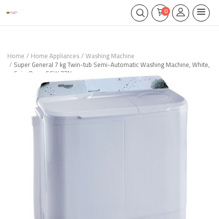
0
Home
Home Appliances
Washing Machine
Super General 7 kg Twin-tub Semi-Automatic Washing Machine, White,
Spin-Dry – SGW 77N