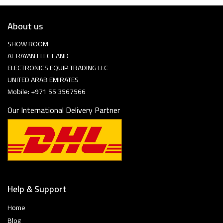
About us
SHOW ROOM
AL RAYAN ELECT AND
ELECTRONICS EQUIP TRADING LLC
UNITED ARAB EMIRATES
Mobile: +971 55 3567566
Our International Delivery Partner
Help & Support
Home
Blog