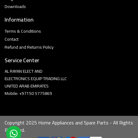
Downloads
Information
Terms & Conditions
Contact
Refund and Returns Policy
Service Center
AL RAYAN ELECT AND
ELECTRONICS EQUIP TRADING LLC
UNITED ARAB EMIRATES
Mobile: +97150 5775869
Copyright 2025 Home Appliances and Spare Parts - All Rights
Reserved.