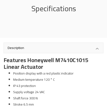
Specifications
Description
Features Honeywell M7410C1015
Linear Actuator
Position display with a red plastic indicator
Medium temperature 120 ° C
IP 43 protection
Supply voltage 24 VAC
Shaft force 300 N
Stroke 6.5 mm