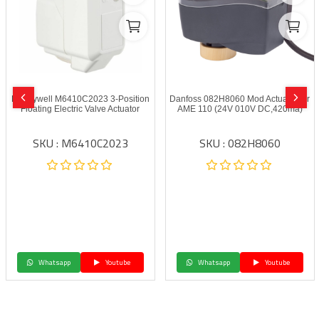
Honeywell M6410C2023 3-Position
Danfoss 082H8060 Mod Actuator for
Floating Electric Valve Actuator
AME 110 (24V 010V DC,420ma)
SKU : M6410C2023
SKU : 082H8060
Whatsapp
Youtube
Whatsapp
Youtube