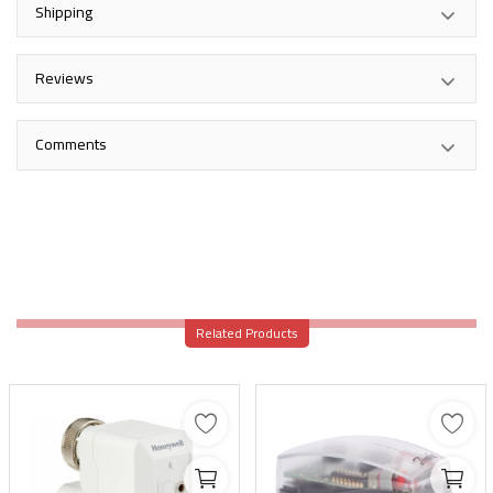
Shipping
Reviews
Comments
Related Products