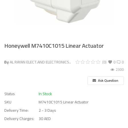
Honeywell M7410C1015 Linear Actuator
By
AL RAYAN ELECT.AND ELECTRONICS..
(0)
0
0
2300
Ask Question
Status
In Stock
SKU
M7410C1015 Linear Actuator
Delivery Time:
2 - 3 Days
Delivery Charges:
30 AED