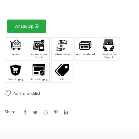
WhatsApp
In Stock
Authentic & New
Cash on Delivery
Debit or Credit Card
Easy & Secure
Products
Payment
Secure Shopping
Trusted Shopping
PSP
Add to wishlist
Share: