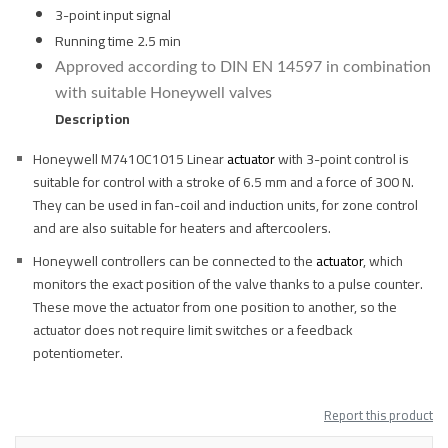
3-point input signal
Running time 2.5 min
Approved according to DIN EN 14597 in combination
with suitable Honeywell valves
Description
Honeywell M7410C1015 Linear
actuator
with 3-point control is
suitable for control with a stroke of 6.5 mm and a force of 300 N.
They can be used in fan-coil and induction units, for zone control
and are also suitable for heaters and aftercoolers.
Honeywell controllers can be connected to the
actuator
, which
monitors the exact position of the valve thanks to a pulse counter.
These move the actuator from one position to another, so the
actuator does not require limit switches or a feedback
potentiometer.
Report this product