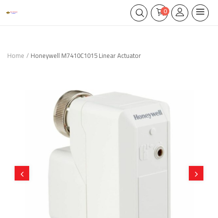
0
Home
Honeywell M7410C1015 Linear Actuator