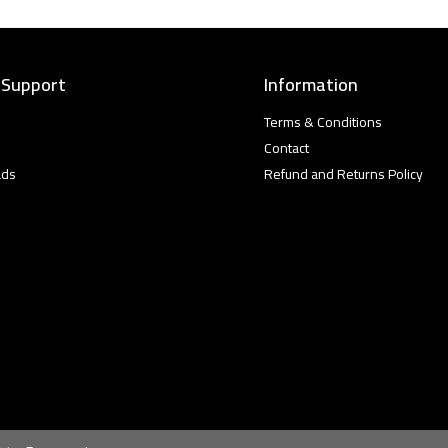
 Support
Information
Terms & Conditions
Contact
ads
Refund and Returns Policy