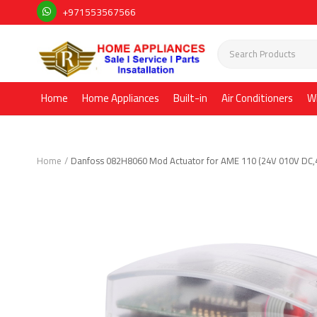
+971553567566
Home
Home Appliances
Built-in
Air Conditioners
W
Home
Danfoss 082H8060 Mod Actuator for AME 110 (24V 010V DC