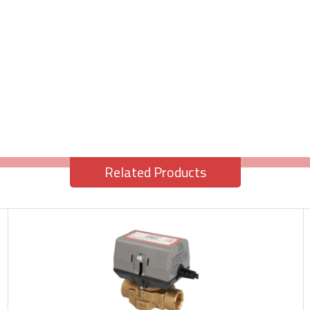
Related Products