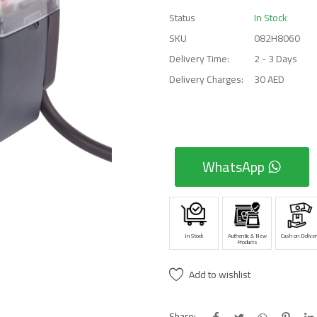
Status
In Stock
SKU
082H8060
Delivery Time:
2 - 3 Days
Delivery Charges:
30 AED
WhatsApp
In Stock
Authentic & New
Cash on Deliver
Products
Add to wishlist
Share: