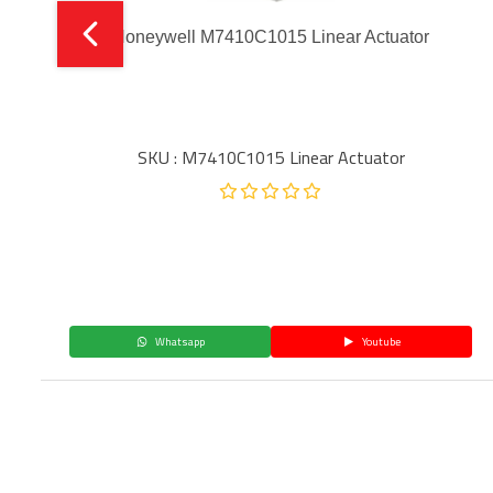
Honeywell M7410C1015 Linear Actuator
SKU : M7410C1015 Linear Actuator
Whatsapp
Youtube