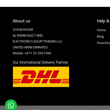
About us
Help &
SHOW ROOM
Home
AL RAYAN ELECT AND
Blog
ELECTRONICS EQUIP TRADING LLC
Downlo
UNITED ARAB EMIRATES
Mobile: +971 55 3567566
Our International Delivery Partner