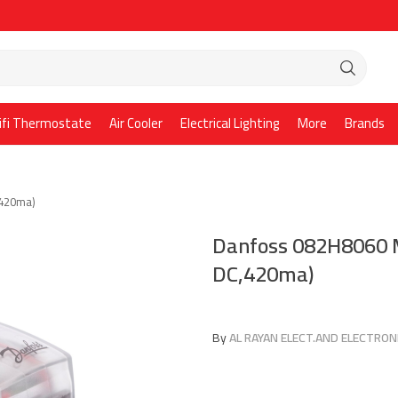
ifi Thermostate
Air Cooler
Electrical Lighting
More
Brands
,420ma)
Danfoss 082H8060 M
DC,420ma)
By
AL RAYAN ELECT.AND ELECTRONI