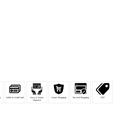
y
Debit or Credit Card
Easy & Secure
Secure Shopping
Trusted Shopping
PSP
Payment