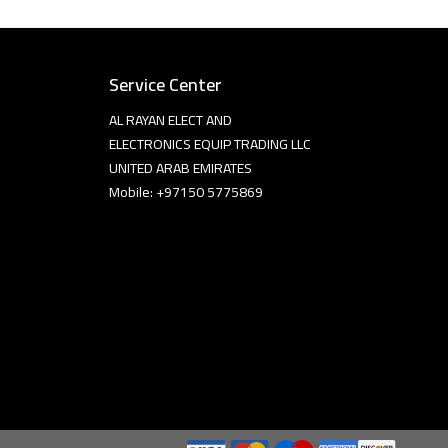
Service Center
AL RAYAN ELECT AND
ELECTRONICS EQUIP TRADING LLC
UNITED ARAB EMIRATES
Mobile: +97150 5775869