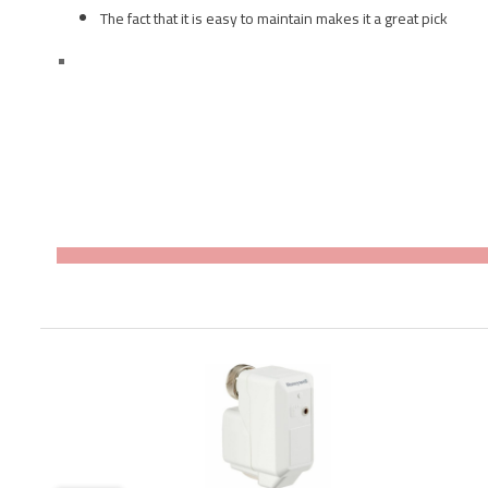
The fact that it is easy to maintain makes it a great pick