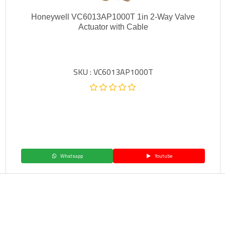
Honeywell VC6013AP1000T 1in 2-Way Valve
Actuator with Cable
SKU : VC6013AP1000T
Whatsapp
Youtube