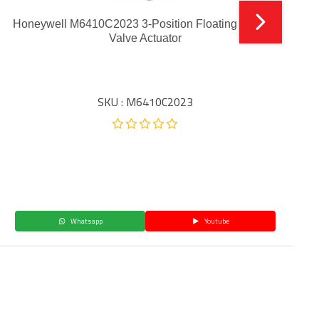
Honeywell M6410C2023 3-Position Floating Electric
Valve Actuator
SKU : M6410C2023
Whatsapp
Youtube