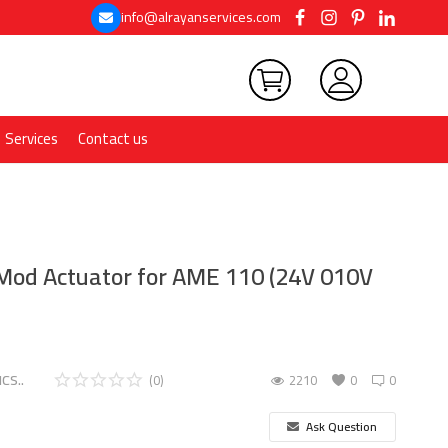
info@alrayanservices.com
Services
Contact us
od Actuator for AME 110 (24V 010V
CS..
(0)
2210
0
0
Ask Question