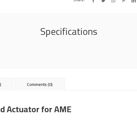
Specifications
)
Comments (0)
d Actuator for AME