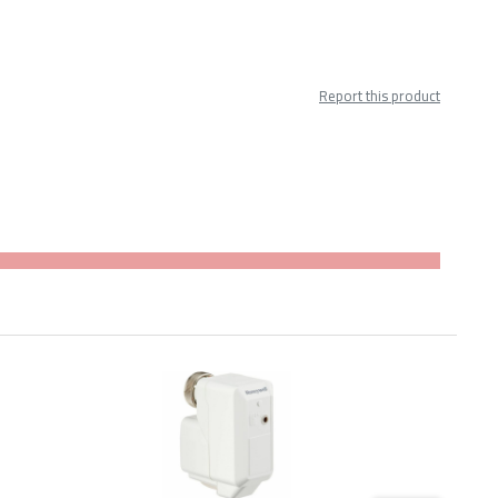
Report this product