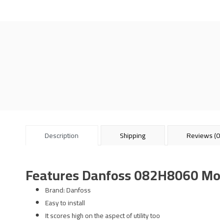
Description
Shipping
Reviews (0
Features Danfoss 082H8060 Mo
Brand: Danfoss
Easy to install
It scores high on the aspect of utility too