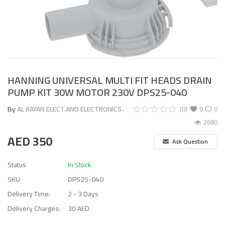
HANNING UNIVERSAL MULTI FIT HEADS DRAIN
PUMP KIT 30W MOTOR 230V DPS25-040
By
AL RAYAN ELECT.AND ELECTRONICS..
(0)
0
0
2680
AED
350
Ask Question
Status
In Stock
SKU
DPS25-040
Delivery Time:
2 - 3 Days
Delivery Charges:
30 AED