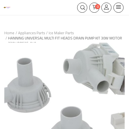
0
Home
Appliances Parts
Ice Maker Parts
HANNING UNIVERSAL MULTI FIT HEADS DRAIN PUMP KIT 30W MOTOR
230V DPS25-040