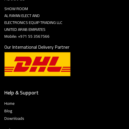
SHOW ROOM
AL RAYAN ELECT AND
ELECTRONICS EQUIP TRADING LLC
UNITED ARAB EMIRATES
Mobile: +971 55 3567566
Our International Delivery Partner
Help & Support
Home
Blog
Downloads