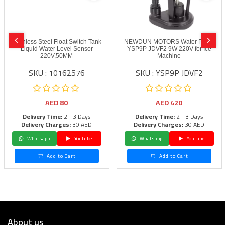
Stainless Steel Float Switch Tank
NEWDUN MOTORS Water Pump
Liquid Water Level Sensor
YSP9P JDVF2 9W 220V for Ice
220V,50MM
Machine
SKU : 10162576
SKU : YSP9P JDVF2
AED
80
AED
420
Delivery Time:
2 - 3 Days
Delivery Time:
2 - 3 Days
Delivery Charges:
30 AED
Delivery Charges:
30 AED
Whatsapp
Youtube
Whatsapp
Youtube
Add to Cart
Add to Cart
About us