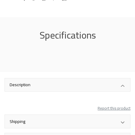
Specifications
Description
Report this product
Shipping