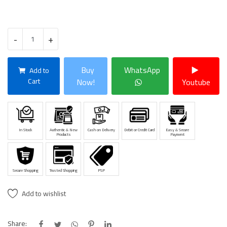
-
+
Buy
WhatsApp
Add to
Cart
Now!
Youtube
In Stock
Authentic & New
Cash on Delivery
Debit or Credit Card
Easy & Secure
Products
Payment
Secure Shopping
Trusted Shopping
PSP
Add to wishlist
Share: