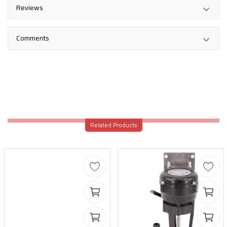
Reviews
Comments
Related Products