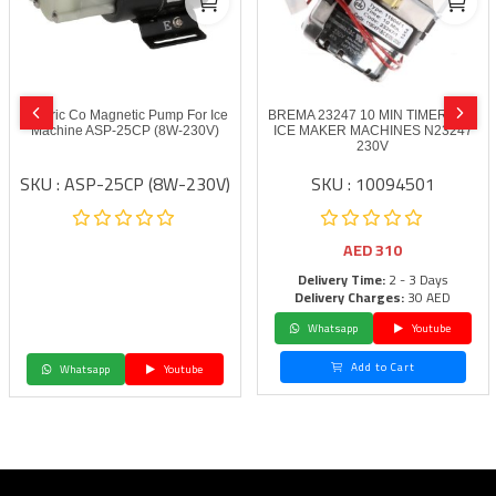
Electric Co Magnetic Pump For Ice
BREMA 23247 10 MIN TIMER FOR
Machine ASP-25CP (8W-230V)
ICE MAKER MACHINES N23247
230V
SKU : ASP-25CP (8W-230V)
SKU : 10094501
AED
310
Delivery Time:
2 - 3 Days
Delivery Charges:
30 AED
Whatsapp
Youtube
Add to Cart
Whatsapp
Youtube