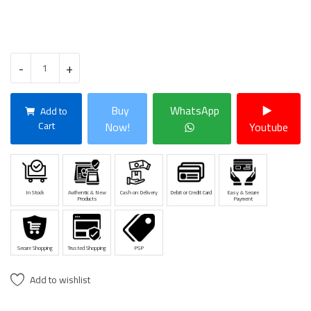
-
+
Buy
WhatsApp
Add to
Cart
Now!
Youtube
In Stock
Authentic & New
Cash on Delivery
Debit or Credit Card
Easy & Secure
Products
Payment
Secure Shopping
Trusted Shopping
PSP
Add to wishlist