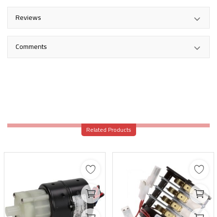
Reviews
Comments
Related Products