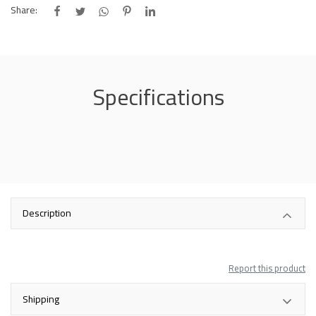
Share:
Specifications
Description
Report this product
Shipping