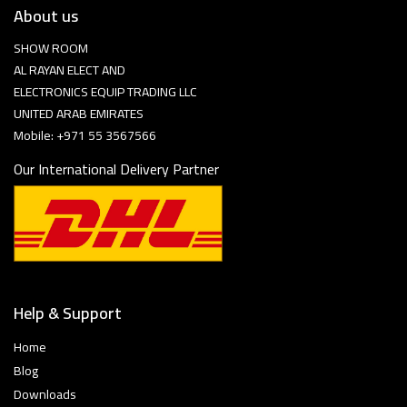
About us
SHOW ROOM
AL RAYAN ELECT AND
ELECTRONICS EQUIP TRADING LLC
UNITED ARAB EMIRATES
Mobile: +971 55 3567566
Our International Delivery Partner
Help & Support
Home
Blog
Downloads