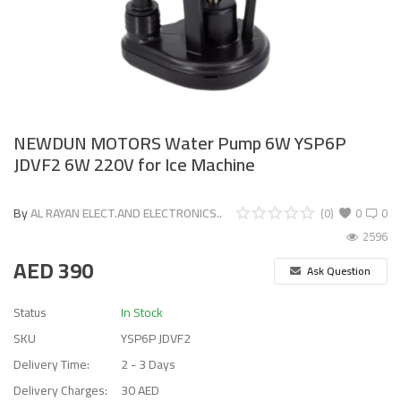
NEWDUN MOTORS Water Pump 6W YSP6P
JDVF2 6W 220V for Ice Machine
By
AL RAYAN ELECT.AND ELECTRONICS..
(0)
0
0
2596
AED
390
Ask Question
Status
In Stock
SKU
YSP6P JDVF2
Delivery Time:
2 - 3 Days
Delivery Charges:
30 AED