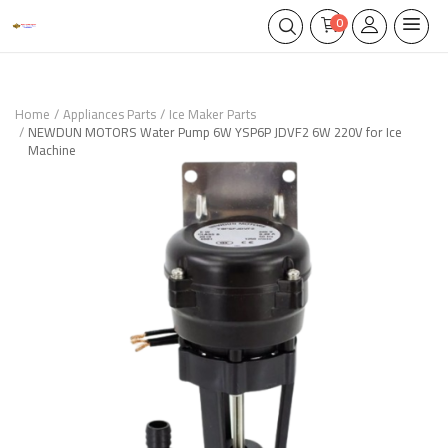
0
Home
Appliances Parts
Ice Maker Parts
NEWDUN MOTORS Water Pump 6W YSP6P JDVF2 6W 220V for Ice
Machine