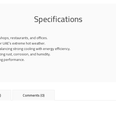
Specifications
shops, restaurants, and offices.
or UAE’s extreme hot weather.
ncing strong cooling with energy efficiency.
ting rust, corrosion, and humidity.
ling performance.
)
Comments (0)