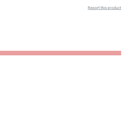
Report this product