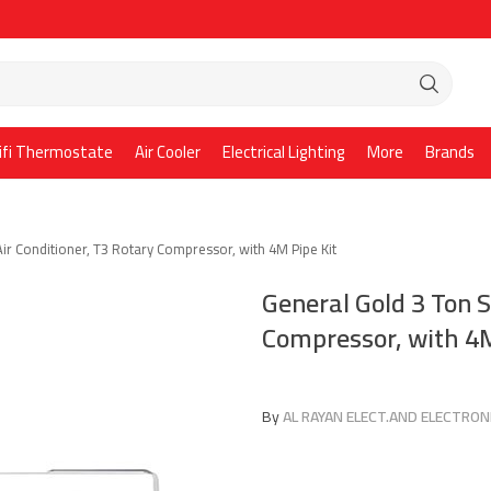
ifi Thermostate
Air Cooler
Electrical Lighting
More
Brands
Air Conditioner, T3 Rotary Compressor, with 4M Pipe Kit
General Gold 3 Ton S
Compressor, with 4M
By
AL RAYAN ELECT.AND ELECTRONI