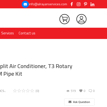
info@alrayanservices.com
Services
Contact us
plit Air Conditioner, T3 Rotary
 Pipe Kit
CS..
(0)
519
0
0
Ask Question