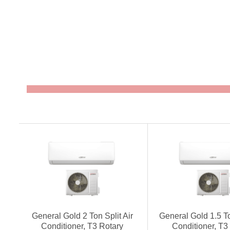
General Gold 2 Ton Split Air
General Gold 1.5 To
Conditioner, T3 Rotary
Conditioner, T3