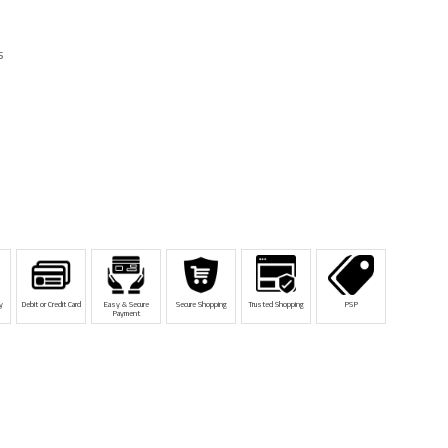
s
y
Debit or Credit Card
Easy & Secure
Secure Shopping
Trusted Shopping
PSP
Payment