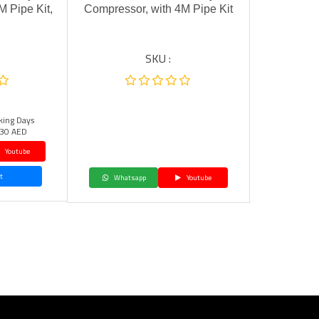
M Pipe Kit,
Compressor, with 4M Pipe Kit
SKU :
king Days
30 AED
Youtube
t
Whatsapp
Youtube