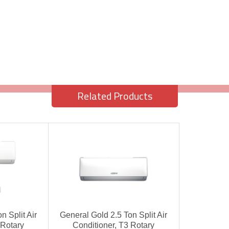
Related Products
n Split Air
General Gold 2.5 Ton Split Air
 Rotary
Conditioner, T3 Rotary