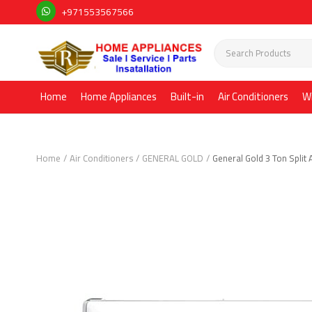
+971553567566
Home
Home Appliances
Built-in
Air Conditioners
W
Home
Air Conditioners
GENERAL GOLD
General Gold 3 Ton Split 