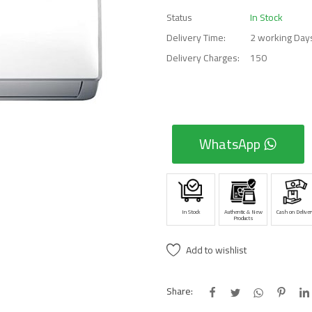
Status
In Stock
Delivery Time:
2 working Day
Delivery Charges:
150
WhatsApp
In Stock
Authentic & New
Cash on Deliver
Products
Add to wishlist
Share: