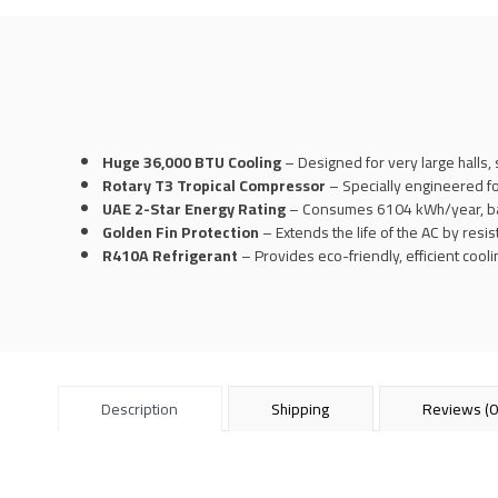
Huge 36,000 BTU Cooling
– Designed for very large halls, 
Rotary T3 Tropical Compressor
– Specially engineered f
UAE 2-Star Energy Rating
– Consumes 6104 kWh/year, bala
Golden Fin Protection
– Extends the life of the AC by resis
R410A Refrigerant
– Provides eco-friendly, efficient coo
Description
Shipping
Reviews (0