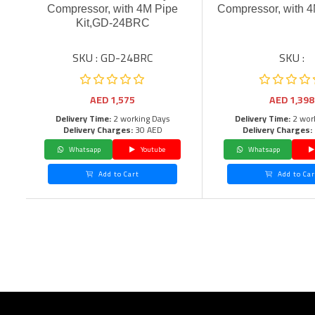
Compressor, with 4M Pipe
Compressor, with 4
Kit,GD-24BRC
SKU : GD-24BRC
SKU :
AED
1,575
AED
1,398
Delivery Time:
2 working Days
Delivery Time:
2 wor
Delivery Charges:
30 AED
Delivery Charges:
Whatsapp
Youtube
Whatsapp
Add to Cart
Add to Car