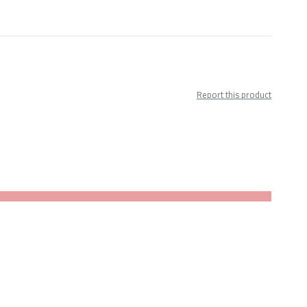
Report this product