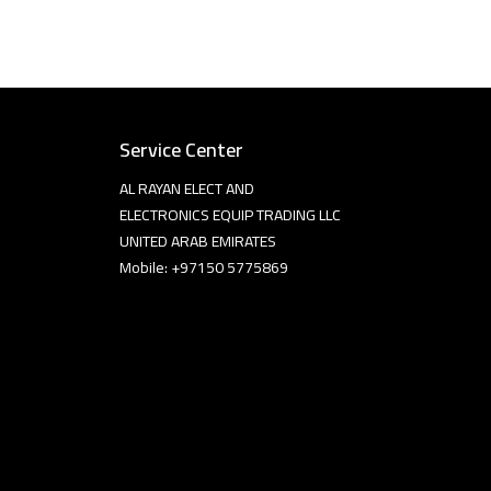
Service Center
AL RAYAN ELECT AND
ELECTRONICS EQUIP TRADING LLC
UNITED ARAB EMIRATES
Mobile: +97150 5775869