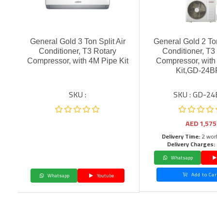
General Gold 3 Ton Split Air
General Gold 2 Ton
Conditioner, T3 Rotary
Conditioner, T3
Compressor, with 4M Pipe Kit
Compressor, with
Kit,GD-24
SKU :
SKU : GD-24
AED
1,575
Delivery Time:
2 wor
Delivery Charges:
Whatsapp
Add to Car
Whatsapp
Youtube