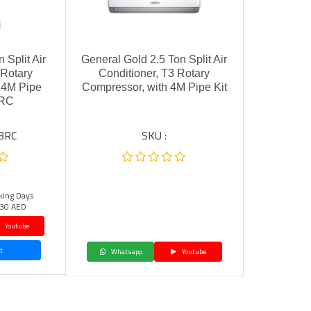
 Split Air
General Gold 2.5 Ton Split Air
 Rotary
Conditioner, T3 Rotary
 4M Pipe
Compressor, with 4M Pipe Kit
BRC
BRC
SKU :
king Days
30 AED
Youtube
t
Whatsapp
Youtube