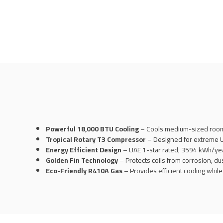
Powerful 18,000 BTU Cooling
– Cools medium-sized rooms
Tropical Rotary T3 Compressor
– Designed for extreme UA
Energy Efficient Design
– UAE 1-star rated, 3594 kWh/year
Golden Fin Technology
– Protects coils from corrosion, dus
Eco-Friendly R410A Gas
– Provides efficient cooling whil