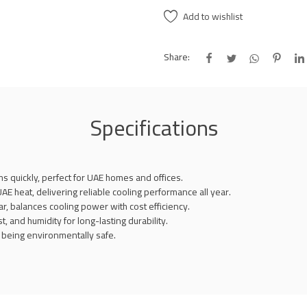
Add to wishlist
Share:
Specifications
 quickly, perfect for UAE homes and offices.
E heat, delivering reliable cooling performance all year.
, balances cooling power with cost efficiency.
t, and humidity for long-lasting durability.
e being environmentally safe.