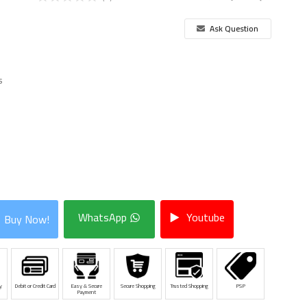
Ask Question
s
WhatsApp
Youtube
Buy Now!
y
Debit or Credit Card
Easy & Secure
Secure Shopping
Trusted Shopping
PSP
Payment