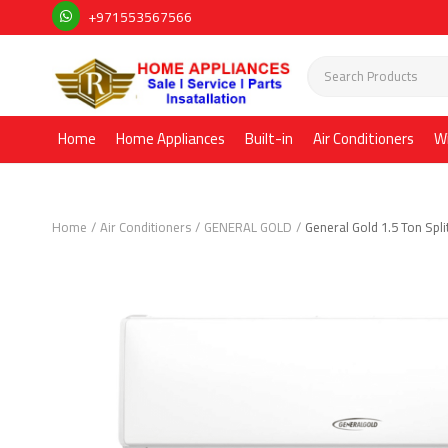
+971553567566
Home
Home Appliances
Built-in
Air Conditioners
W
Home
Air Conditioners
GENERAL GOLD
General Gold 1.5 Ton Spli