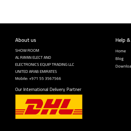
About us
Help &
SHOW ROOM
Home
AL RAYAN ELECT AND
Blog
ELECTRONICS EQUIP TRADING LLC
Downlo
UNITED ARAB EMIRATES
Mobile: +971 55 3567566
Our International Delivery Partner