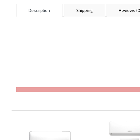
Description
Shipping
Reviews (0