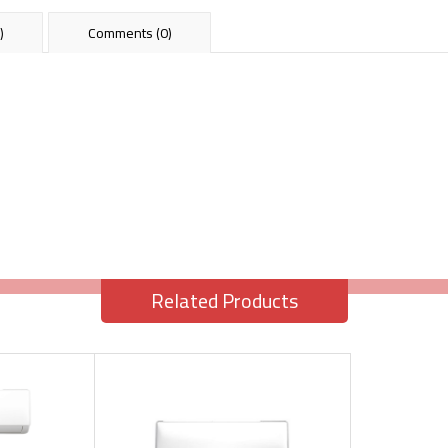
)
Comments (0)
Related Products