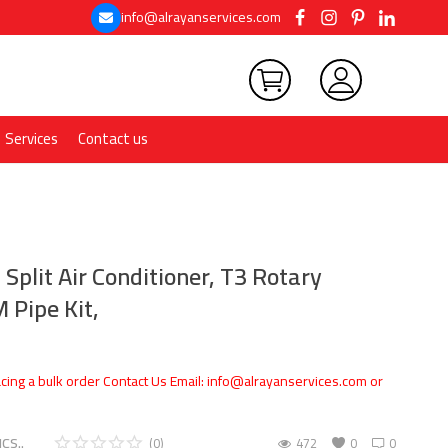
info@alrayanservices.com
Services
Contact us
 Split Air Conditioner, T3 Rotary
 Pipe Kit,
cing a bulk order Contact Us Email: info@alrayanservices.com or
CS..
(0)
472
0
0