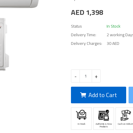
AED
1,398
Status
In Stock
Delivery Time:
2 working Day
Delivery Charges:
30 AED
-
+
Add to Cart
In Stock
Authentic & New
Cash on Deliver
Products