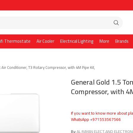
ifi Thermostate
Air Cooler
Electrical Lighting
More
Brands
t Air Conditioner, T3 Rotary Compressor, with 4M Pipe Kit,
General Gold 1.5 Ton
Compressor, with 4M
If you want to know more about pla
WhatsApp +971553567566
By
AL RAYAN ELECT.AND ELECTRONI