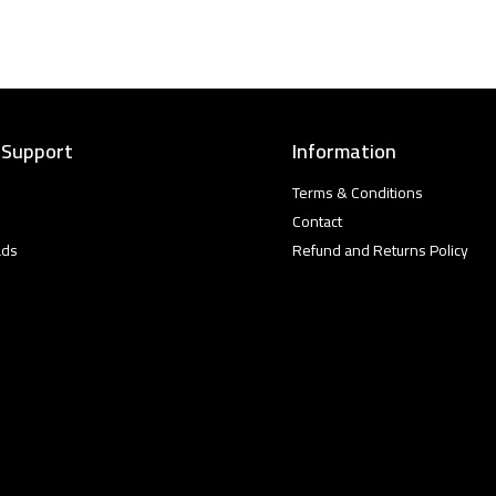
 Support
Information
Terms & Conditions
Contact
ads
Refund and Returns Policy