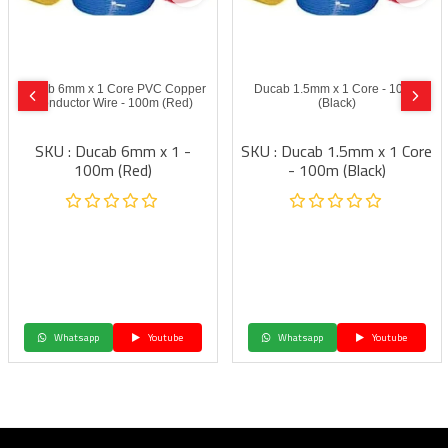
Ducab 6mm x 1 Core PVC Copper
Ducab 1.5mm x 1 Core - 100m
Conductor Wire - 100m (Red)
(Black)
SKU : Ducab 6mm x 1 -
SKU : Ducab 1.5mm x 1 Core
100m (Red)
- 100m (Black)
Whatsapp
Youtube
Whatsapp
Youtube