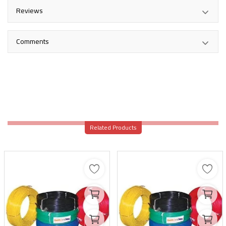
Reviews
Comments
Related Products