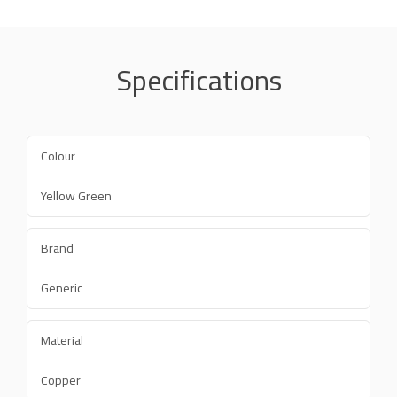
Specifications
Colour
Yellow Green
Brand
Generic
Material
Copper