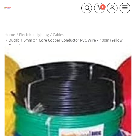
0
Home
Electrical Lighting
Cables
Ducab 1.5mm x 1 Core Copper Conductor PVC Wire - 100m (Yellow
Green)