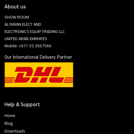
About us
SHOW ROOM
AL RAYAN ELECT AND
ELECTRONICS EQUIP TRADING LLC
UNITED ARAB EMIRATES
Mobile: +971 55 3567566
Our International Delivery Partner
Help & Support
Home
Blog
Downloads