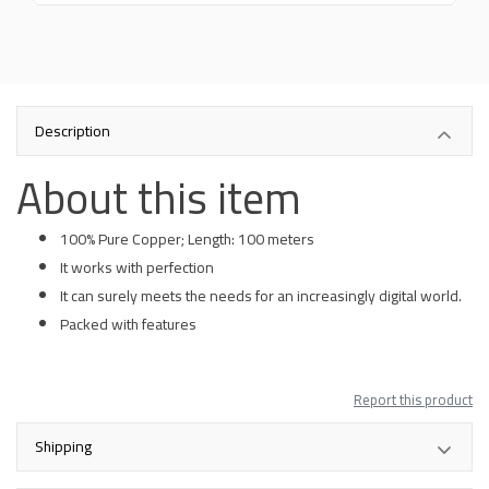
Description
About this item
100% Pure Copper; Length: 100 meters
It works with perfection
It can surely meets the needs for an increasingly digital world.
Packed with features
Report this product
Shipping