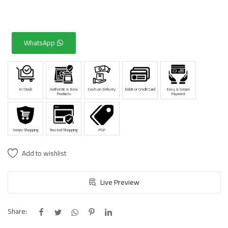
WhatsApp
In Stock
Authentic & New
Cash on Delivery
Debit or Credit Card
Easy & Secure
Products
Payment
Secure Shopping
Trusted Shopping
PSP
Add to wishlist
Live Preview
Share: