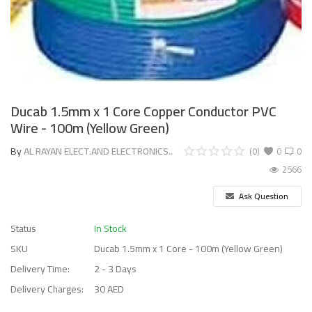
Ducab 1.5mm x 1 Core Copper Conductor PVC
Wire - 100m (Yellow Green)
By
AL RAYAN ELECT.AND ELECTRONICS..
(0)
0
0
2566
Ask Question
Status
In Stock
SKU
Ducab 1.5mm x 1 Core - 100m (Yellow Green)
Delivery Time:
2 - 3 Days
Delivery Charges:
30 AED