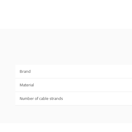
Brand
Material
Number of cable strands