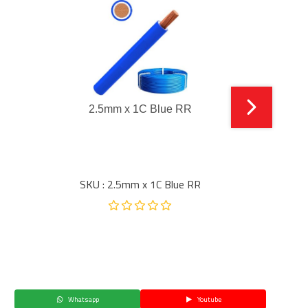
2.5mm x 1C Blue RR
SKU : 2.5mm x 1C Blue RR
Whatsapp
Youtube