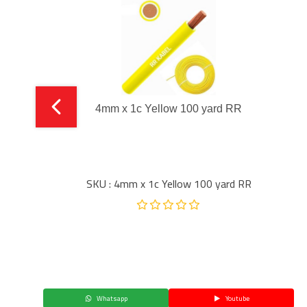
4mm x 1c Yellow 100 yard RR
SKU : 4mm x 1c Yellow 100 yard RR
Whatsapp
Youtube