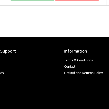
 Support
Information
Terms & Conditions
Contact
ads
Refund and Returns Policy