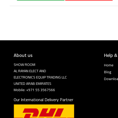
About us
Help &
SHOW ROOM
Home
AL RAYAN ELECT AND
Blog
ELECTRONICS EQUIP TRADING LLC
Downlo
UNITED ARAB EMIRATES
Mobile: +971 55 3567566
Our International Delivery Partner