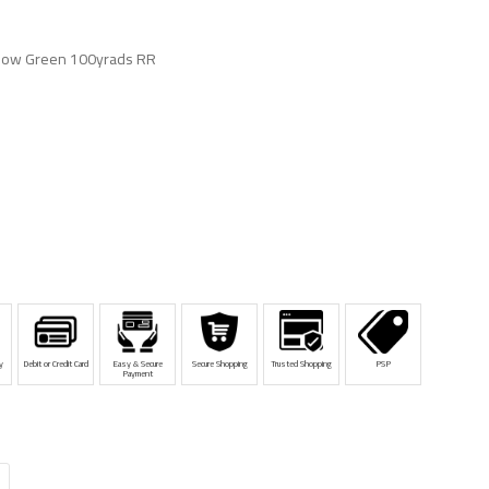
llow Green 100yrads RR
y
Debit or Credit Card
Easy & Secure
Secure Shopping
Trusted Shopping
PSP
Payment