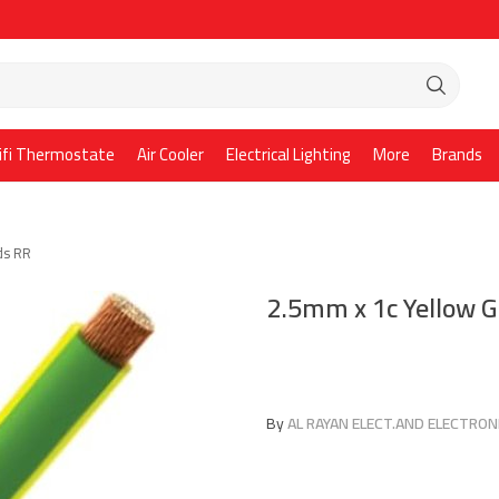
ifi Thermostate
Air Cooler
Electrical Lighting
More
Brands
ds RR
2.5mm x 1c Yellow 
By
AL RAYAN ELECT.AND ELECTRONI