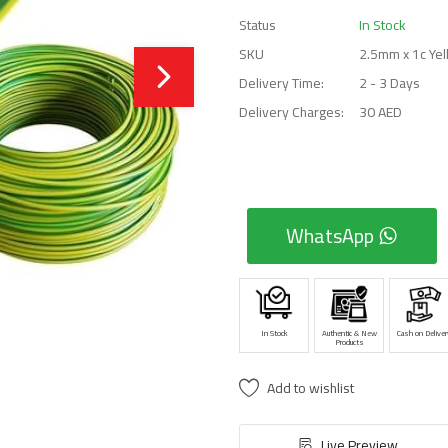
Status
In Stock
SKU
2.5mm x 1c Ye
Delivery Time:
2 - 3 Days
Delivery Charges:
30 AED
WhatsApp
In Stock
Authentic & New
Cash on Deliver
Products
Add to wishlist
Live Preview