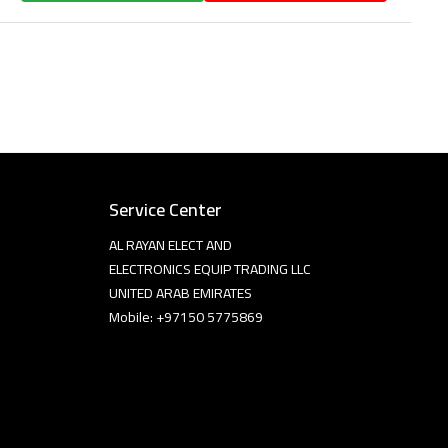
Service Center
AL RAYAN ELECT AND
ELECTRONICS EQUIP TRADING LLC
UNITED ARAB EMIRATES
Mobile: +97150 5775869