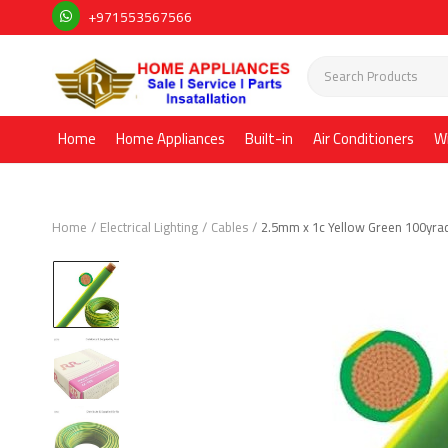
+971553567566
Home
Home Appliances
Built-in
Air Conditioners
W
Home
Electrical Lighting
Cables
2.5mm x 1c Yellow Green 100yra