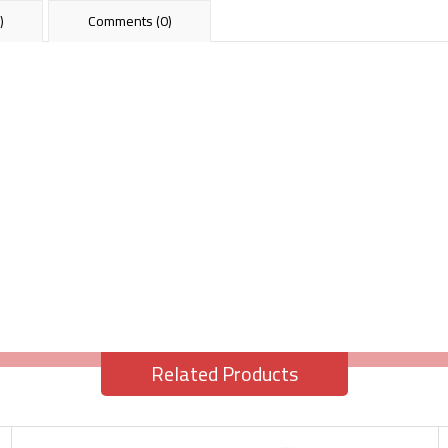
)
Comments (0)
Related Products