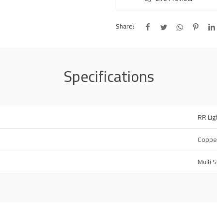
Share:
Specifications
RR Lig
Coppe
Multi 