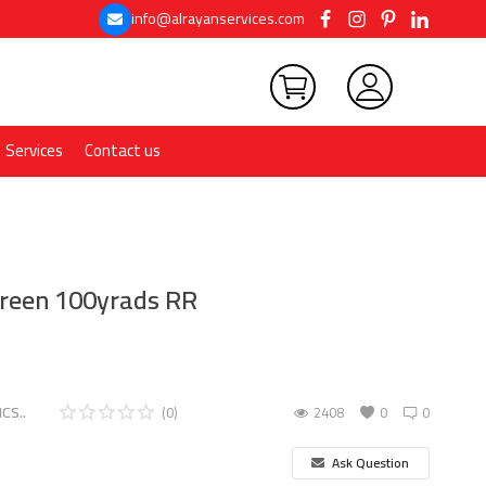
info@alrayanservices.com
Services
Contact us
Green 100yrads RR
CS..
(0)
2408
0
0
Ask Question