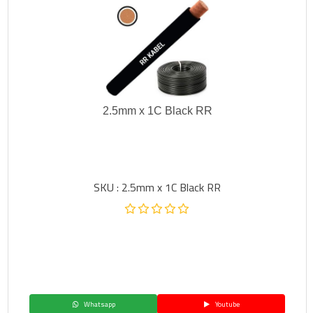
2.5mm x 1C Black RR
SKU : 2.5mm x 1C Black RR
Whatsapp
Youtube