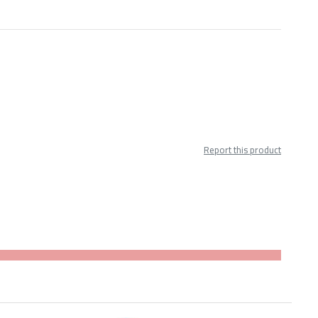
Report this product