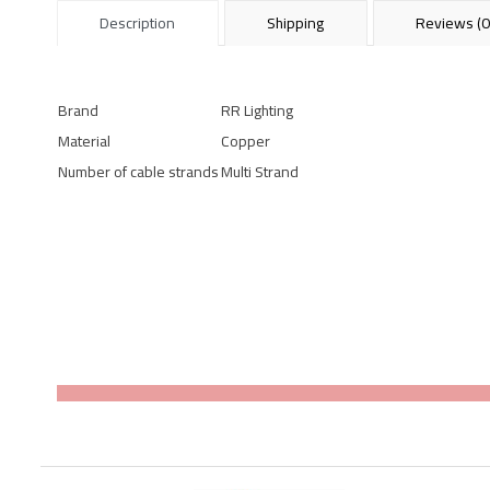
Description
Shipping
Reviews (0
Brand
RR Lighting
Material
Copper
Number of cable strands
Multi Strand