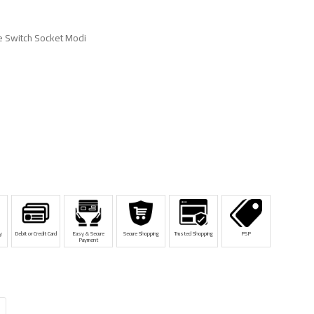
 Switch Socket Modi
y
Debit or Credit Card
Easy & Secure
Secure Shopping
Trusted Shopping
PSP
Payment