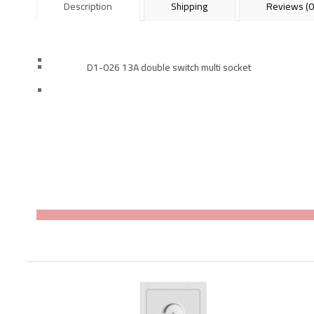
Description
Shipping
Reviews (0
D1-026 13A double switch multi socket