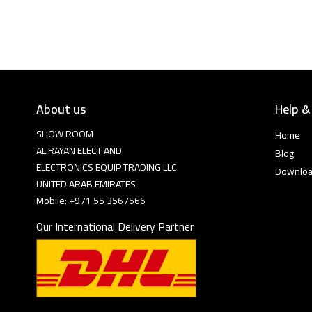
About us
Help &
SHOW ROOM
Home
AL RAYAN ELECT AND
Blog
ELECTRONICS EQUIP TRADING LLC
Downlo
UNITED ARAB EMIRATES
Mobile: +971 55 3567566
Our International Delivery Partner