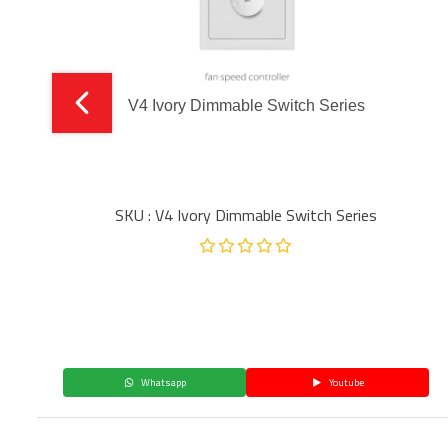
V4 Ivory Dimmable Switch Series
SKU : V4 Ivory Dimmable Switch Series
Whatsapp
Youtube