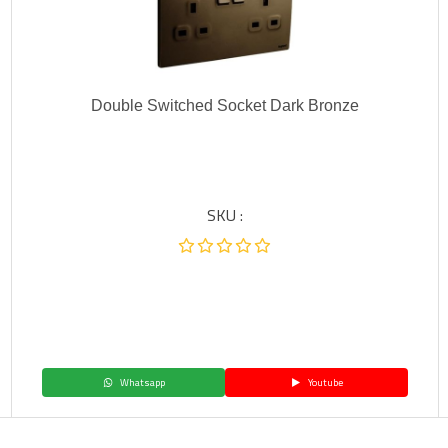
Double Switched Socket Dark Bronze
SKU :
Whatsapp
Youtube