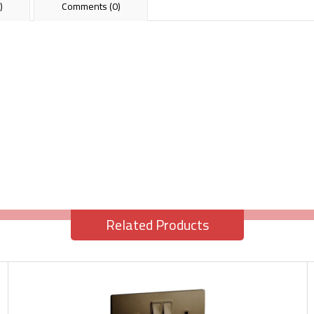
)
Comments (0)
Related Products