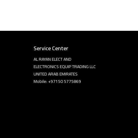
Service Center
AL RAYAN ELECT AND
ELECTRONICS EQUIP TRADING LLC
UNITED ARAB EMIRATES
Mobile: +97150 5775869