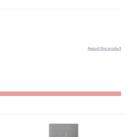
Report this product