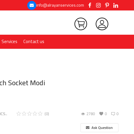
info@alrayanservices.com
Services
Contact us
ch Socket Modi
CS..
(0)
2780
0
0
Ask Question