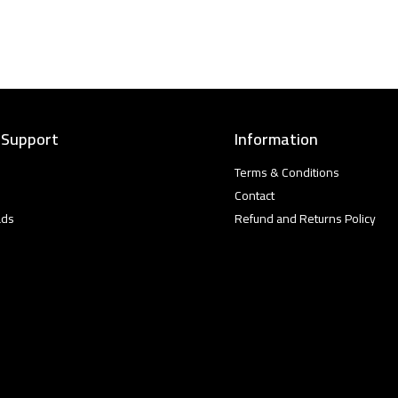
 Support
Information
Terms & Conditions
Contact
ads
Refund and Returns Policy