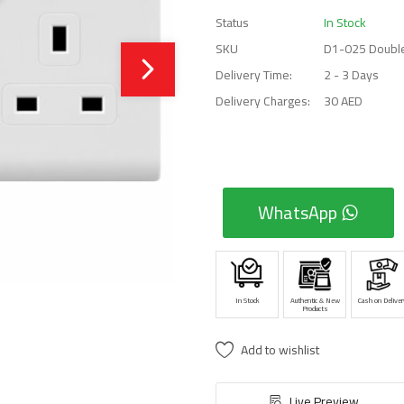
Status
In Stock
SKU
D1-025 Double
Delivery Time:
2 - 3 Days
Delivery Charges:
30 AED
WhatsApp
In Stock
Authentic & New
Cash on Deliver
Products
Add to wishlist
Live Preview