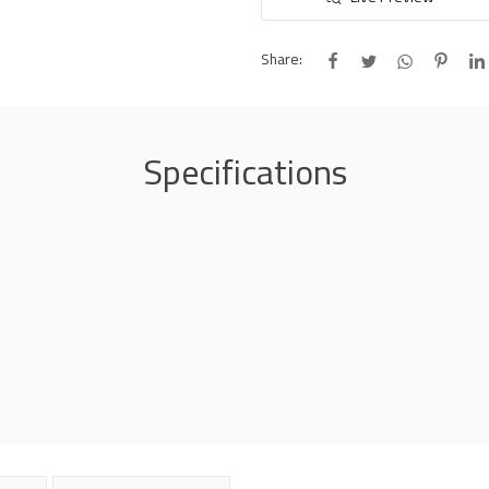
Share:
Specifications