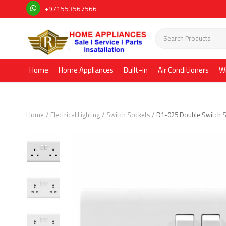
+971553567566
Home
Home Appliances
Built-in
Air Conditioners
W
Home
Electrical Lighting
Switch Sockets
D1-025 Double Switch 