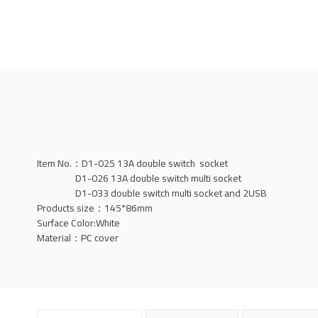
Item No.：D1-025 13A double switch socket
D1-026 13A double switch multi socket
D1-033 double switch multi socket and 2USB
Products size：145*86mm
Surface Color:White
Material：PC cover