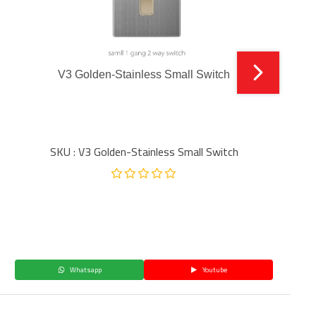
V3 Golden-Stainless Small Switch
SKU : V3 Golden-Stainless Small Switch
Whatsapp
Youtube