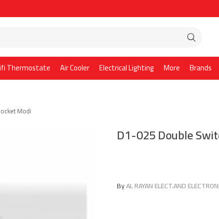
ifi Thermostate
Air Cooler
Electrical Lighting
More
Brands
Socket Modi
D1-025 Double Swit
By
AL RAYAN ELECT.AND ELECTRONI