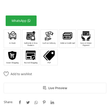
WhatsApp
In Stock
Authentic & New
Cash on Delivery
Debit or Credit Card
Easy & Secure
Products
Payment
Secure Shopping
Trusted Shopping
PSP
Add to wishlist
Live Preview
Share: