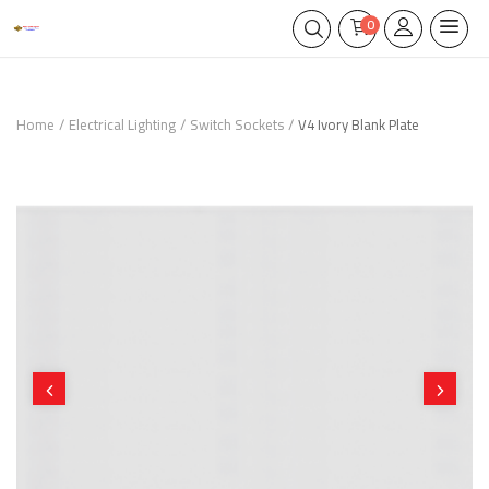
0
Home
Electrical Lighting
Switch Sockets
V4 Ivory Blank Plate