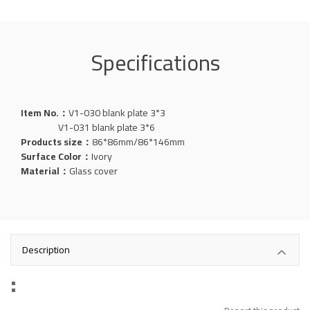
Specifications
Item No.：
V1-030 blank plate 3*3
V1-031 blank plate 3*6
Products size：
86*86mm/86*146mm
Surface Color：
Ivory
Material：
Glass cover
Description