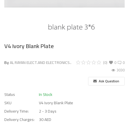
V4 Ivory Blank Plate
By
AL RAYAN ELECT.AND ELECTRONICS..
(0)
0
0
3030
Ask Question
Status
In Stock
SKU
V4 Ivory Blank Plate
Delivery Time:
2 - 3 Days
Delivery Charges:
30 AED