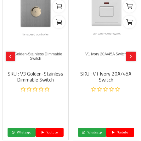
V3 Golden-Stainless Dimmable
V1 Ivory 20A/45A Switch
Switch
SKU : V3 Golden-Stainless
SKU : V1 Ivory 20A/45A
Dimmable Switch
Switch
Whatsapp
Youtube
Whatsapp
Youtube