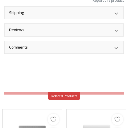
Report this product
Shipping
Reviews
Comments
Related Products