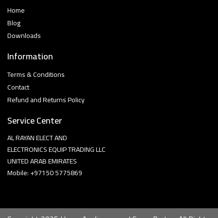
Home
Blog
Downloads
Information
Terms & Conditions
Contact
Refund and Returns Policy
Service Center
AL RAYAN ELECT AND
ELECTRONICS EQUIP TRADING LLC
UNITED ARAB EMIRATES
Mobile: +97150 5775869