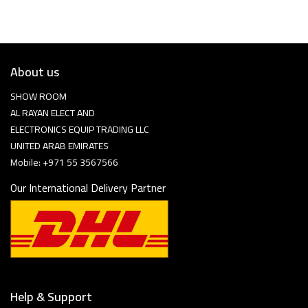
About us
SHOW ROOM
AL RAYAN ELECT AND
ELECTRONICS EQUIP TRADING LLC
UNITED ARAB EMIRATES
Mobile: +971 55 3567566
Our International Delivery Partner
Help & Support