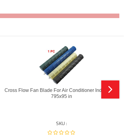
Cross Flow Fan Blade For Air Conditioner Indoor Unit
795x95 in
SKU :