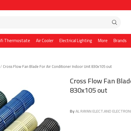
ifi Thermostate
Air Cooler
Electrical Lighting
More
Brands
Cross Flow Fan Blade For Air Conditioner Indoor Unit 830x105 out
Cross Flow Fan Blade
830x105 out
By
AL RAYAN ELECT.AND ELECTRONI