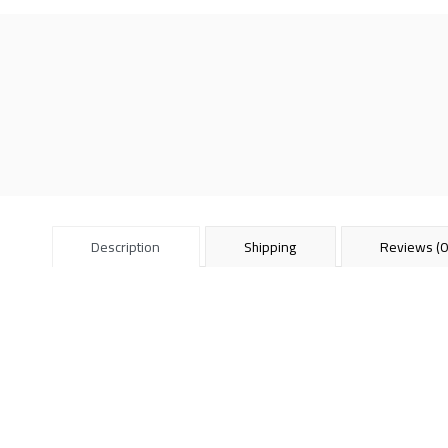
Description
Shipping
Reviews (0