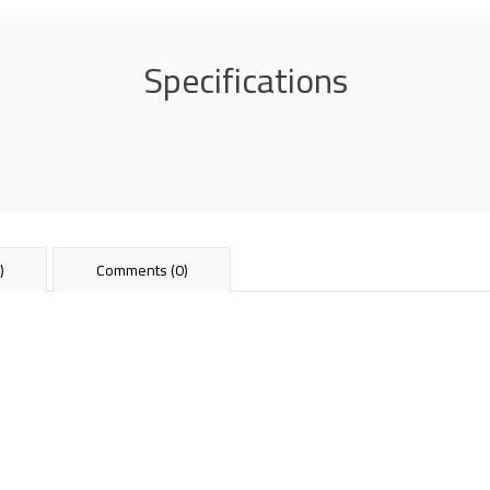
Specifications
)
Comments (0)