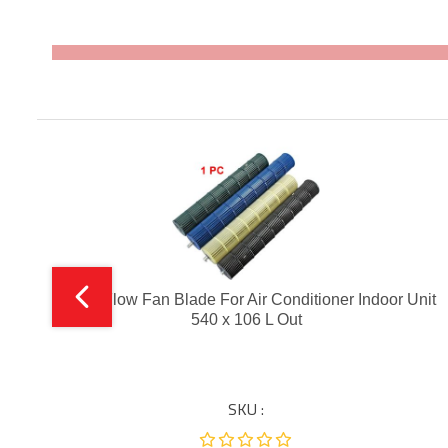
it
Cross Flow Fan Blade For Air Conditioner Indoor Unit
540 x 106 L Out
SKU :