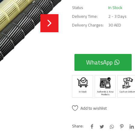
Status
In Stock
Delivery Time:
2 - 3 Days
Delivery Charges:
30 AED
WhatsApp
In Stock
Authentic & New
Cash on Deliver
Products
Add to wishlist
Share: