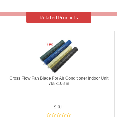
Related Products
Cross Flow Fan Blade For Air Conditioner Indoor Unit
768x108 in
SKU :