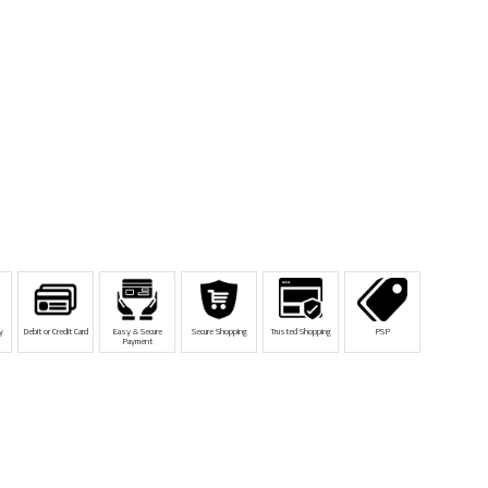
y
Debit or Credit Card
Easy & Secure
Secure Shopping
Trusted Shopping
PSP
Payment