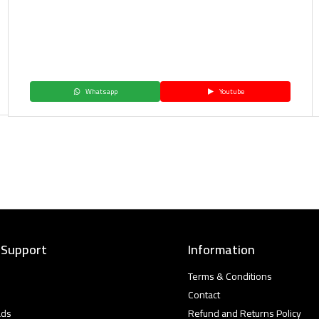
Whatsapp
Youtube
 Support
Information
Terms & Conditions
Contact
ads
Refund and Returns Policy