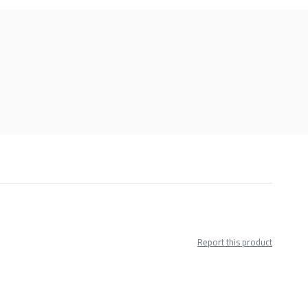
Report this product