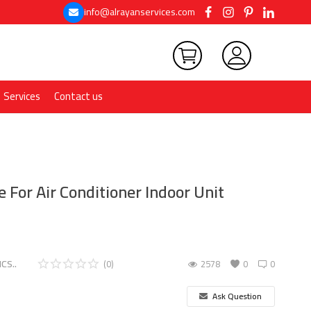
info@alrayanservices.com
Services
Contact us
 For Air Conditioner Indoor Unit
CS..
(0)
2578
0
0
Ask Question