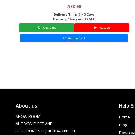
AED
90
Delivery Time:
2 - 3 Days
Delivery Charges:
30 AED
Whatsapp
Youtube
Add to Cart
About us
Help &
SHOW ROOM
Home
AL RAYAN ELECT AND
Blog
ELECTRONICS EQUIP TRADING LLC
Downlo