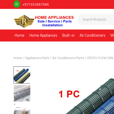
+971553567566
Home
Home Appliances
Built-in
Air Conditioners
W
Home
Appliances Parts
Air Conditioners Parts
CROSS FLOW FAN