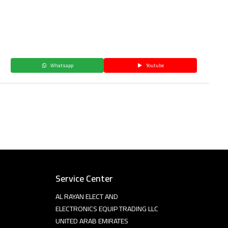
Whatsapp
Youtube
Service Center
AL RAYAN ELECT AND
ELECTRONICS EQUIP TRADING LLC
UNITED ARAB EMIRATES