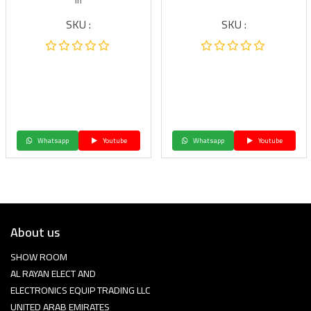
in
SKU :
SKU :
Whatsapp
Youtube
Whatsapp
Youtube
About us
SHOW ROOM
AL RAYAN ELECT AND
ELECTRONICS EQUIP TRADING LLC
UNITED ARAB EMIRATES