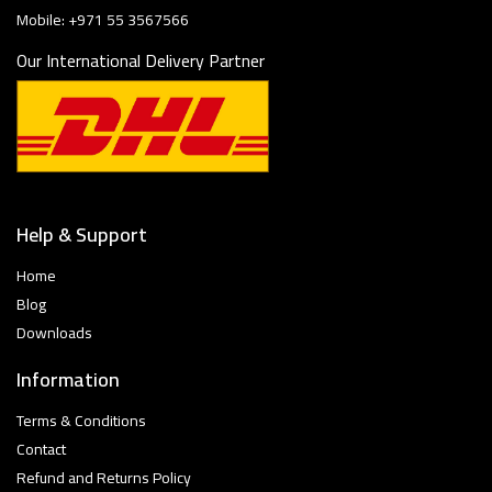
Mobile: +971 55 3567566
Our International Delivery Partner
Help & Support
Home
Blog
Downloads
Information
Terms & Conditions
Contact
Refund and Returns Policy