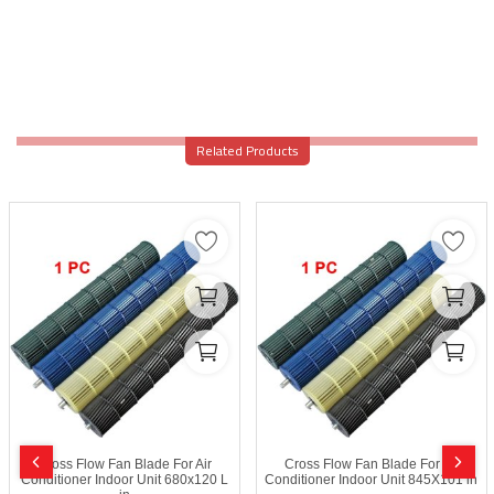
Related Products
Cross Flow Fan Blade For Air
Cross Flow Fan Blade For Air
Conditioner Indoor Unit 680x120 L
Conditioner Indoor Unit 845X101 in