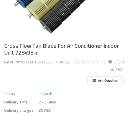
Cross Flow Fan Blade For Air Conditioner Indoor
Unit 728x95 in
By
AL RAYAN ELECT.AND ELECTRONICS..
(0)
0
0
2871
Ask Question
Status
In Stock
Delivery Time:
2 - 3 Days
Delivery Charges:
30 AED