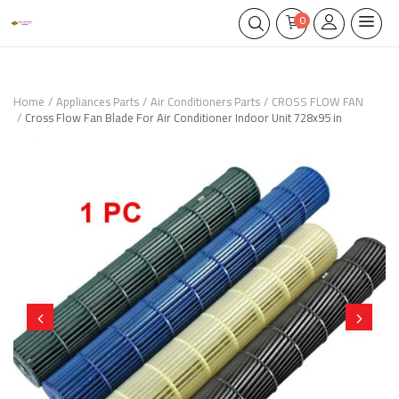
0
Home
Appliances Parts
Air Conditioners Parts
CROSS FLOW FAN
Cross Flow Fan Blade For Air Conditioner Indoor Unit 728x95 in