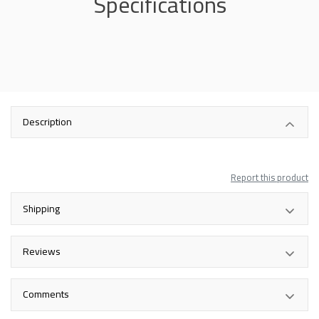
Specifications
Description
Report this product
Shipping
Reviews
Comments