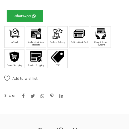
WhatsApp
In Stock
Authentic & New
Cash on Delivery
Debit or Credit Card
Easy & Secure
Products
Payment
Secure Shopping
Trusted Shopping
PSP
Add to wishlist
Share: