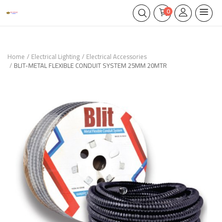
0
Home
Electrical Lighting
Electrical Accessories
BLIT-METAL FLEXIBLE CONDUIT SYSTEM 25MM 20MTR