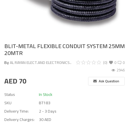
BLIT-METAL FLEXIBLE CONDUIT SYSTEM 25MM
20MTR
By
AL RAYAN ELECT.AND ELECTRONICS..
(0)
0
0
2946
AED
70
Ask Question
Status
In Stock
SKU
BT183
Delivery Time:
2 - 3 Days
Delivery Charges:
30 AED