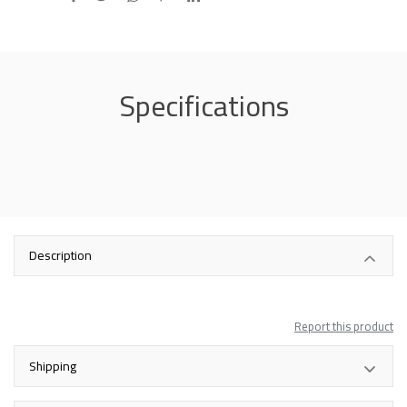
Specifications
Description
Report this product
Shipping