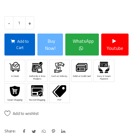
-
+
Buy
WhatsApp
Add to
Cart
Now!
Youtube
In Stock
Authentic & New
Cash on Delivery
Debit or Credit Card
Easy & Secure
Products
Payment
Secure Shopping
Trusted Shopping
PSP
Add to wishlist
Share: