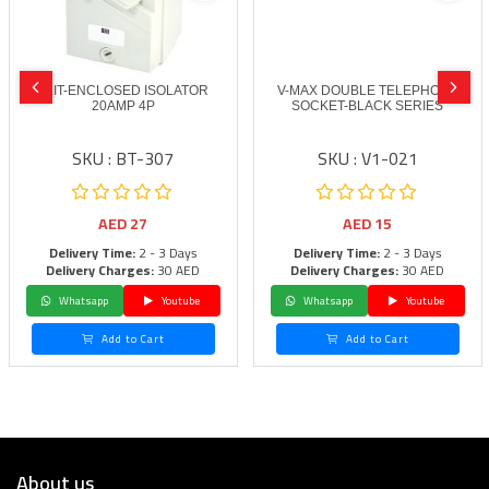
BLIT-ENCLOSED ISOLATOR
V-MAX DOUBLE TELEPHONE
20AMP 4P
SOCKET-BLACK SERIES
SKU : BT-307
SKU : V1-021
AED
27
AED
15
Delivery Time:
2 - 3 Days
Delivery Time:
2 - 3 Days
Delivery Charges:
30 AED
Delivery Charges:
30 AED
Whatsapp
Youtube
Whatsapp
Youtube
Add to Cart
Add to Cart
About us