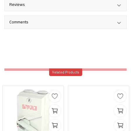
Reviews
Comments
Related Products