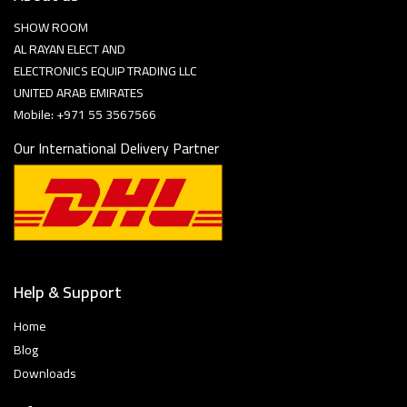
SHOW ROOM
AL RAYAN ELECT AND
ELECTRONICS EQUIP TRADING LLC
UNITED ARAB EMIRATES
Mobile: +971 55 3567566
Our International Delivery Partner
Help & Support
Home
Blog
Downloads