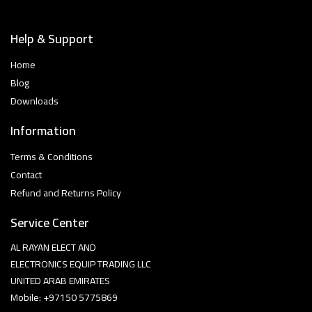
Help & Support
Home
Blog
Downloads
Information
Terms & Conditions
Contact
Refund and Returns Policy
Service Center
AL RAYAN ELECT AND
ELECTRONICS EQUIP TRADING LLC
UNITED ARAB EMIRATES
Mobile: +97150 5775869