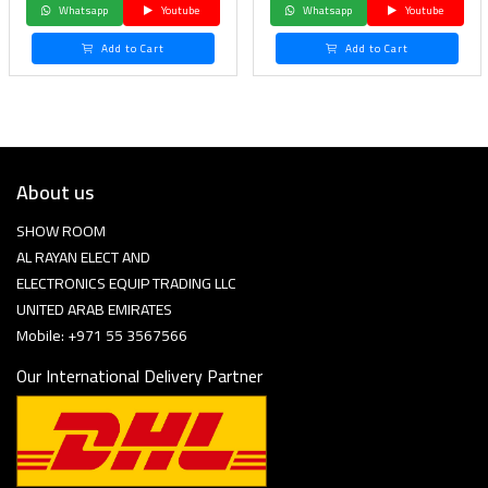
Whatsapp
Youtube
Whatsapp
Youtube
Add to Cart
Add to Cart
About us
SHOW ROOM
AL RAYAN ELECT AND
ELECTRONICS EQUIP TRADING LLC
UNITED ARAB EMIRATES
Mobile: +971 55 3567566
Our International Delivery Partner