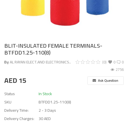
BLIT-INSULATED FEMALE TERMINALS-
BTFDD1.25-110(8)
By
AL RAYAN ELECT.AND ELECTRONICS..
(0)
0
0
2756
AED
15
Ask Question
Status
In Stock
SKU
BTFDD1.25-110(8)
Delivery Time:
2 - 3 Days
Delivery Charges:
30 AED