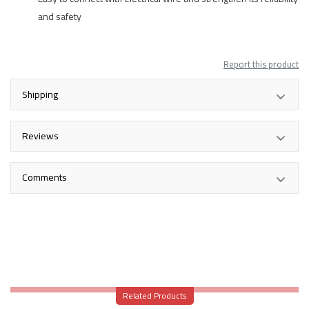
and safety
Report this product
Shipping
Reviews
Comments
Related Products