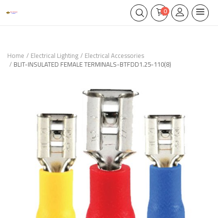
0
Home
Electrical Lighting
Electrical Accessories
BLIT-INSULATED FEMALE TERMINALS-BTFDD1.25-110(8)