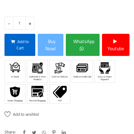
-
+
Buy
WhatsApp
Add to
Cart
Now!
Youtube
In Stock
Authentic & New
Cash on Delivery
Debit or Credit Card
Easy & Secure
Products
Payment
Secure Shopping
Trusted Shopping
PSP
Add to wishlist
Share: