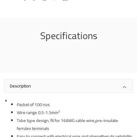
Specifications
Description
Packet of 100 nos
2
Wire range 0.5-1.5mm
Tube type design, fit for 16AWG cable wire,pre-insulate
ferrules terminals
Easy to connect with electrical wire and strengthen its reliability