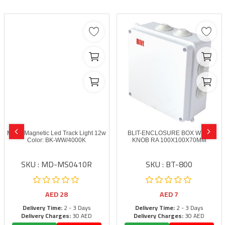
MODI Magnetic Led Track Light 12w
BLIT-ENCLOSURE BOX WITH
Color: BK-WW/4000K
KNOB RA 100X100X70MM
SKU : MD-MS0410R
SKU : BT-800
AED
28
AED
7
Delivery Time:
2 - 3 Days
Delivery Time:
2 - 3 Days
Delivery Charges:
30 AED
Delivery Charges:
30 AED