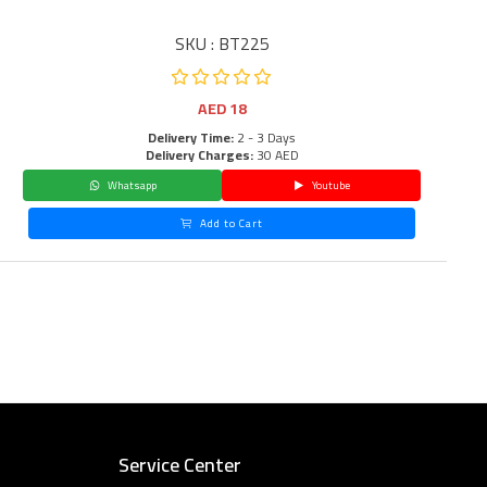
SKU : BT225
AED
18
Delivery Time:
2 - 3 Days
Delivery Charges:
30 AED
Whatsapp
Youtube
Add to Cart
Service Center