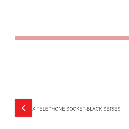
V-MAX TELEPHONE SOCKET-BLACK SERIES