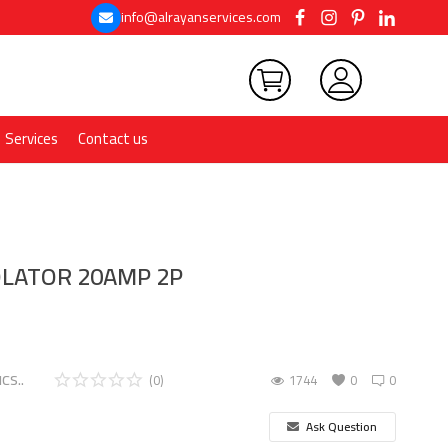
info@alrayanservices.com
Services
Contact us
OLATOR 20AMP 2P
CS..
(0)
1744
0
0
Ask Question