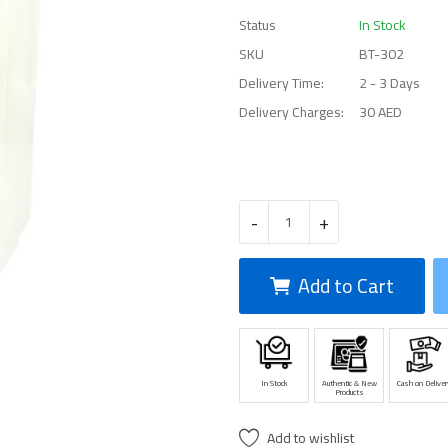
Status
In Stock
SKU
BT-302
Delivery Time:
2 - 3 Days
Delivery Charges:
30 AED
-
+
Add to Cart
In Stock
Authentic & New
Cash on Deliver
Products
Add to wishlist