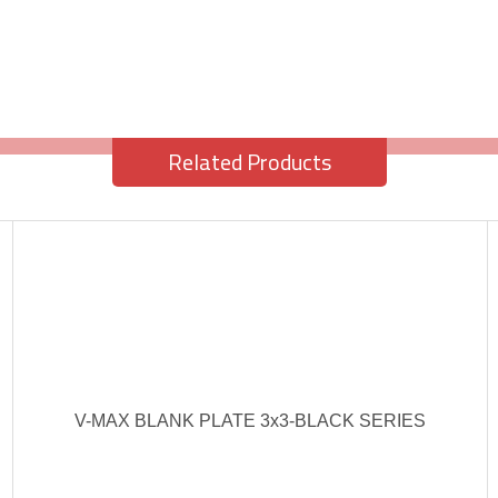
Related Products
V-MAX BLANK PLATE 3x3-BLACK SERIES