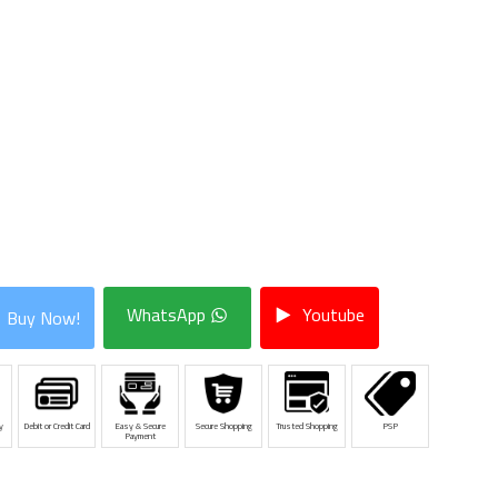
WhatsApp
Youtube
Buy Now!
y
Debit or Credit Card
Easy & Secure
Secure Shopping
Trusted Shopping
PSP
Payment