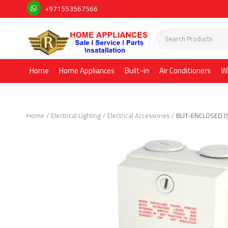
+971553567566
Home
Home Appliances
Built-in
Air Conditioners
W
Home
Electrical Lighting
Electrical Accessories
BLIT-ENCLOSED 