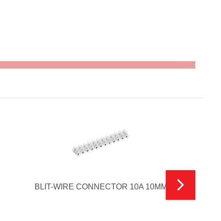
BLIT-WIRE CONNECTOR 10A 10MM