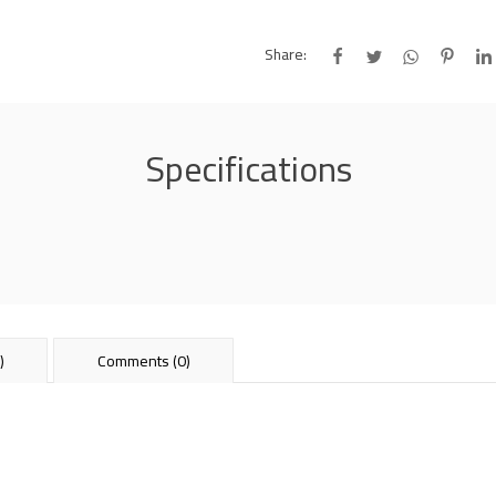
Share:
Specifications
)
Comments (0)