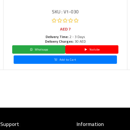
SKU : V1-030
AED
7
Delivery Time:
2 - 3 Days
Delivery Charges:
30 AED
Whatsapp
Youtube
Add to Cart
 Support
Information