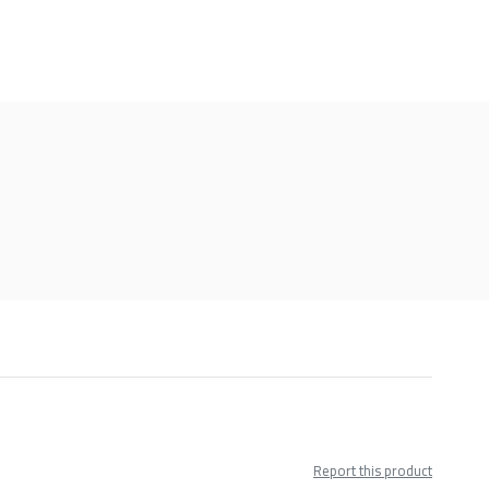
Report this product