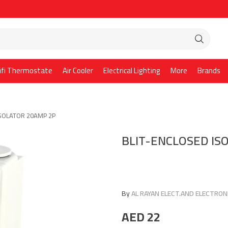
ifi Thermostate
Air Cooler
Electrical Lighting
More
Brands
ISOLATOR 20AMP 2P
BLIT-ENCLOSED IS
By
AL RAYAN ELECT.AND ELECTRONI
AED
22