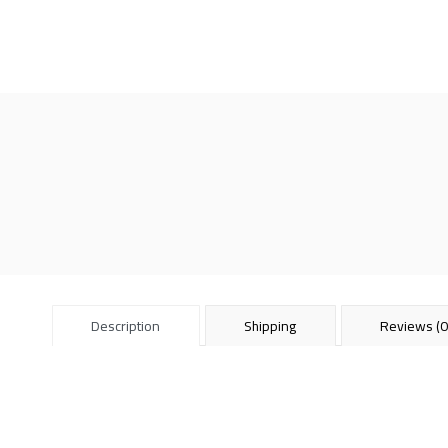
Description
Shipping
Reviews (0