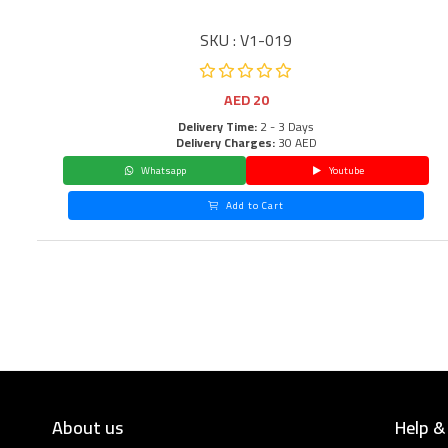
SKU : V1-019
AED
20
Delivery Time:
2 - 3 Days
Delivery Charges:
30 AED
Whatsapp
Youtube
Add to Cart
About us
Help &