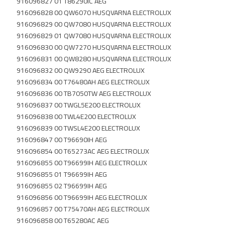
916096827 01 T86290IC AEG
916096828 00 QW6070 HUSQVARNA ELECTROLUX
916096829 00 QW7080 HUSQVARNA ELECTROLUX
916096829 01 QW7080 HUSQVARNA ELECTROLUX
916096830 00 QW7270 HUSQVARNA ELECTROLUX
916096831 00 QW8280 HUSQVARNA ELECTROLUX
916096832 00 QW9290 AEG ELECTROLUX
916096834 00 T76480AH AEG ELECTROLUX
916096836 00 TB7050TW AEG ELECTROLUX
916096837 00 TWGL5E200 ELECTROLUX
916096838 00 TWL4E200 ELECTROLUX
916096839 00 TWSL4E200 ELECTROLUX
916096847 00 T96690IH AEG
916096854 00 T65273AC AEG ELECTROLUX
916096855 00 T96699IH AEG ELECTROLUX
916096855 01 T96699IH AEG
916096855 02 T96699IH AEG
916096856 00 T96699IH AEG ELECTROLUX
916096857 00 T75470AH AEG ELECTROLUX
916096858 00 T65280AC AEG