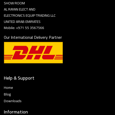
SHOW ROOM
AL RAYAN ELECT AND
ELECTRONICS EQUIP TRADING LLC
UNITED ARAB EMIRATES
Mobile: +971 55 3567566
Our International Delivery Partner
Help & Support
Home
Blog
Downloads
Information