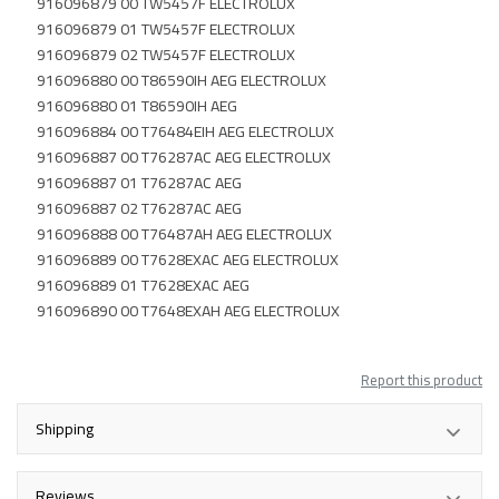
916096879 00 TW5457F ELECTROLUX
916096879 01 TW5457F ELECTROLUX
916096879 02 TW5457F ELECTROLUX
916096880 00 T86590IH AEG ELECTROLUX
916096880 01 T86590IH AEG
916096884 00 T76484EIH AEG ELECTROLUX
916096887 00 T76287AC AEG ELECTROLUX
916096887 01 T76287AC AEG
916096887 02 T76287AC AEG
916096888 00 T76487AH AEG ELECTROLUX
916096889 00 T7628EXAC AEG ELECTROLUX
916096889 01 T7628EXAC AEG
916096890 00 T7648EXAH AEG ELECTROLUX
Report this product
Shipping
Reviews