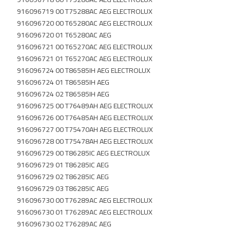
916096719 00 T75288AC AEG ELECTROLUX
916096720 00 T65280AC AEG ELECTROLUX
916096720 01 T65280AC AEG
916096721 00 T65270AC AEG ELECTROLUX
916096721 01 T65270AC AEG ELECTROLUX
916096724 00 T86585IH AEG ELECTROLUX
916096724 01 T86585IH AEG
916096724 02 T86585IH AEG
916096725 00 T76489AH AEG ELECTROLUX
916096726 00 T76485AH AEG ELECTROLUX
916096727 00 T75470AH AEG ELECTROLUX
916096728 00 T75478AH AEG ELECTROLUX
916096729 00 T86285IC AEG ELECTROLUX
916096729 01 T86285IC AEG
916096729 02 T86285IC AEG
916096729 03 T86285IC AEG
916096730 00 T76289AC AEG ELECTROLUX
916096730 01 T76289AC AEG ELECTROLUX
916096730 02 T76289AC AEG