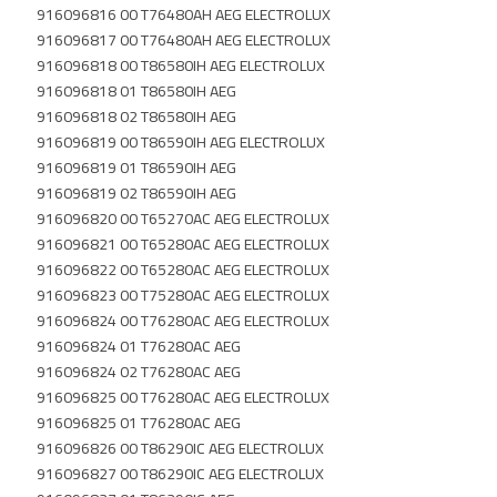
916096816 00 T76480AH AEG ELECTROLUX
916096817 00 T76480AH AEG ELECTROLUX
916096818 00 T86580IH AEG ELECTROLUX
916096818 01 T86580IH AEG
916096818 02 T86580IH AEG
916096819 00 T86590IH AEG ELECTROLUX
916096819 01 T86590IH AEG
916096819 02 T86590IH AEG
916096820 00 T65270AC AEG ELECTROLUX
916096821 00 T65280AC AEG ELECTROLUX
916096822 00 T65280AC AEG ELECTROLUX
916096823 00 T75280AC AEG ELECTROLUX
916096824 00 T76280AC AEG ELECTROLUX
916096824 01 T76280AC AEG
916096824 02 T76280AC AEG
916096825 00 T76280AC AEG ELECTROLUX
916096825 01 T76280AC AEG
916096826 00 T86290IC AEG ELECTROLUX
916096827 00 T86290IC AEG ELECTROLUX