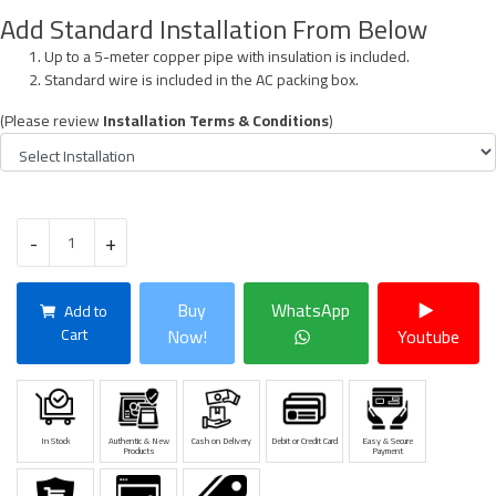
Add Standard Installation From Below
Up to a 5-meter copper pipe with insulation is included.
Standard wire is included in the AC packing box.
(Please review
Installation Terms & Conditions
)
-
+
Buy
WhatsApp
Add to
Cart
Now!
Youtube
In Stock
Authentic & New
Cash on Delivery
Debit or Credit Card
Easy & Secure
Products
Payment