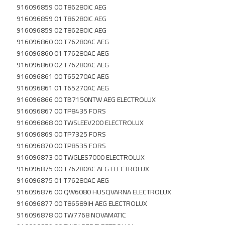
916096859 00 T86280IC AEG
916096859 01 T86280IC AEG
916096859 02 T86280IC AEG
916096860 00 T76280AC AEG
916096860 01 T76280AC AEG
916096860 02 T76280AC AEG
916096861 00 T65270AC AEG
916096861 01 T65270AC AEG
916096866 00 TB7150NTW AEG ELECTROLUX
916096867 00 TP8435 FORS
916096868 00 TWSLEEV200 ELECTROLUX
916096869 00 TP7325 FORS
916096870 00 TP8535 FORS
916096873 00 TWGLES7000 ELECTROLUX
916096875 00 T76280AC AEG ELECTROLUX
916096875 01 T76280AC AEG
916096876 00 QW6080 HUSQVARNA ELECTROLUX
916096877 00 T86589IH AEG ELECTROLUX
916096878 00 TW7768 NOVAMATIC