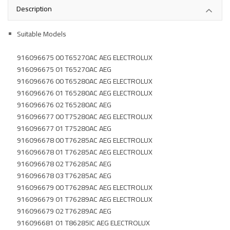
Description
Suitable Models
916096675 00 T65270AC AEG ELECTROLUX
916096675 01 T65270AC AEG
916096676 00 T65280AC AEG ELECTROLUX
916096676 01 T65280AC AEG ELECTROLUX
916096676 02 T65280AC AEG
916096677 00 T75280AC AEG ELECTROLUX
916096677 01 T75280AC AEG
916096678 00 T76285AC AEG ELECTROLUX
916096678 01 T76285AC AEG ELECTROLUX
916096678 02 T76285AC AEG
916096678 03 T76285AC AEG
916096679 00 T76289AC AEG ELECTROLUX
916096679 01 T76289AC AEG ELECTROLUX
916096679 02 T76289AC AEG
916096681 01 T86285IC AEG ELECTROLUX