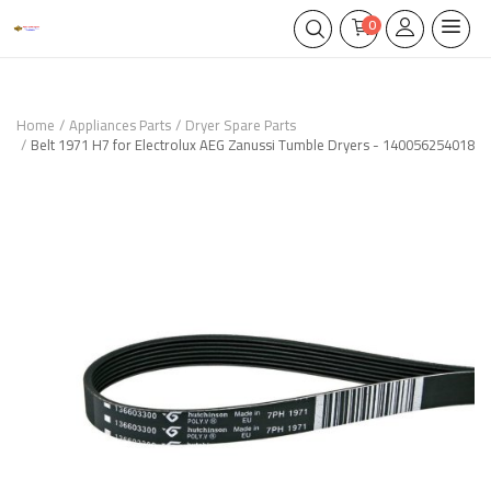
0
Home
Appliances Parts
Dryer Spare Parts
Belt 1971 H7 for Electrolux AEG Zanussi Tumble Dryers - 140056254018