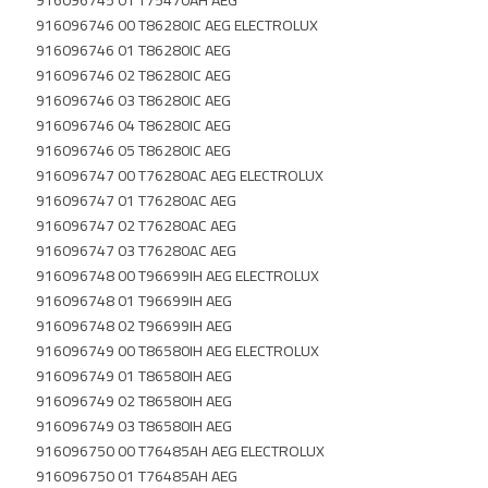
916096745 01 T75470AH AEG
916096746 00 T86280IC AEG ELECTROLUX
916096746 01 T86280IC AEG
916096746 02 T86280IC AEG
916096746 03 T86280IC AEG
916096746 04 T86280IC AEG
916096746 05 T86280IC AEG
916096747 00 T76280AC AEG ELECTROLUX
916096747 01 T76280AC AEG
916096747 02 T76280AC AEG
916096747 03 T76280AC AEG
916096748 00 T96699IH AEG ELECTROLUX
916096748 01 T96699IH AEG
916096748 02 T96699IH AEG
916096749 00 T86580IH AEG ELECTROLUX
916096749 01 T86580IH AEG
916096749 02 T86580IH AEG
916096749 03 T86580IH AEG
916096750 00 T76485AH AEG ELECTROLUX
916096750 01 T76485AH AEG