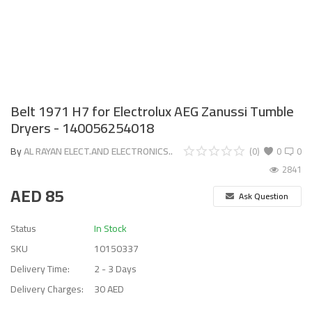
Belt 1971 H7 for Electrolux AEG Zanussi Tumble
Dryers - 140056254018
By
AL RAYAN ELECT.AND ELECTRONICS..
(0)
0
0
2841
AED
85
Ask Question
Status
In Stock
SKU
10150337
Delivery Time:
2 - 3 Days
Delivery Charges:
30 AED