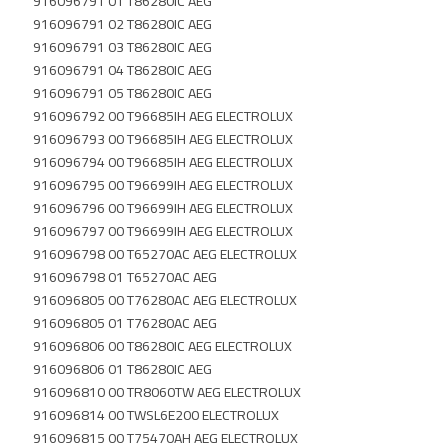
916096791 01 T86280IC AEG
916096791 02 T86280IC AEG
916096791 03 T86280IC AEG
916096791 04 T86280IC AEG
916096791 05 T86280IC AEG
916096792 00 T96685IH AEG ELECTROLUX
916096793 00 T96685IH AEG ELECTROLUX
916096794 00 T96685IH AEG ELECTROLUX
916096795 00 T96699IH AEG ELECTROLUX
916096796 00 T96699IH AEG ELECTROLUX
916096797 00 T96699IH AEG ELECTROLUX
916096798 00 T65270AC AEG ELECTROLUX
916096798 01 T65270AC AEG
916096805 00 T76280AC AEG ELECTROLUX
916096805 01 T76280AC AEG
916096806 00 T86280IC AEG ELECTROLUX
916096806 01 T86280IC AEG
916096810 00 TR8060TW AEG ELECTROLUX
916096814 00 TWSL6E200 ELECTROLUX
916096815 00 T75470AH AEG ELECTROLUX