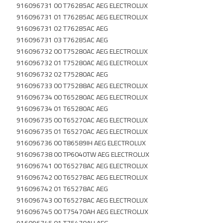
916096731 00 T76285AC AEG ELECTROLUX
916096731 01 T76285AC AEG ELECTROLUX
916096731 02 T76285AC AEG
916096731 03 T76285AC AEG
916096732 00 T75280AC AEG ELECTROLUX
916096732 01 T75280AC AEG ELECTROLUX
916096732 02 T75280AC AEG
916096733 00 T75288AC AEG ELECTROLUX
916096734 00 T65280AC AEG ELECTROLUX
916096734 01 T65280AC AEG
916096735 00 T65270AC AEG ELECTROLUX
916096735 01 T65270AC AEG ELECTROLUX
916096736 00 T86589IH AEG ELECTROLUX
916096738 00 TP6040TW AEG ELECTROLUX
916096741 00 T65278AC AEG ELECTROLUX
916096742 00 T65278AC AEG ELECTROLUX
916096742 01 T65278AC AEG
916096743 00 T65278AC AEG ELECTROLUX
916096745 00 T75470AH AEG ELECTROLUX