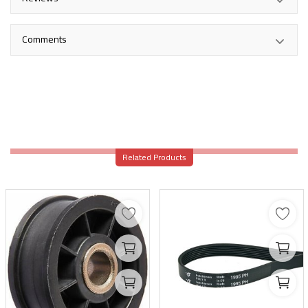
Comments
Related Products