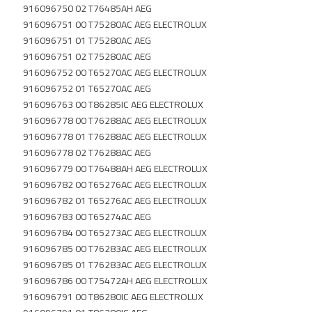
916096750 02 T76485AH AEG
916096751 00 T75280AC AEG ELECTROLUX
916096751 01 T75280AC AEG
916096751 02 T75280AC AEG
916096752 00 T65270AC AEG ELECTROLUX
916096752 01 T65270AC AEG
916096763 00 T86285IC AEG ELECTROLUX
916096778 00 T76288AC AEG ELECTROLUX
916096778 01 T76288AC AEG ELECTROLUX
916096778 02 T76288AC AEG
916096779 00 T76488AH AEG ELECTROLUX
916096782 00 T65276AC AEG ELECTROLUX
916096782 01 T65276AC AEG ELECTROLUX
916096783 00 T65274AC AEG
916096784 00 T65273AC AEG ELECTROLUX
916096785 00 T76283AC AEG ELECTROLUX
916096785 01 T76283AC AEG ELECTROLUX
916096786 00 T75472AH AEG ELECTROLUX
916096791 00 T86280IC AEG ELECTROLUX