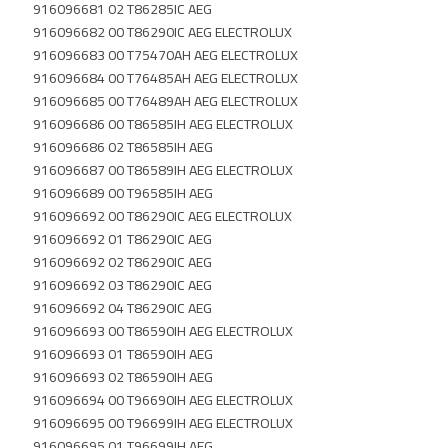
916096681 02 T86285IC AEG
916096682 00 T86290IC AEG ELECTROLUX
916096683 00 T75470AH AEG ELECTROLUX
916096684 00 T76485AH AEG ELECTROLUX
916096685 00 T76489AH AEG ELECTROLUX
916096686 00 T86585IH AEG ELECTROLUX
916096686 02 T86585IH AEG
916096687 00 T86589IH AEG ELECTROLUX
916096689 00 T96585IH AEG
916096692 00 T86290IC AEG ELECTROLUX
916096692 01 T86290IC AEG
916096692 02 T86290IC AEG
916096692 03 T86290IC AEG
916096692 04 T86290IC AEG
916096693 00 T86590IH AEG ELECTROLUX
916096693 01 T86590IH AEG
916096693 02 T86590IH AEG
916096694 00 T96690IH AEG ELECTROLUX
916096695 00 T96699IH AEG ELECTROLUX
916096695 01 T96699IH AEG