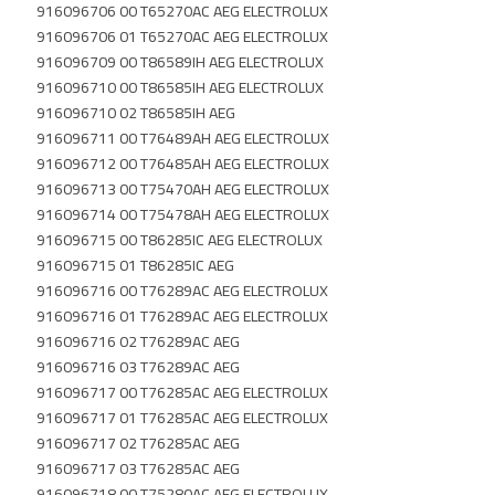
916096706 00 T65270AC AEG ELECTROLUX
916096706 01 T65270AC AEG ELECTROLUX
916096709 00 T86589IH AEG ELECTROLUX
916096710 00 T86585IH AEG ELECTROLUX
916096710 02 T86585IH AEG
916096711 00 T76489AH AEG ELECTROLUX
916096712 00 T76485AH AEG ELECTROLUX
916096713 00 T75470AH AEG ELECTROLUX
916096714 00 T75478AH AEG ELECTROLUX
916096715 00 T86285IC AEG ELECTROLUX
916096715 01 T86285IC AEG
916096716 00 T76289AC AEG ELECTROLUX
916096716 01 T76289AC AEG ELECTROLUX
916096716 02 T76289AC AEG
916096716 03 T76289AC AEG
916096717 00 T76285AC AEG ELECTROLUX
916096717 01 T76285AC AEG ELECTROLUX
916096717 02 T76285AC AEG
916096717 03 T76285AC AEG
916096718 00 T75280AC AEG ELECTROLUX