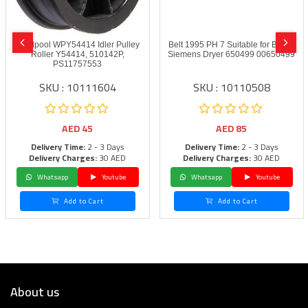
Whirlpool WPY54414 Idler Pulley
Belt 1995 PH 7 Suitable for Bosch
Roller Y54414, 510142P,
Siemens Dryer 650499 00650499
PS11757553
SKU : 10111604
SKU : 10110508
AED
45
AED
85
Delivery Time:
2 - 3 Days
Delivery Time:
2 - 3 Days
Delivery Charges:
30 AED
Delivery Charges:
30 AED
Whatsapp
Youtube
Whatsapp
Youtube
Add to Cart
Add to Cart
About us