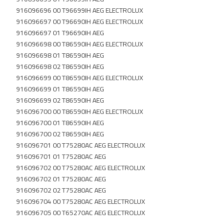
916096696 00 T96699IH AEG ELECTROLUX
916096697 00 T96690IH AEG ELECTROLUX
916096697 01 T96690IH AEG
916096698 00 T86590IH AEG ELECTROLUX
916096698 01 T86590IH AEG
916096698 02 T86590IH AEG
916096699 00 T86590IH AEG ELECTROLUX
916096699 01 T86590IH AEG
916096699 02 T86590IH AEG
916096700 00 T86590IH AEG ELECTROLUX
916096700 01 T86590IH AEG
916096700 02 T86590IH AEG
916096701 00 T75280AC AEG ELECTROLUX
916096701 01 T75280AC AEG
916096702 00 T75280AC AEG ELECTROLUX
916096702 01 T75280AC AEG
916096702 02 T75280AC AEG
916096704 00 T75280AC AEG ELECTROLUX
916096705 00 T65270AC AEG ELECTROLUX