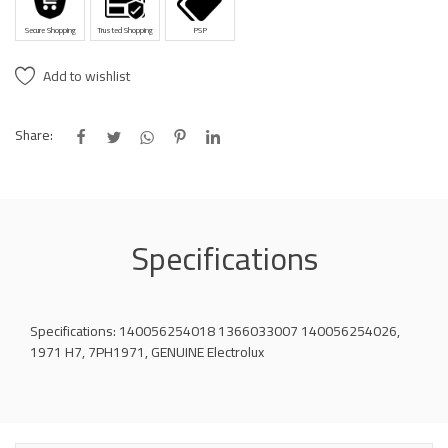
Secure Shopping
Trusted Shopping
PSP
Add to wishlist
Share:
Specifications
Specifications: 140056254018 1366033007 140056254026,
1971 H7, 7PH1971, GENUINE Electrolux