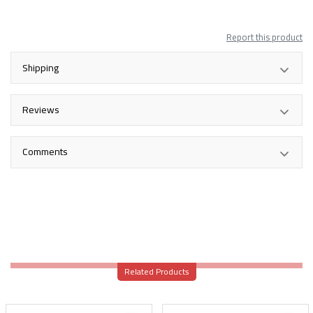
Report this product
Shipping
Reviews
Comments
Related Products