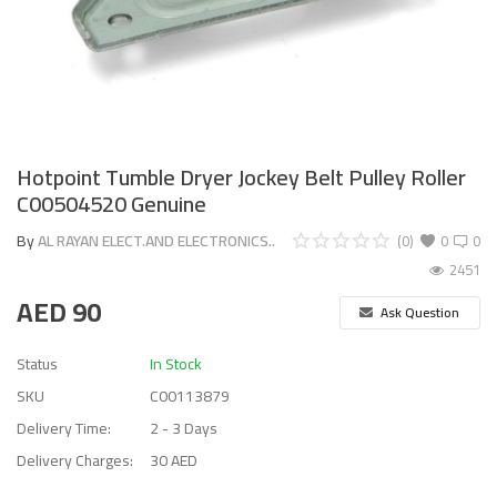
Hotpoint Tumble Dryer Jockey Belt Pulley Roller
C00504520 Genuine
By
AL RAYAN ELECT.AND ELECTRONICS..
(0)
0
0
2451
AED
90
Ask Question
Status
In Stock
SKU
C00113879
Delivery Time:
2 - 3 Days
Delivery Charges:
30 AED