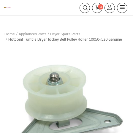
0
Home
Appliances Parts
Dryer Spare Parts
Hotpoint Tumble Dryer Jockey Belt Pulley Roller C00504520 Genuine