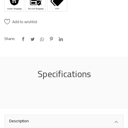
Secure Shopping
Trusted Shopping
PSP
Add to wishlist
Share:
Specifications
Description