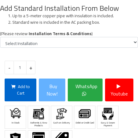
Add Standard Installation From Below
Up to a 5-meter copper pipe with insulation is included.
Standard wire is included in the AC packing box.
(Please review
Installation Terms & Conditions
)
-
+
Buy
WhatsApp
Add to
Cart
Now!
Youtube
In Stock
Authentic & New
Cash on Delivery
Debit or Credit Card
Easy & Secure
Products
Payment