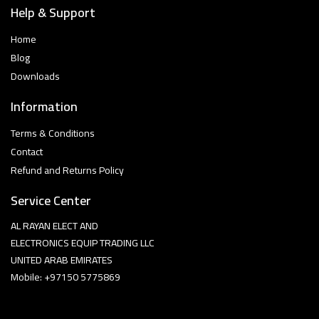
Help & Support
Home
Blog
Downloads
Information
Terms & Conditions
Contact
Refund and Returns Policy
Service Center
AL RAYAN ELECT AND
ELECTRONICS EQUIP TRADING LLC
UNITED ARAB EMIRATES
Mobile: +97150 5775869