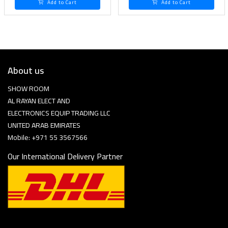
Add to Cart
Add to Cart
About us
SHOW ROOM
AL RAYAN ELECT AND
ELECTRONICS EQUIP TRADING LLC
UNITED ARAB EMIRATES
Mobile: +971 55 3567566
Our International Delivery Partner