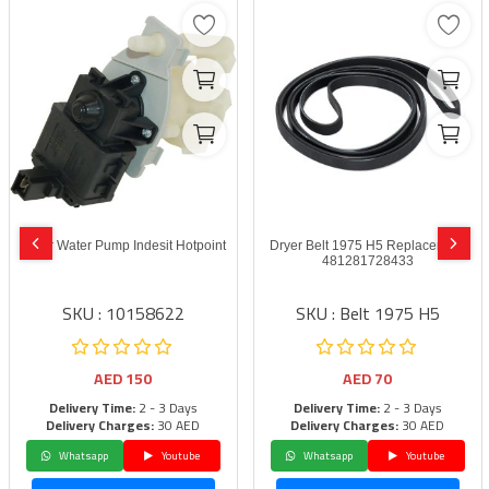
Dryer Water Pump Indesit Hotpoint
Dryer Belt 1975 H5 Replacement
481281728433
SKU : 10158622
SKU : Belt 1975 H5
AED
150
AED
70
Delivery Time:
2 - 3 Days
Delivery Time:
2 - 3 Days
Delivery Charges:
30 AED
Delivery Charges:
30 AED
Whatsapp
Youtube
Whatsapp
Youtube