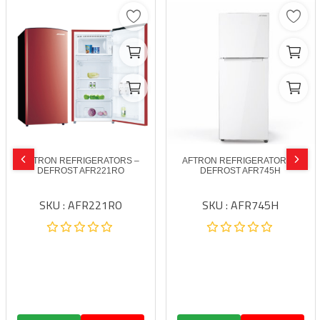
AFTRON REFRIGERATORS –
AFTRON REFRIGERATORS –
DEFROST AFR221RO
DEFROST AFR745H
SKU : AFR221RO
SKU : AFR745H