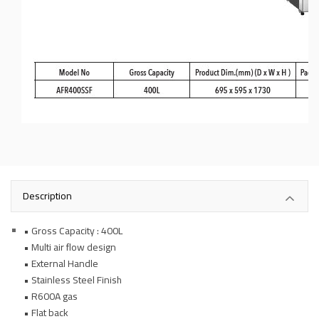
Description
• Gross Capacity : 400L
• Multi air flow design
• External Handle
• Stainless Steel Finish
• R600A gas
• Flat back