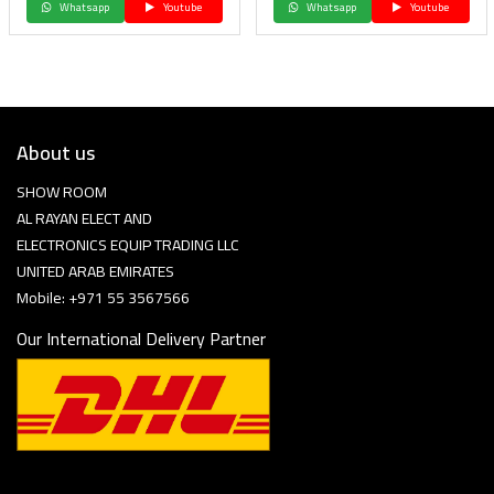
Whatsapp
Youtube
Whatsapp
Youtube
About us
SHOW ROOM
AL RAYAN ELECT AND
ELECTRONICS EQUIP TRADING LLC
UNITED ARAB EMIRATES
Mobile: +971 55 3567566
Our International Delivery Partner