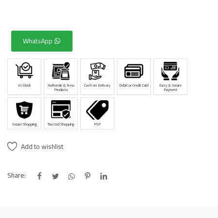
WhatsApp
In Stock
Authentic & New
Cash on Delivery
Debit or Credit Card
Easy & Secure
Products
Payment
Secure Shopping
Trusted Shopping
PSP
Add to wishlist
Share: