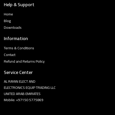
Help & Support
Home
Blog
Downloads
Information
Terms & Conditions
Contact
Refund and Returns Policy
Service Center
AL RAYAN ELECT AND
ELECTRONICS EQUIP TRADING LLC
UNITED ARAB EMIRATES
Mobile: +97150 5775869