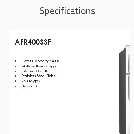
Specifications