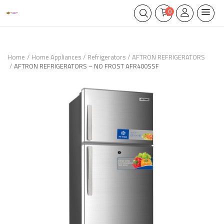
0
Home
Home Appliances
Refrigerators
AFTRON REFRIGERATORS
AFTRON REFRIGERATORS – NO FROST AFR400SSF