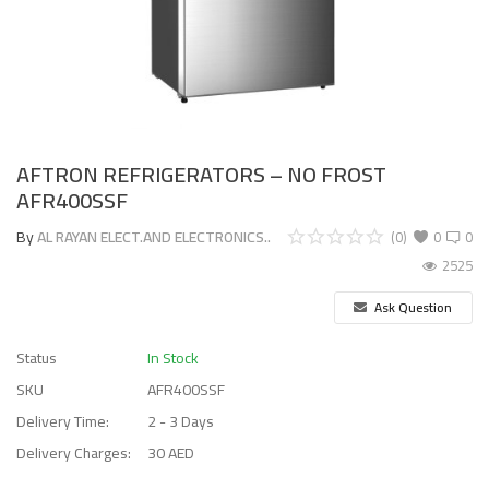
AFTRON REFRIGERATORS – NO FROST
AFR400SSF
By
AL RAYAN ELECT.AND ELECTRONICS..
(0)
0
0
2525
Ask Question
Status
In Stock
SKU
AFR400SSF
Delivery Time:
2 - 3 Days
Delivery Charges:
30 AED