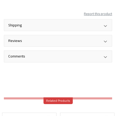
Report this product
Shipping
Reviews
Comments
Related Products