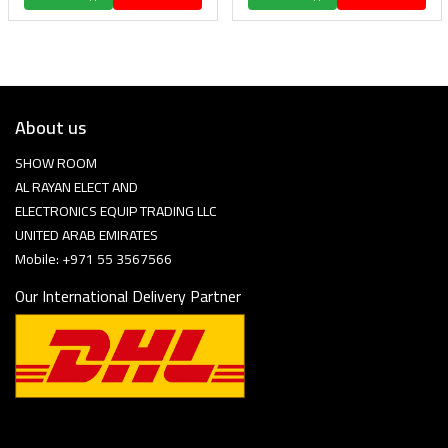
About us
SHOW ROOM
AL RAYAN ELECT AND
ELECTRONICS EQUIP TRADING LLC
UNITED ARAB EMIRATES
Mobile: +971 55 3567566
Our International Delivery Partner