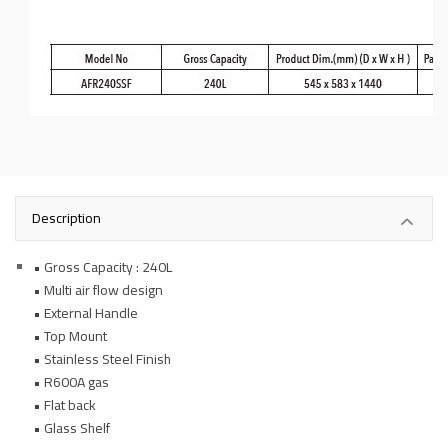
Description
• Gross Capacity : 240L
• Multi air flow design
• External Handle
• Top Mount
• Stainless Steel Finish
• R600A gas
• Flat back
• Glass Shelf