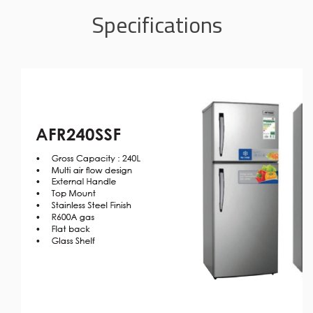
Specifications