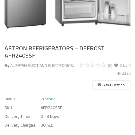
AFTRON REFRIGERATORS – DEFROST
AFR240SSF
By
AL RAYAN ELECT.AND ELECTRONICS..
(0)
0
0
2395
Ask Question
Status
In Stock
SKU
AFR240SSF
Delivery Time:
2 - 3 Days
Delivery Charges:
30 AED