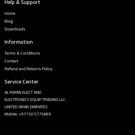
Help & Support
Home
Blog
Downloads
Information
Terms & Conditions
Contact
Refund and Returns Policy
Service Center
AL RAYAN ELECT AND
ELECTRONICS EQUIP TRADING LLC
UNITED ARAB EMIRATES
Mobile: +97150 5775869