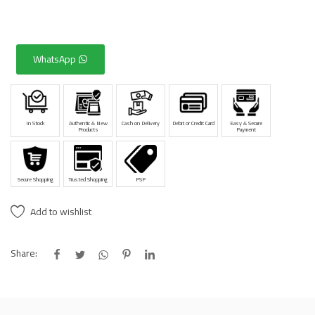
WhatsApp
In Stock
Authentic & New
Cash on Delivery
Debit or Credit Card
Easy & Secure
Products
Payment
Secure Shopping
Trusted Shopping
PSP
Add to wishlist
Share: