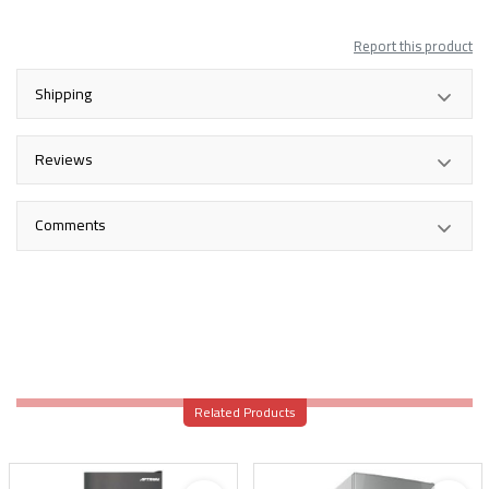
Report this product
Shipping
Reviews
Comments
Related Products