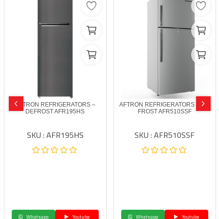
AFTRON REFRIGERATORS –
AFTRON REFRIGERATORS – NO
DEFROST AFR195HS
FROST AFR510SSF
SKU : AFR195HS
SKU : AFR510SSF
Whatsapp
Youtube
Whatsapp
Youtube