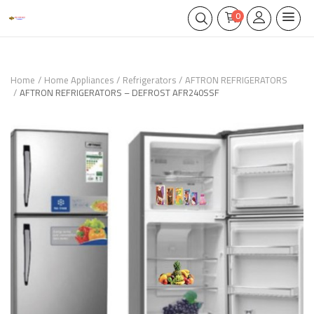
0
Home
Home Appliances
Refrigerators
AFTRON REFRIGERATORS
AFTRON REFRIGERATORS – DEFROST AFR240SSF