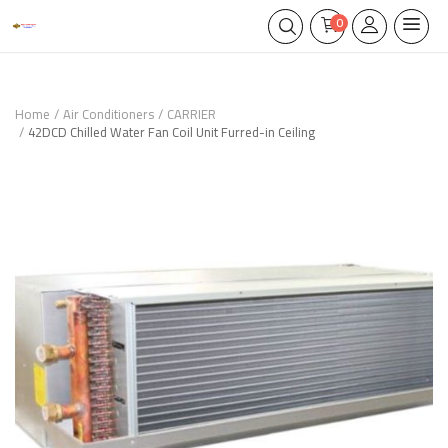
0
Home
Air Conditioners
CARRIER
42DCD Chilled Water Fan Coil Unit Furred-in Ceiling