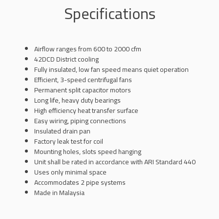
Specifications
Airflow ranges from 600 to 2000 cfm
42DCD District cooling
Fully insulated, low fan speed means quiet operation
Efficient, 3-speed centrifugal fans
Permanent split capacitor motors
Long life, heavy duty bearings
High efficiency heat transfer surface
Easy wiring, piping connections
Insulated drain pan
Factory leak test for coil
Mounting holes, slots speed hanging
Unit shall be rated in accordance with ARI Standard 440
Uses only minimal space
Accommodates 2 pipe systems
Made in Malaysia