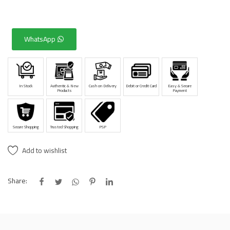
WhatsApp
In Stock
Authentic & New
Cash on Delivery
Debit or Credit Card
Easy & Secure
Products
Payment
Secure Shopping
Trusted Shopping
PSP
Add to wishlist
Share: