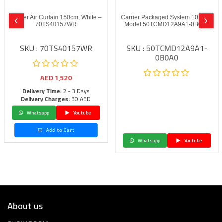
Carrier Air Curtain 150cm, White –
Carrier Packaged System 10.0 ton
70TS40157WR
Model 50TCMD12A9A1-0B0A0
SKU : 70TS40157WR
SKU : 50TCMD12A9A1-
0B0A0
AED
1,520
Delivery Time:
2 - 3 Days
Delivery Charges:
30 AED
Whatsapp
Youtube
Add to Cart
Whatsapp
Youtube
About us