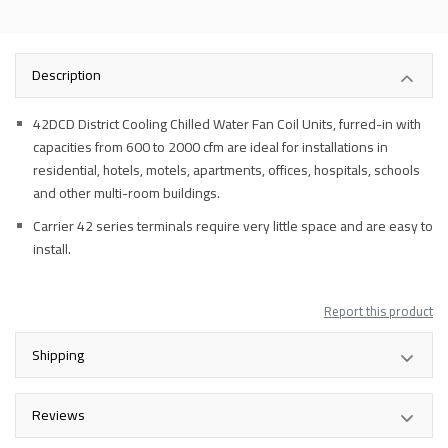
Description
42DCD District Cooling Chilled Water Fan Coil Units, furred-in with
capacities from 600 to 2000 cfm are ideal for installations in
residential, hotels, motels, apartments, offices, hospitals, schools
and other multi-room buildings.
Carrier 42 series terminals require very little space and are easy to
install.
Report this product
Shipping
Reviews