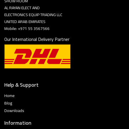
SHOW ROOM
AL RAYAN ELECT AND
ELECTRONICS EQUIP TRADING LLC
UNITED ARAB EMIRATES
Mobile: +971 55 3567566
Our International Delivery Partner
Help & Support
Home
Blog
Downloads
Information