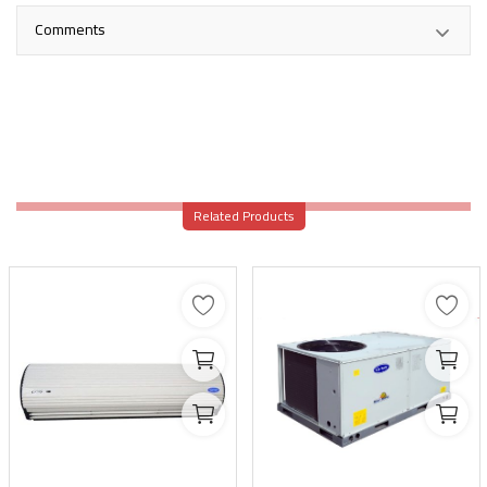
Comments
Related Products