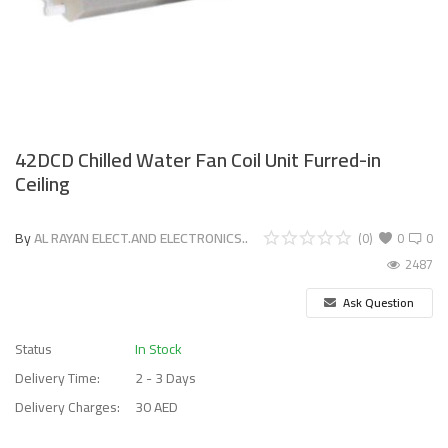
42DCD Chilled Water Fan Coil Unit Furred-in
Ceiling
By
AL RAYAN ELECT.AND ELECTRONICS..
(0)
0
0
2487
Ask Question
Status
In Stock
Delivery Time:
2 - 3 Days
Delivery Charges:
30 AED