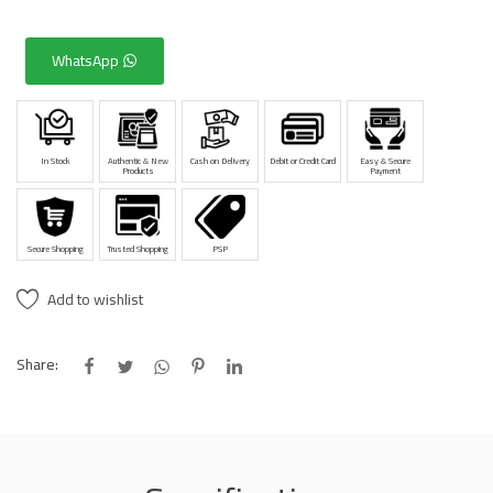
WhatsApp
In Stock
Authentic & New
Cash on Delivery
Debit or Credit Card
Easy & Secure
Products
Payment
Secure Shopping
Trusted Shopping
PSP
Add to wishlist
Share: