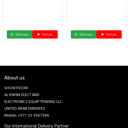
Whatsapp
Youtube
Whatsapp
Youtube
About us
SHOW ROOM
AL RAYAN ELECT AND
ELECTRONICS EQUIP TRADING LLC
UNITED ARAB EMIRATES
Mobile: +971 55 3567566
Our International Delivery Partner