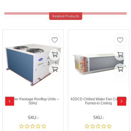
Related Products
Carrier Package Rooftop Units –
42DCD Chilled Water Fan Coil Unit
50Hz
Furred-in Ceiling
SKU :
SKU :