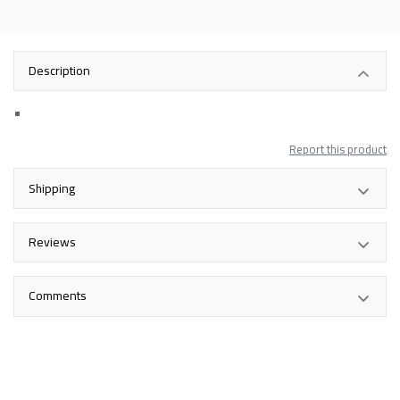
Description
Report this product
Shipping
Reviews
Comments