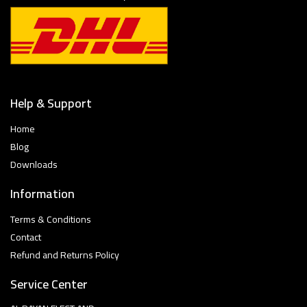
Help & Support
Home
Blog
Downloads
Information
Terms & Conditions
Contact
Refund and Returns Policy
Service Center