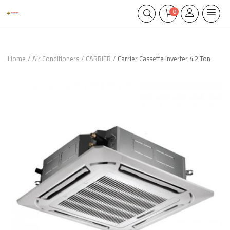
0
Home
Air Conditioners
CARRIER
Carrier Cassette Inverter 4.2 Ton