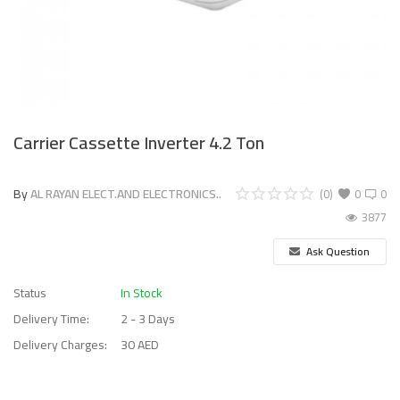
Carrier Cassette Inverter 4.2 Ton
By
AL RAYAN ELECT.AND ELECTRONICS..
(0)
0
0
3877
Ask Question
Status
In Stock
Delivery Time:
2 - 3 Days
Delivery Charges:
30 AED