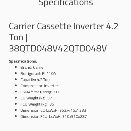
Specifications
Carrier Cassette Inverter 4.2
Ton |
38QTD048V42QTD048V
Specifications:
Brand: Carrier
Refrigerant: R-410A
Capacity: 4.2 Ton
Compressor: Inverter
ESMA/Star Rating: 3.0
CU Weight (kg): 97
FCU Weight (kg): 35
Dimension
CU LxWxH: 952x415x1333
Dimension
FCU
LxWxH
: 910x910x287