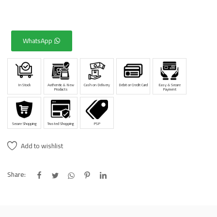
WhatsApp
In Stock
Authentic & New
Cash on Delivery
Debit or Credit Card
Easy & Secure
Products
Payment
Secure Shopping
Trusted Shopping
PSP
Add to wishlist
Share: