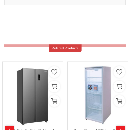
Related Products