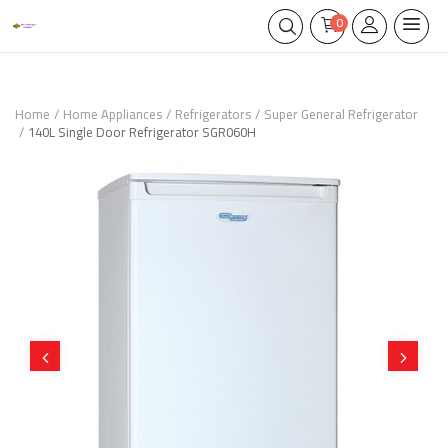
0
Home
Home Appliances
Refrigerators
Super General Refrigerator
140L Single Door Refrigerator SGR060H