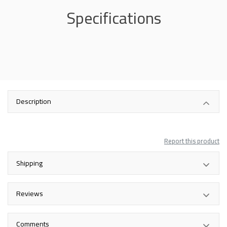
Specifications
Description
Report this product
Shipping
Reviews
Comments