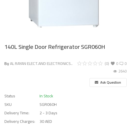
140L Single Door Refrigerator SGR060H
By
AL RAYAN ELECT.AND ELECTRONICS..
(0)
0
0
2640
Ask Question
Status
In Stock
SKU
SGR060H
Delivery Time:
2 - 3 Days
Delivery Charges:
30 AED