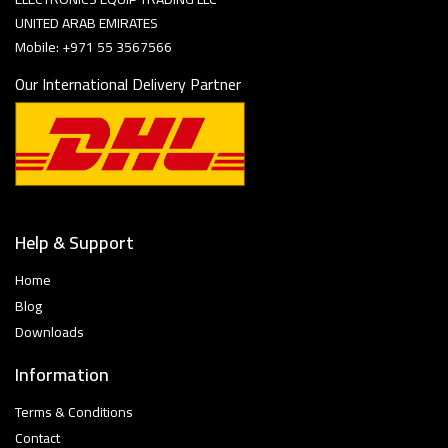
UNITED ARAB EMIRATES
Mobile: +971 55 3567566
Our International Delivery Partner
Help & Support
Home
Blog
Downloads
Information
Terms & Conditions
Contact