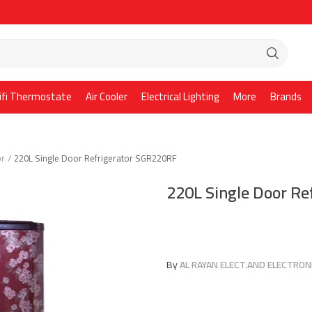
ifi Thermostate
Air Cooler
Electrical Lighting
More
Brands
or
220L Single Door Refrigerator SGR220RF
220L Single Door R
By
AL RAYAN ELECT.AND ELECTRONI