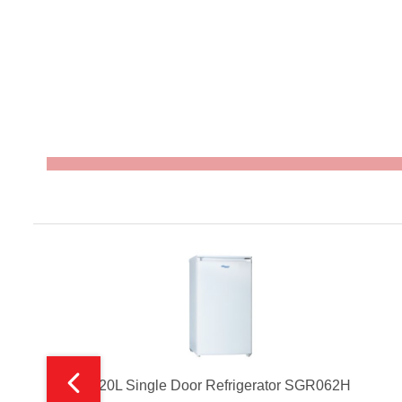
120L Single Door Refrigerator SGR062H