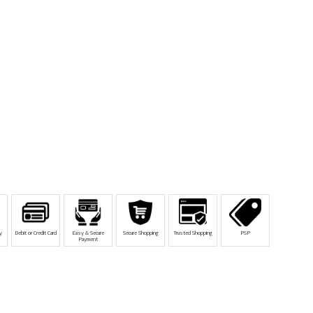
y
Debit or Credit Card
Easy & Secure
Secure Shopping
Trusted Shopping
PSP
Payment