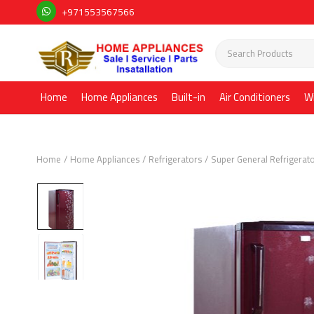
+971553567566
Home
Home Appliances
Built-in
Air Conditioners
W
Home
Home Appliances
Refrigerators
Super General Refrigerat