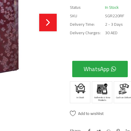
Status
In Stock
SKU
SGR220RF
Delivery Time:
2 - 3 Days
Delivery Charges:
30 AED
WhatsApp
In Stock
Authentic & New
Cash on Deliver
Products
Add to wishlist
Share: