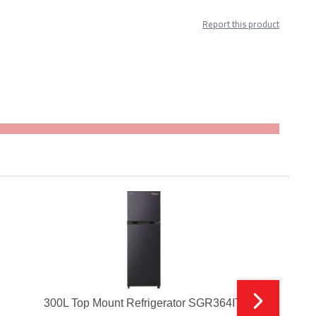
Report this product
300L Top Mount Refrigerator SGR364ITI