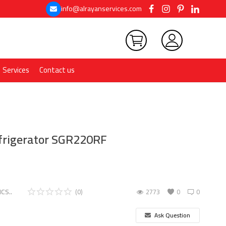
info@alrayanservices.com
Services
Contact us
efrigerator SGR220RF
CS..
(0)
2773
0
0
Ask Question