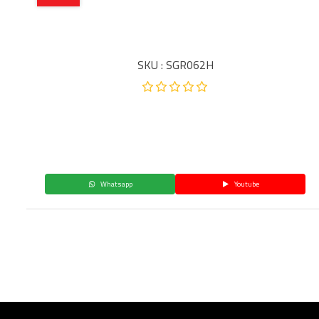
SKU : SGR062H
Whatsapp
Youtube