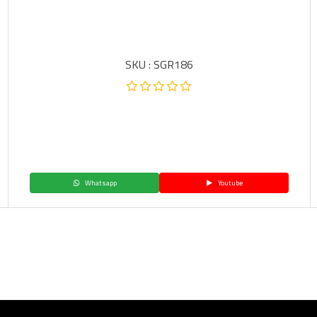
SKU : SGR186
Whatsapp
Youtube