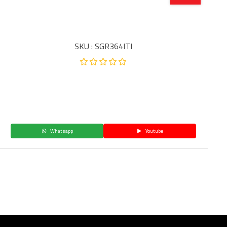
SKU : SGR364ITI
Whatsapp
Youtube