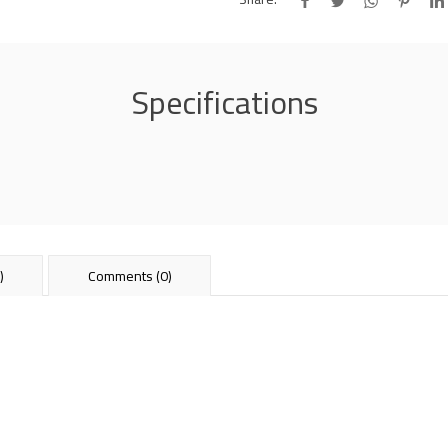
Specifications
)
Comments (0)