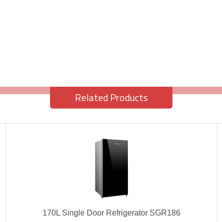
Related Products
170L Single Door Refrigerator SGR186