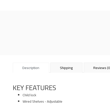
Description
Shipping
Reviews (0
KEY FEATURES
Child lock
Wired Shelves - Adjustable