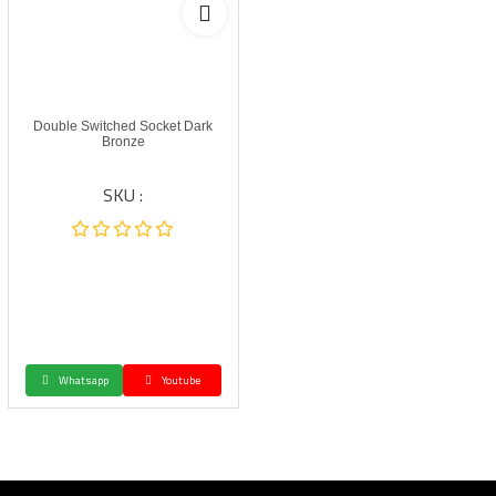
Double Switched Socket Dark
Bronze
SKU :
Whatsapp
Youtube