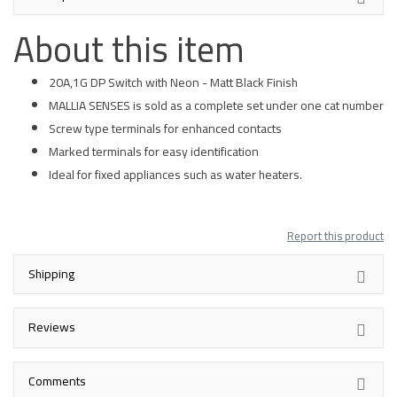
About this item
20A,1G DP Switch with Neon - Matt Black Finish
MALLIA SENSES is sold as a complete set under one cat number
Screw type terminals for enhanced contacts
Marked terminals for easy identification
Ideal for fixed appliances such as water heaters.
Report this product
Shipping
Reviews
Comments