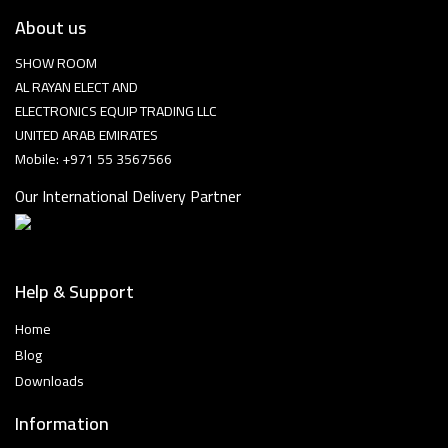
About us
SHOW ROOM
AL RAYAN ELECT AND
ELECTRONICS EQUIP TRADING LLC
UNITED ARAB EMIRATES
Mobile: +971 55 3567566
Our International Delivery Partner
Help & Support
Home
Blog
Downloads
Information