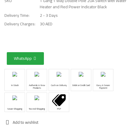
SKU
1 Gang 1 Way Double Pole 20A Switch with Water
Heater and Red Power Indicator Black
Delivery Time:
2 - 3 Days
Delivery Charges:
30 AED
WhatsApp
In Stock
Authentic & New
Cash on Delivery
Debit or Credit Card
Easy & Secure
Products
Payment
Secure Shopping
Trusted Shopping
PSP
Add to wishlist