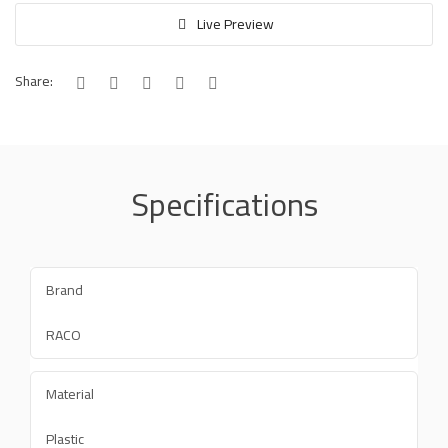
Live Preview
Share:
Specifications
Brand
RACO
Material
Plastic