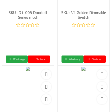
SKU : D1-005 Doorbell
SKU : V1 Golden Dimmable
Series modi
Switch
Whatsapp
Youtube
Whatsapp
Youtube