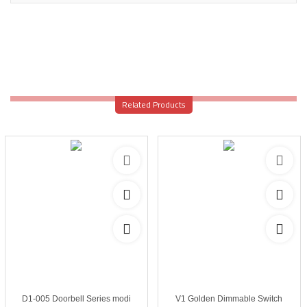
Related Products
D1-005 Doorbell Series modi
V1 Golden Dimmable Switch