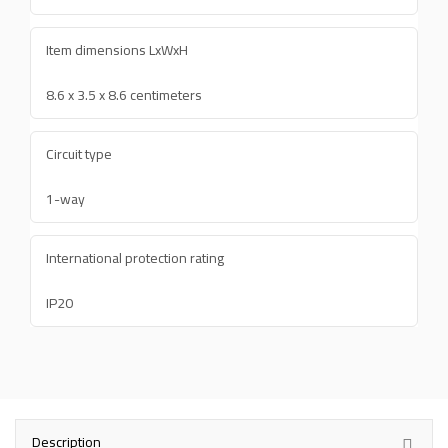
Item dimensions LxWxH
8.6 x 3.5 x 8.6 centimeters
Circuit type
1-way
International protection rating
IP20
Description