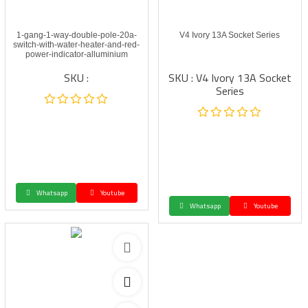
1-gang-1-way-double-pole-20a-
V4 Ivory 13A Socket Series
switch-with-water-heater-and-red-
power-indicator-alluminium
SKU :
SKU : V4 Ivory 13A Socket
Series
Whatsapp
Youtube
Whatsapp
Youtube