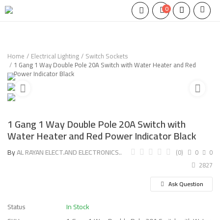
0
Home
Electrical Lighting
Switch Sockets
1 Gang 1 Way Double Pole 20A Switch with Water Heater and Red
Power Indicator Black
1 Gang 1 Way Double Pole 20A Switch with
Water Heater and Red Power Indicator Black
By
AL RAYAN ELECT.AND ELECTRONICS..
(0)
0
0
2827
Ask Question
Status
In Stock