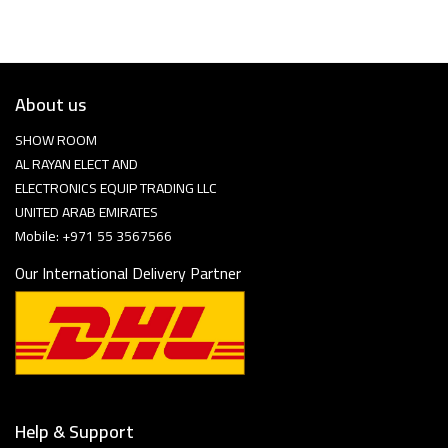
About us
SHOW ROOM
AL RAYAN ELECT AND
ELECTRONICS EQUIP TRADING LLC
UNITED ARAB EMIRATES
Mobile: +971 55 3567566
Our International Delivery Partner
Help & Support