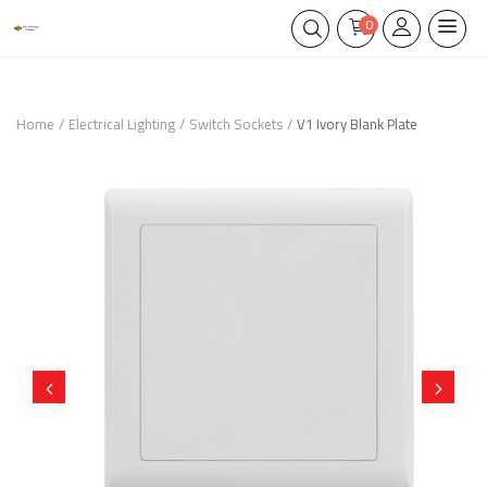
0
Home
Electrical Lighting
Switch Sockets
V1 Ivory Blank Plate