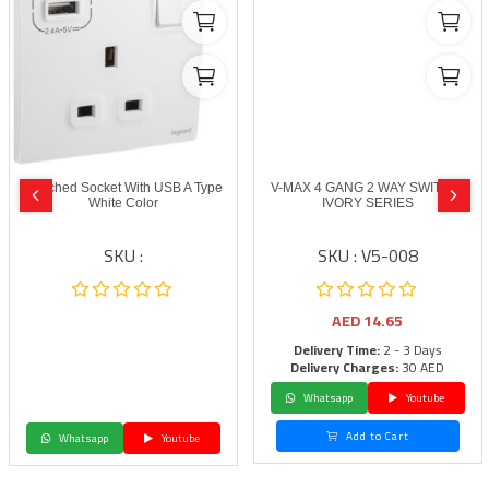
Switched Socket With USB A Type
V-MAX 4 GANG 2 WAY SWITCH-
White Color
IVORY SERIES
SKU :
SKU : V5-008
AED
14.65
Delivery Time:
2 - 3 Days
Delivery Charges:
30 AED
Whatsapp
Youtube
Add to Cart
Whatsapp
Youtube