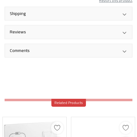
Report this product
Shipping
Reviews
Comments
Related Products