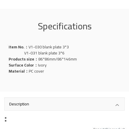
Specifications
Item No.：
V1-030 blank plate 3*3
V1-031 blank plate 3*6
Products size：
86*86mm/86*146mm
Surface Color：
Ivory
Material：
PC cover
Description