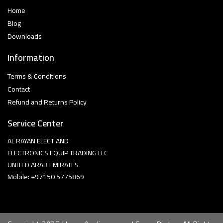
Home
Blog
Downloads
Information
Terms & Conditions
Contact
Refund and Returns Policy
Service Center
AL RAYAN ELECT AND
ELECTRONICS EQUIP TRADING LLC
UNITED ARAB EMIRATES
Mobile: +97150 5775869