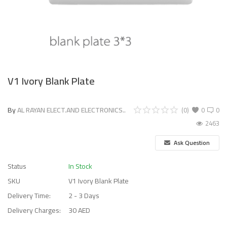
V1 Ivory Blank Plate
By
AL RAYAN ELECT.AND ELECTRONICS..
(0)
0
0
2463
Ask Question
Status
In Stock
SKU
V1 Ivory Blank Plate
Delivery Time:
2 - 3 Days
Delivery Charges:
30 AED