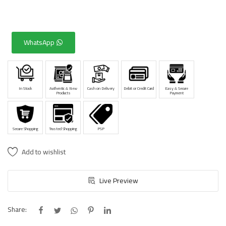
WhatsApp
In Stock
Authentic & New
Cash on Delivery
Debit or Credit Card
Easy & Secure
Products
Payment
Secure Shopping
Trusted Shopping
PSP
Add to wishlist
Live Preview
Share: