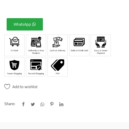
WhatsApp
In Stock
Authentic & New
Cash on Delivery
Debit or Credit Card
Easy & Secure
Products
Payment
Secure Shopping
Trusted Shopping
PSP
Add to wishlist
Share: