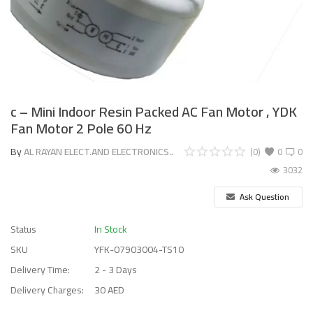
c – Mini Indoor Resin Packed AC Fan Motor , YDK
Fan Motor 2 Pole 60 Hz
By
AL RAYAN ELECT.AND ELECTRONICS..
(0)
0
0
3032
Ask Question
Status
In Stock
SKU
YFK-07903004-TS10
Delivery Time:
2 - 3 Days
Delivery Charges:
30 AED