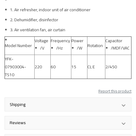
1. Air refresher, indoor unit of air conditioner
2. Dehumidifier, disinfector
3. Air ventilation fan, air curtain
Voltage
Frequency
Power
Capacitor
Model Number
Rotation
/V
/Hz
/W
/MDF/VAC
YFK-
07903004-
220
60
15
CL E
2/450
TS10
Report this product
Shipping
Reviews