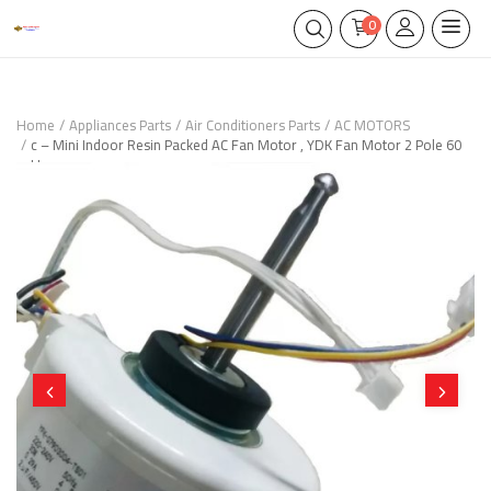
0
Home
Appliances Parts
Air Conditioners Parts
AC MOTORS
c – Mini Indoor Resin Packed AC Fan Motor , YDK Fan Motor 2 Pole 60
Hz