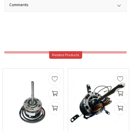
Comments
Related Products