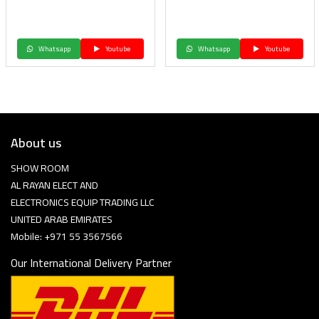
Whatsapp
Youtube
Whatsapp
Youtube
About us
SHOW ROOM
AL RAYAN ELECT AND
ELECTRONICS EQUIP TRADING LLC
UNITED ARAB EMIRATES
Mobile: +971 55 3567566
Our International Delivery Partner