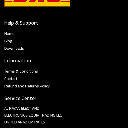
Help & Support
Home
Blog
Downloads
Information
Terms & Conditions
Contact
Refund and Returns Policy
Service Center
AL RAYAN ELECT AND
ELECTRONICS EQUIP TRADING LLC
UNITED ARAB EMIRATES