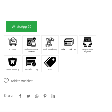
WhatsApp
In Stock
Authentic & New
Cash on Delivery
Debit or Credit Card
Easy & Secure
Products
Payment
Secure Shopping
Trusted Shopping
PSP
Add to wishlist
Share: