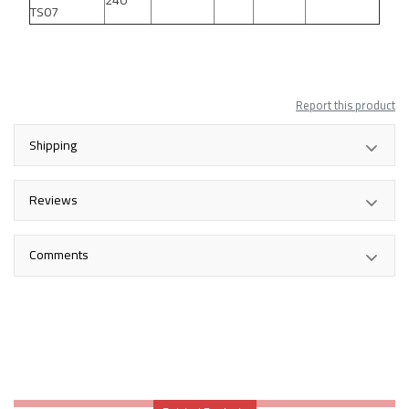
240
TS07
Report this product
Shipping
Reviews
Comments