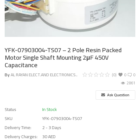
YFK-07903004-TS07 – 2 Pole Resin Packed
Motor Single Shaft Mounting 2μF 450V
Capacitance
By
AL RAYAN ELECT.AND ELECTRONICS..
(0)
0
0
2861
Ask Question
Status
In Stock
SKU
YFK-07903004-TS07
Delivery Time:
2 - 3 Days
Delivery Charges:
30 AED