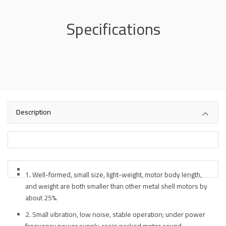
Specifications
Description
1. Well-formed, small size, light-weight, motor body length,
and weight are both smaller than other metal shell motors by
about 25%.
2. Small vibration, low noise, stable operation; under power