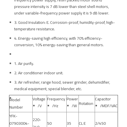
frequency power supply, resin packed motor sound
pressure intensity is 7 dB lower than steel shell motors,
under variable-frequency power supply it is 9 dB lower.
3. Good Insulation: E. Corrosion-proof, humidity-proof, high-
temperature resistance.
4. Energy-saving high efficiency, with 70% efficiency-
conversion, 10% energy-saving than general motors.
1. Air purify.
2. Air conditioner indoor unit.
3. Air refresher, range hood, sewer grinder, dehumidifier,
medical equipment, special blender, etc.
Voltage
Frequency
Power
Capacitor
Model
Rotation
/V
/Hz
/W
/MDF/VAC
Number
YFK-
220-
07903004-
50
35
CL E
2/450