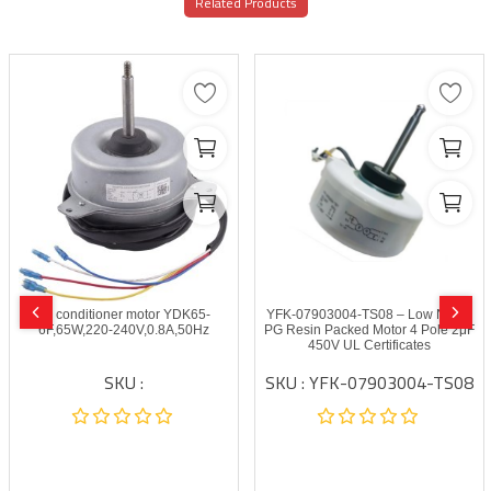
Related Products
Air conditioner motor YDK65-
YFK-07903004-TS08 – Low Noise
6F,65W,220-240V,0.8A,50Hz
PG Resin Packed Motor 4 Pole 2μF
450V UL Certificates
SKU :
SKU : YFK-07903004-TS08