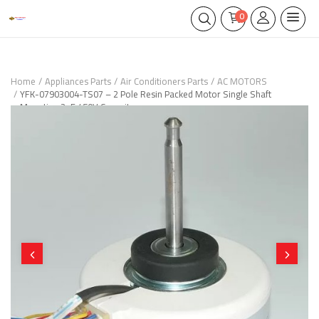
0
Home
Appliances Parts
Air Conditioners Parts
AC MOTORS
YFK-07903004-TS07 – 2 Pole Resin Packed Motor Single Shaft
Mounting 2μF 450V Capacitance