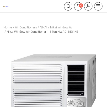
0
Home
Air Conditioners
NIKAI
Nikai window Ac
Nikai Window Air Conditioner 1.5 Ton NWAC18131N3