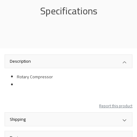
Specifications
Description
Rotary Compressor
Report this product
Shipping