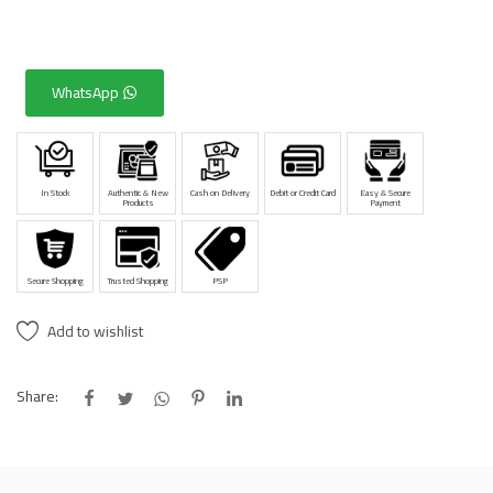
WhatsApp
In Stock
Authentic & New
Cash on Delivery
Debit or Credit Card
Easy & Secure
Products
Payment
Secure Shopping
Trusted Shopping
PSP
Add to wishlist
Share: