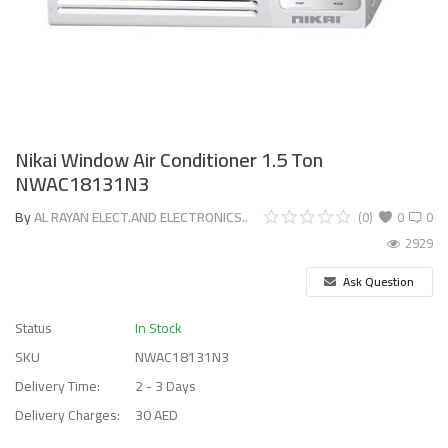
Nikai Window Air Conditioner 1.5 Ton
NWAC18131N3
By
AL RAYAN ELECT.AND ELECTRONICS..
(0)
0
0
2929
Ask Question
Status
In Stock
SKU
NWAC18131N3
Delivery Time:
2 - 3 Days
Delivery Charges:
30 AED