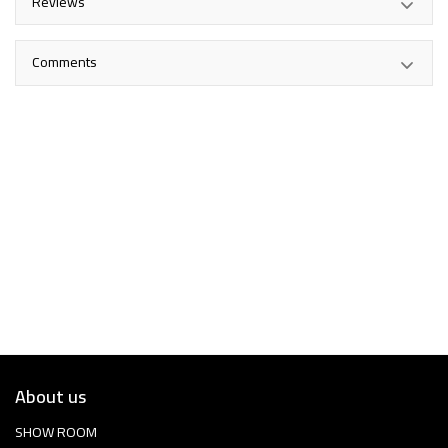
Reviews
Comments
About us
SHOW ROOM