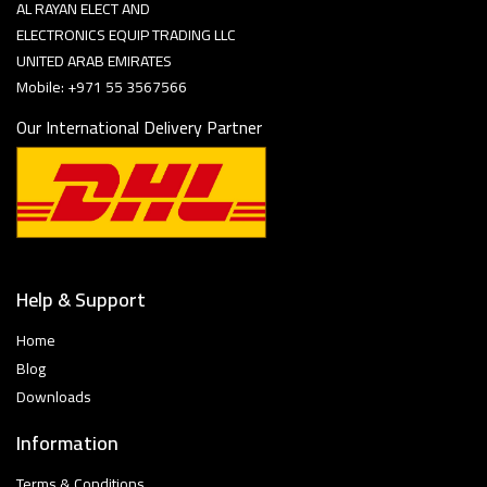
AL RAYAN ELECT AND
ELECTRONICS EQUIP TRADING LLC
UNITED ARAB EMIRATES
Mobile: +971 55 3567566
Our International Delivery Partner
Help & Support
Home
Blog
Downloads
Information
Terms & Conditions