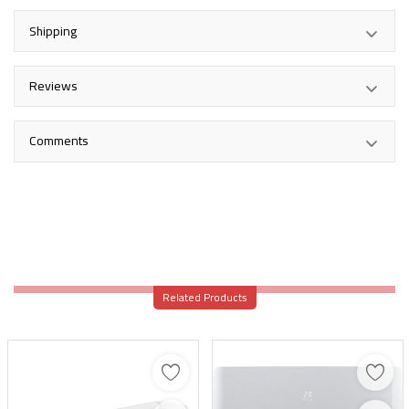
Shipping
Reviews
Comments
Related Products