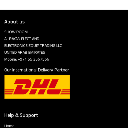
About us
SHOW ROOM
AL RAYAN ELECT AND
ELECTRONICS EQUIP TRADING LLC
UNITED ARAB EMIRATES
Mobile: +971 55 3567566
Our International Delivery Partner
Help & Support
Home