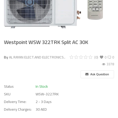
Westpoint WSW 322TRK Split AC 30K
By
AL RAYAN ELECT.AND ELECTRONICS..
(0)
0
0
3378
Ask Question
Status
In Stock
SKU
WSW-322.TRK
Delivery Time:
2 - 3 Days
Delivery Charges:
30 AED