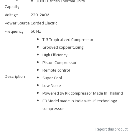
30000 British Thermal Units
Capacity
Voltage
220-240V
Power Source
Corded Electric
Frequency
50 Hz
T-3 Tropicalized Compressor
Grooved copper tubing
High Efficiency
Piston Compressor
Remote control
Description
Super Cool
Low Noise
Powered by KK compressor Made In Thailand
E3 Model made in India withUS technology
compressor
Report this product