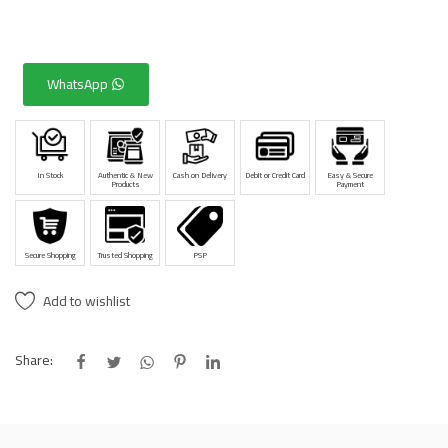
WhatsApp
In Stock
Authentic & New
Cash on Delivery
Debit or Credit Card
Easy & Secure
Products
Payment
Secure Shopping
Trusted Shopping
PSP
Add to wishlist
Share: