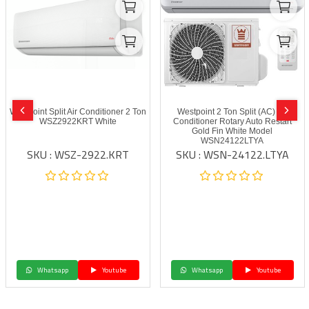
Westpoint Split Air Conditioner 2 Ton
Westpoint 2 Ton Split (AC) Air
WSZ2922KRT White
Conditioner Rotary Auto Restart
Gold Fin White Model
WSN24122LTYA
SKU : WSZ-2922.KRT
SKU : WSN-24122.LTYA
Whatsapp
Youtube
Whatsapp
Youtube