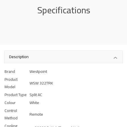
Specifications
Description
Brand
Westpoint
Product
WSW 322TRK
Model
Product Type
Split AC
Colour
White
Control
Remote
Method
Cooling