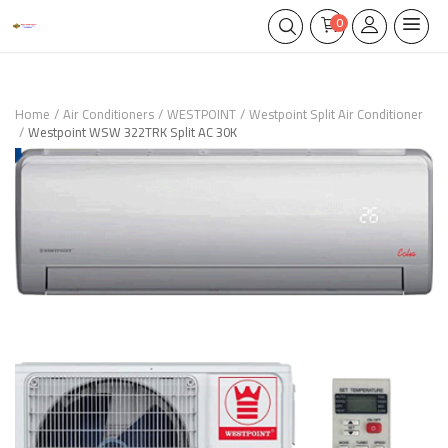
0
Home
Air Conditioners
WESTPOINT
Westpoint Split Air Conditioner
Westpoint WSW 322TRK Split AC 30K