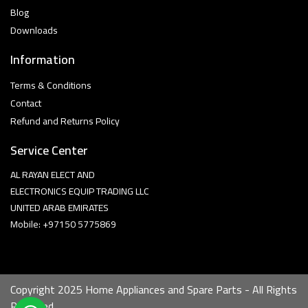
Blog
Downloads
Information
Terms & Conditions
Contact
Refund and Returns Policy
Service Center
AL RAYAN ELECT AND
ELECTRONICS EQUIP TRADING LLC
UNITED ARAB EMIRATES
Mobile: +97150 5775869
Copyright 2025 Home Appliances and Spare Parts - All Rights
Reserved.