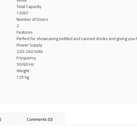
White
Total Capacity
1200 l
Number of Doors
2
Features
Perfect for showcasing bottled and canned drinks and giving you hig
Power Supply
220-240 Volts
Frequency
50/60 Hz
Weight
125 kg
)
Comments (0)