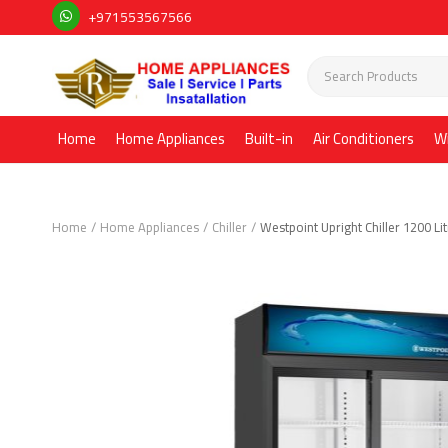
+971553567566
Home
Home Appliances
Built-in
Air Conditioners
W
Home
Home Appliances
Chiller
Westpoint Upright Chiller 1200 