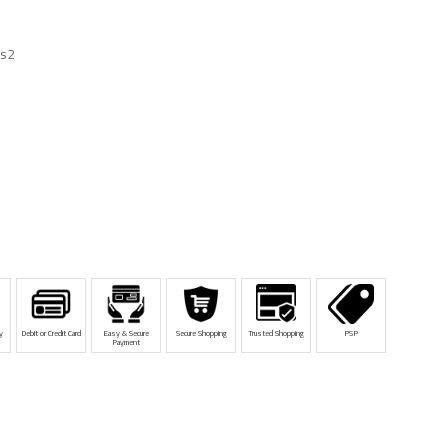
cs2
y
Debit or Credit Card
Easy & Secure
Secure Shopping
Trusted Shopping
PSP
Payment