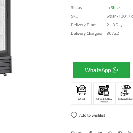
Status
In Stock
SKU
wpsn-12017.
Delivery Time:
2 - 3 Days
Delivery Charges:
30 AED
WhatsApp
In Stock
Authentic & New
Cash on Deliver
Products
Add to wishlist
Share: