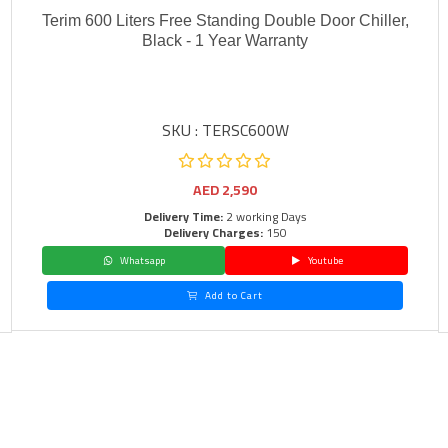
Terim 600 Liters Free Standing Double Door Chiller,
Black - 1 Year Warranty
SKU : TERSC600W
AED
2,590
Delivery Time:
2 working Days
Delivery Charges:
150
Whatsapp
Youtube
Add to Cart