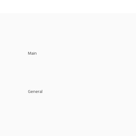
Main
General