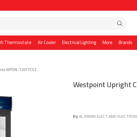
ifi Thermostate
Air Cooler
Electrical Lighting
More
Brands
Litres WPSN-12017CS2
Westpoint Upright 
By
AL RAYAN ELECT.AND ELECTRONI