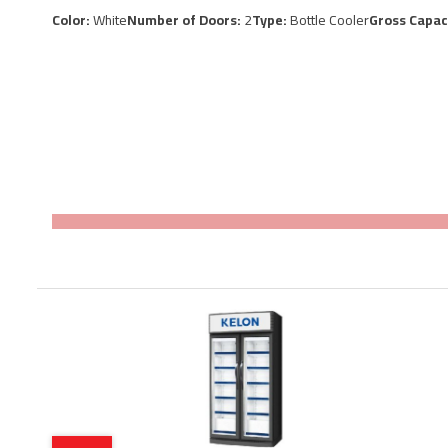
Color:
White
Number of Doors:
2
Type:
Bottle Cooler
Gross Capac