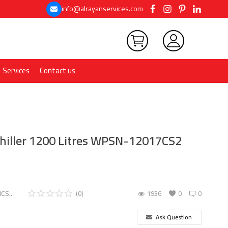
info@alrayanservices.com
Services
Contact us
Chiller 1200 Litres WPSN-12017CS2
CS..
(0)
1936
0
0
Ask Question