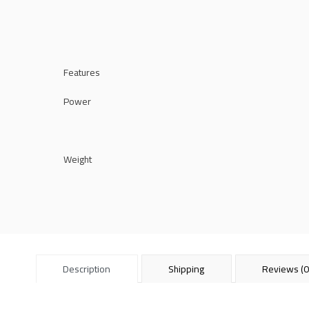
Features
Power
Weight
Description
Shipping
Reviews (0