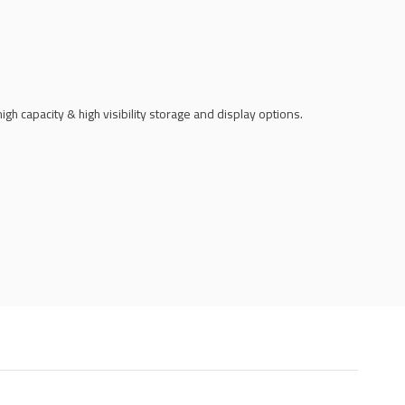
h capacity & high visibility storage and display options.