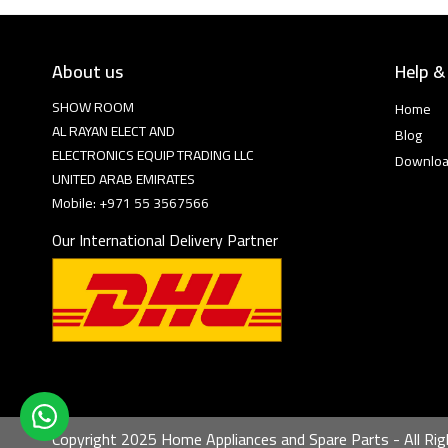
About us
Help &
SHOW ROOM
Home
AL RAYAN ELECT AND
Blog
ELECTRONICS EQUIP TRADING LLC
Downlo
UNITED ARAB EMIRATES
Mobile: +971 55 3567566
Our International Delivery Partner
Copyright 2025 Home Appliances and Spare Parts - All Rig