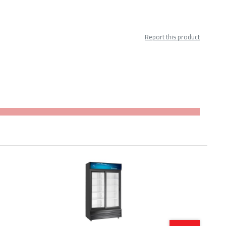
Report this product