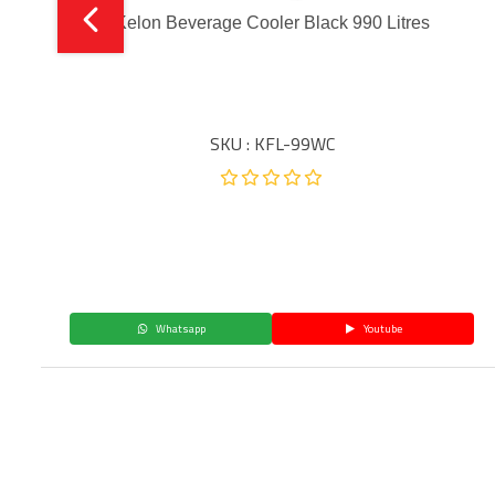
Kelon Beverage Cooler Black 990 Litres
SKU : KFL-99WC
Whatsapp
Youtube