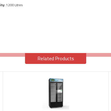
ity:
1200 Litres
Related Products