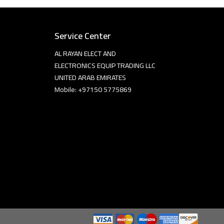
Service Center
AL RAYAN ELECT AND
ELECTRONICS EQUIP TRADING LLC
UNITED ARAB EMIRATES
Mobile: +97150 5775869