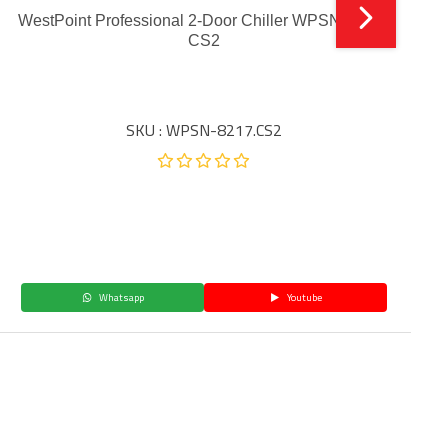
WestPoint Professional 2-Door Chiller WPSN-12017
CS2
SKU : WPSN-8217.CS2
Whatsapp
Youtube