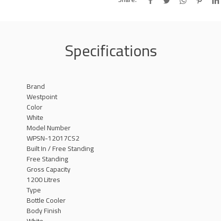
Specifications
Brand
Westpoint
Color
White
Model Number
WPSN-12017CS2
Built In / Free Standing
Free Standing
Gross Capacity
1200 Litres
Type
Bottle Cooler
Body Finish