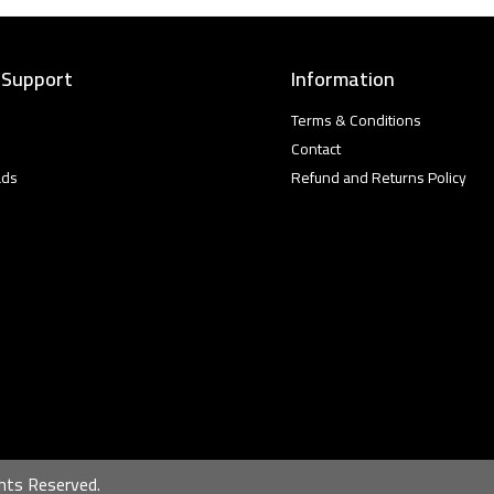
 Support
Information
Terms & Conditions
Contact
ads
Refund and Returns Policy
hts Reserved.