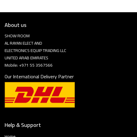
About us
SHOW ROOM
AL RAYAN ELECT AND
ELECTRONICS EQUIP TRADING LLC
UNITED ARAB EMIRATES
Mobile: +971 55 3567566
Our International Delivery Partner
Help & Support
Home