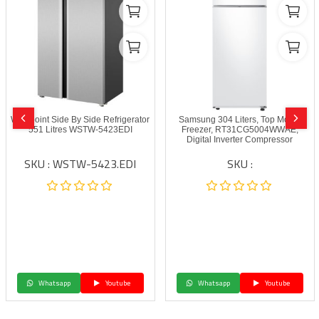
Westpoint Side By Side Refrigerator
Samsung 304 Liters, Top Mount
551 Litres WSTW-5423EDI
Freezer, RT31CG5004WWAE,
‎‎‎Digital Inverter Compressor
SKU : WSTW-5423.EDI
SKU :
Whatsapp
Youtube
Whatsapp
Youtube