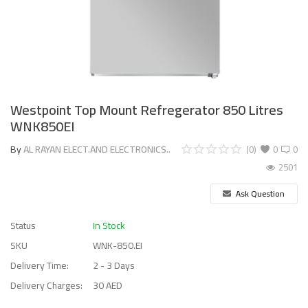
Westpoint Top Mount Refregerator 850 Litres
WNK850EI
By
AL RAYAN ELECT.AND ELECTRONICS..
(0)
0
0
2501
Ask Question
Status
In Stock
SKU
WNK-850.EI
Delivery Time:
2 - 3 Days
Delivery Charges:
30 AED