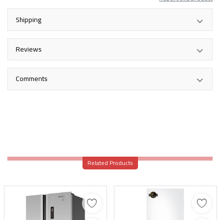
Shipping
Reviews
Comments
Related Products