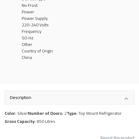
No Frost
Power
Power Supply
220-240 Volts
Frequency
50-Hz
Other
Country of Origin
China
Description
Color:
Silver
Number of Doors:
2
Type:
Top Mount Refrigerator
Gross Capacity:
850 Litres
Report this product