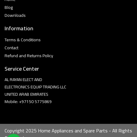
Blog
Downloads
Information
Terms & Conditions
Contact
Refund and Returns Policy
Service Center
AL RAYAN ELECT AND
ELECTRONICS EQUIP TRADING LLC
UNITED ARAB EMIRATES
Mobile: +97150 5775869
Copyright 2025 Home Appliances and Spare Parts - All Rights