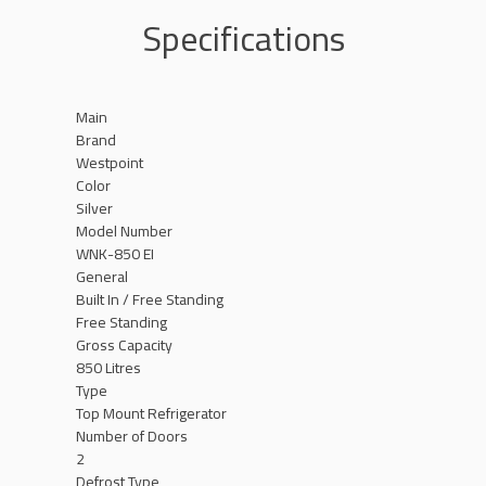
Specifications
Main
Brand
Westpoint
Color
Silver
Model Number
WNK-850 EI
General
Built In / Free Standing
Free Standing
Gross Capacity
850 Litres
Type
Top Mount Refrigerator
Number of Doors
2
Defrost Type