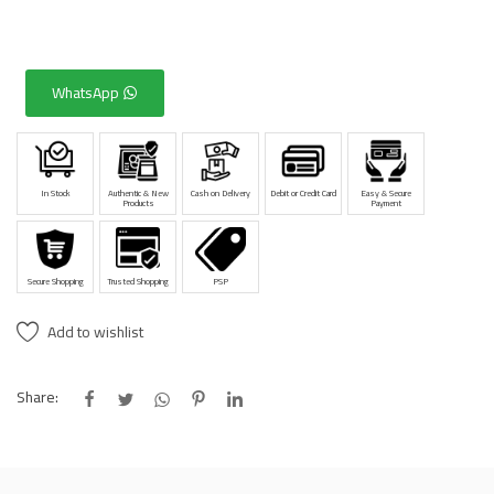
WhatsApp
In Stock
Authentic & New
Cash on Delivery
Debit or Credit Card
Easy & Secure
Products
Payment
Secure Shopping
Trusted Shopping
PSP
Add to wishlist
Share: