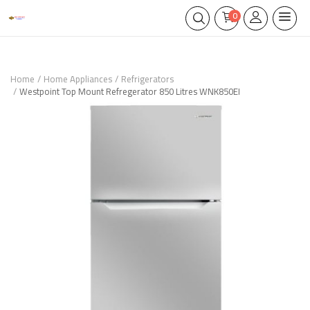
0
Home
Home Appliances
Refrigerators
Westpoint Top Mount Refregerator 850 Litres WNK850EI