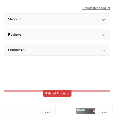
Report this product
Shipping
Reviews
Comments
Related Products