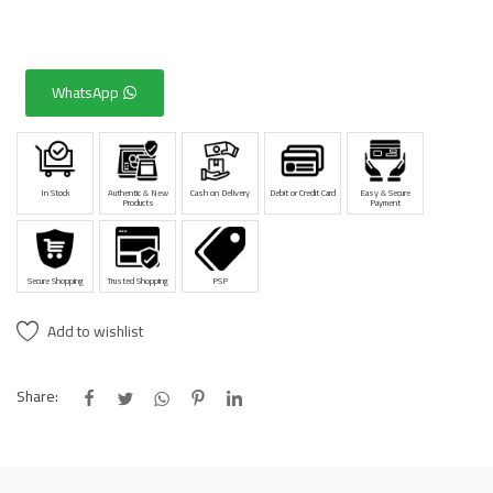
WhatsApp
In Stock
Authentic & New
Cash on Delivery
Debit or Credit Card
Easy & Secure
Products
Payment
Secure Shopping
Trusted Shopping
PSP
Add to wishlist
Share: