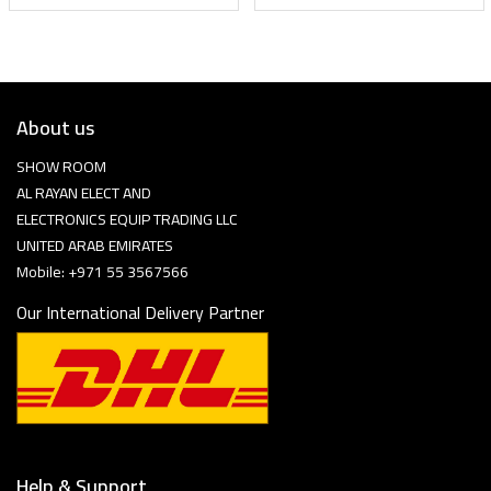
About us
SHOW ROOM
AL RAYAN ELECT AND
ELECTRONICS EQUIP TRADING LLC
UNITED ARAB EMIRATES
Mobile: +971 55 3567566
Our International Delivery Partner
Help & Support