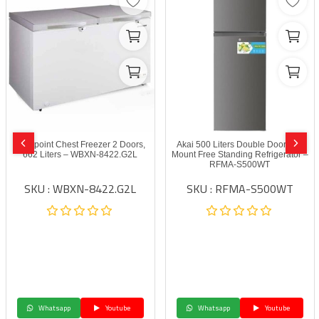
Westpoint Chest Freezer 2 Doors,
Akai 500 Liters Double Door Top
662 Liters – WBXN-8422.G2L
Mount Free Standing Refrigerator –
RFMA-S500WT
SKU : WBXN-8422.G2L
SKU : RFMA-S500WT
Whatsapp
Youtube
Whatsapp
Youtube