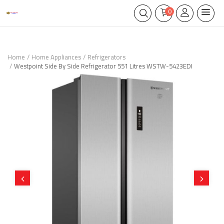
0
Home
Home Appliances
Refrigerators
Westpoint Side By Side Refrigerator 551 Litres WSTW-5423EDI