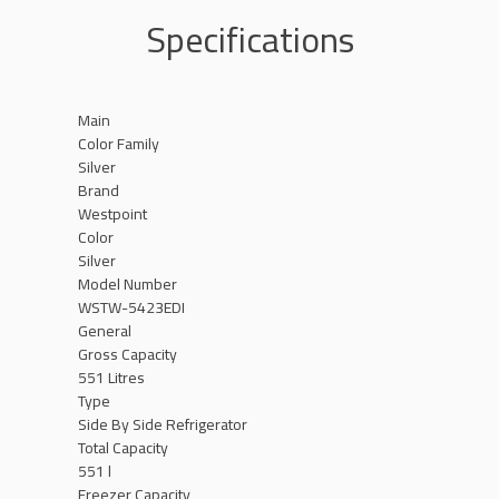
Specifications
Main
Color Family
Silver
Brand
Westpoint
Color
Silver
Model Number
WSTW-5423EDI
General
Gross Capacity
551 Litres
Type
Side By Side Refrigerator
Total Capacity
551 l
Freezer Capacity