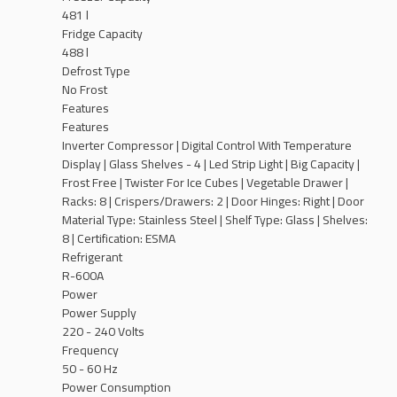
481 l
Fridge Capacity
488 l
Defrost Type
No Frost
Features
Features
Inverter Compressor | Digital Control With Temperature
Display | Glass Shelves - 4 | Led Strip Light | Big Capacity |
Frost Free | Twister For Ice Cubes | Vegetable Drawer |
Racks: 8 | Crispers/Drawers: ‎2 | Door Hinges: ‎Right | Door
Material Type: ‎Stainless Steel | Shelf Type: Glass | Shelves:
‎8 | Certification: ‎ESMA
Refrigerant
R-600A
Power
Power Supply
220 - 240 Volts
Frequency
50 - 60 Hz
Power Consumption