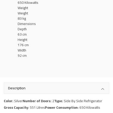
650 Kilowatts
Weight
Weight
83 kg
Dimensions
Depth
63 cm
Height
176 cm
Width
92 cm
Description
Color:
Silver
Number of Doors:
2
Type:
Side By Side Refrigerator
Gross Capacity:
551 Litres
Power Consumption:
650 Kilowatts