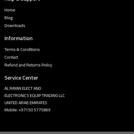
Home
Blog
Downloads
Information
Terms & Conditions
Contact
Refund and Returns Policy
Service Center
AL RAYAN ELECT AND
ELECTRONICS EQUIP TRADING LLC
UNITED ARAB EMIRATES
Mobile: +97150 5775869