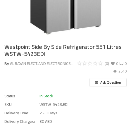
Westpoint Side By Side Refrigerator 551 Litres
WSTW-5423EDI
By
AL RAYAN ELECT.AND ELECTRONICS..
(0)
0
0
2510
Ask Question
Status
In Stock
SKU
WSTW-5423.EDI
Delivery Time:
2 - 3 Days
Delivery Charges:
30 AED