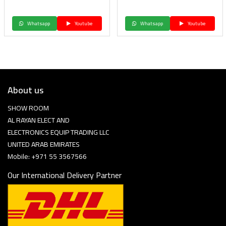
Whatsapp
Youtube
Whatsapp
Youtube
About us
SHOW ROOM
AL RAYAN ELECT AND
ELECTRONICS EQUIP TRADING LLC
UNITED ARAB EMIRATES
Mobile: +971 55 3567566
Our International Delivery Partner