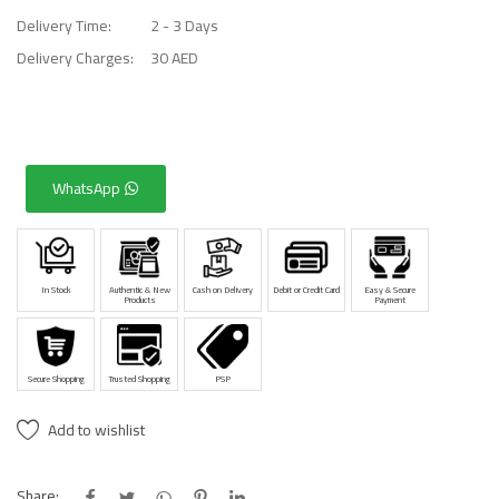
Delivery Time:
2 - 3 Days
Delivery Charges:
30 AED
WhatsApp
In Stock
Authentic & New
Cash on Delivery
Debit or Credit Card
Easy & Secure
Products
Payment
Secure Shopping
Trusted Shopping
PSP
Add to wishlist
Share: