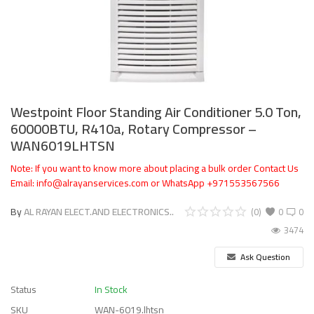
Westpoint Floor Standing Air Conditioner 5.0 Ton,
60000BTU, R410a, Rotary Compressor –
WAN6019LHTSN
Note: If you want to know more about placing a bulk order Contact Us
Email: info@alrayanservices.com or WhatsApp +971553567566
By
AL RAYAN ELECT.AND ELECTRONICS..
(0)
0
0
3474
Ask Question
Status
In Stock
SKU
WAN-6019.lhtsn