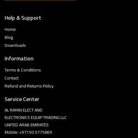
Help & Support
Home
Blog
Downloads
Information
Terms & Conditions
Contact
Refund and Returns Policy
Service Center
AL RAYAN ELECT AND
ELECTRONICS EQUIP TRADING LLC
UNITED ARAB EMIRATES
Mobile: +97150 5775869