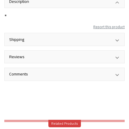
Description
Report this product
Shipping
Reviews
Comments
Related Products