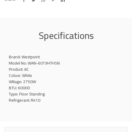
Specifications
Brand: Westpoint
Model No: WAN-6019HTHSN
Product: AC
Colour: White
Wttage: 2750W
BTU: 60000
Type: Floor Standing
Refrigerant: R410