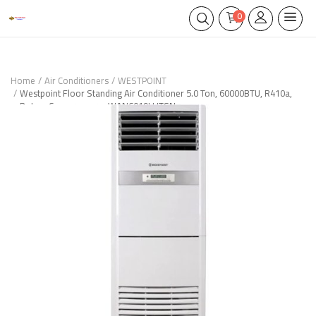
0
Home
Air Conditioners
WESTPOINT
Westpoint Floor Standing Air Conditioner 5.0 Ton, 60000BTU, R410a,
Rotary Compressor – WAN6019LHTSN