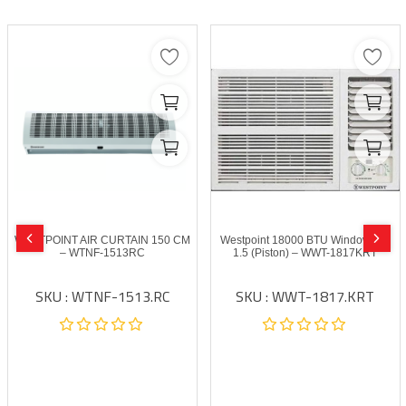
WESTPOINT AIR CURTAIN 150 CM
Westpoint 18000 BTU Window A/C
– WTNF-1513RC
1.5 (Piston) – WWT-1817KRT
SKU : WTNF-1513.RC
SKU : WWT-1817.KRT