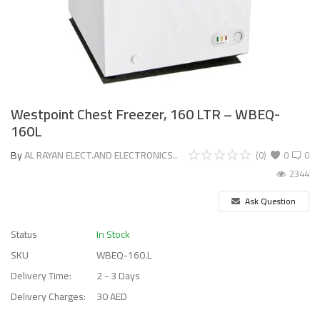
Westpoint Chest Freezer, 160 LTR – WBEQ-
160L
By
AL RAYAN ELECT.AND ELECTRONICS..
(0)
0
0
2344
Ask Question
Status
In Stock
SKU
WBEQ-160.L
Delivery Time:
2 - 3 Days
Delivery Charges:
30 AED