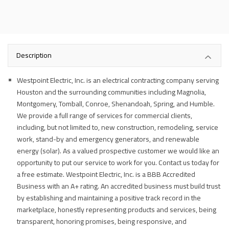
Description
Westpoint Electric, Inc. is an electrical contracting company serving
Houston and the surrounding communities including Magnolia,
Montgomery, Tomball, Conroe, Shenandoah, Spring, and Humble.
We provide a full range of services for commercial clients,
including, but not limited to, new construction, remodeling, service
work, stand-by and emergency generators, and renewable
energy (solar). As a valued prospective customer we would like an
opportunity to put our service to work for you. Contact us today for
a free estimate. Westpoint Electric, Inc. is a BBB Accredited
Business with an A+ rating. An accredited business must build trust
by establishing and maintaining a positive track record in the
marketplace, honestly representing products and services, being
transparent, honoring promises, being responsive, and