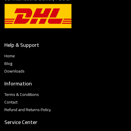
Help & Support
Home
Blog
Downloads
Information
Terms & Conditions
Contact
Refund and Returns Policy
Service Center