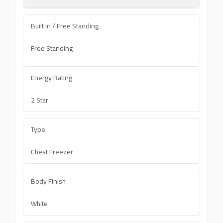
Built In / Free Standing
Free Standing
Energy Rating
2 Star
Type
Chest Freezer
Body Finish
White