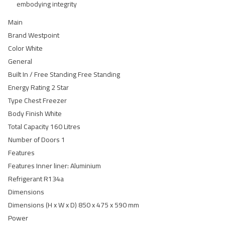
embodying integrity
Main
Brand Westpoint
Color White
General
Built In / Free Standing Free Standing
Energy Rating 2 Star
Type Chest Freezer
Body Finish White
Total Capacity 160 Litres
Number of Doors 1
Features
Features Inner liner: Aluminium
Refrigerant R134a
Dimensions
Dimensions (H x W x D) 850 x 475 x 590 mm
Power