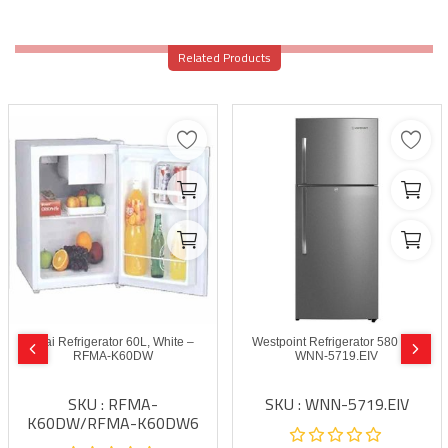
Related Products
Akai Refrigerator 60L, White –
Westpoint Refrigerator 580 Ltrs
RFMA-K60DW
WNN-5719.EIV
SKU : RFMA-
SKU : WNN-5719.EIV
K60DW/RFMA-K60DW6