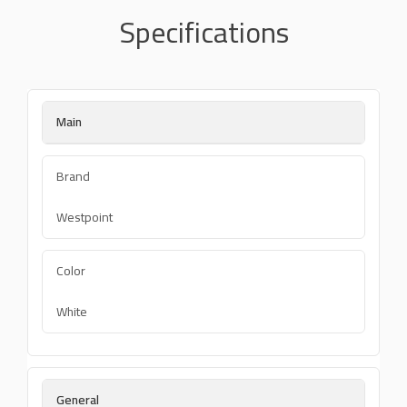
Specifications
Main
Brand
Westpoint
Color
White
General