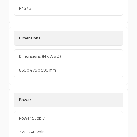
R134a
Dimensions
Dimensions (H x W x D)
850 x 475 x 590 mm
Power
Power Supply
220-240 Volts