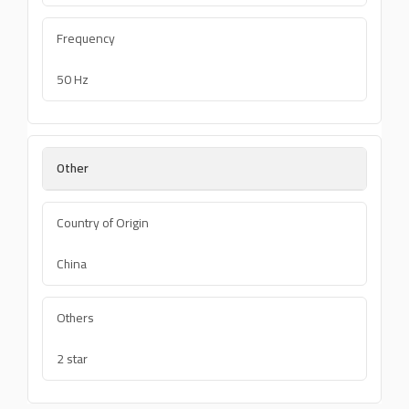
Frequency
50 Hz
Other
Country of Origin
China
Others
2 star