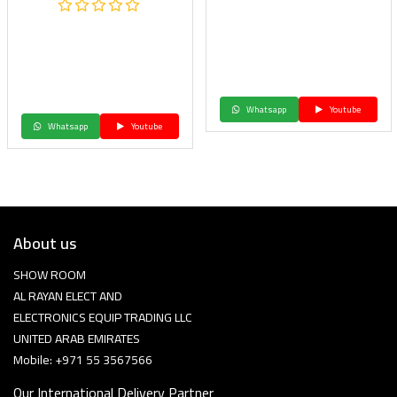
Whatsapp
Youtube
Whatsapp
Youtube
About us
SHOW ROOM
AL RAYAN ELECT AND
ELECTRONICS EQUIP TRADING LLC
UNITED ARAB EMIRATES
Mobile: +971 55 3567566
Our International Delivery Partner