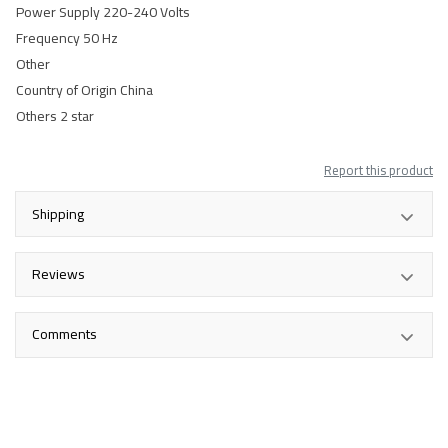
Power Supply 220-240 Volts
Frequency 50 Hz
Other
Country of Origin China
Others 2 star
Report this product
Shipping
Reviews
Comments