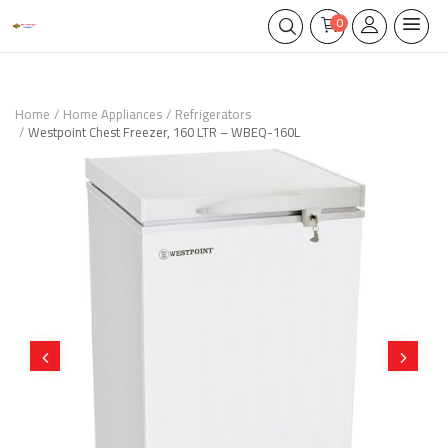
0
Home
Home Appliances
Refrigerators
Westpoint Chest Freezer, 160 LTR – WBEQ-160L