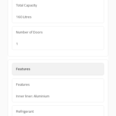
Total Capacity
160 Litres
Number of Doors
1
Features
Features
Inner liner: Aluminium
Refrigerant