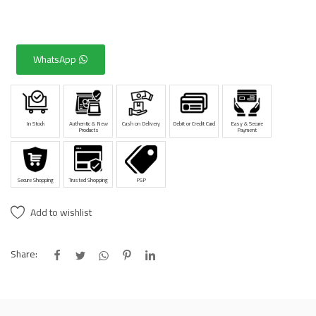
WhatsApp
In Stock
Authentic & New
Cash on Delivery
Debit or Credit Card
Easy & Secure
Products
Payment
Secure Shopping
Trusted Shopping
PSP
Add to wishlist
Share: