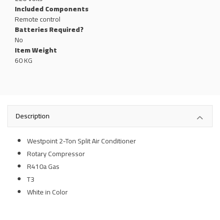
Included Components
‎Remote control
Batteries Required?
‎No
Item Weight
60 KG
Description
Westpoint 2-Ton Split Air Conditioner
Rotary Compressor
R410a Gas
T3
White in Color