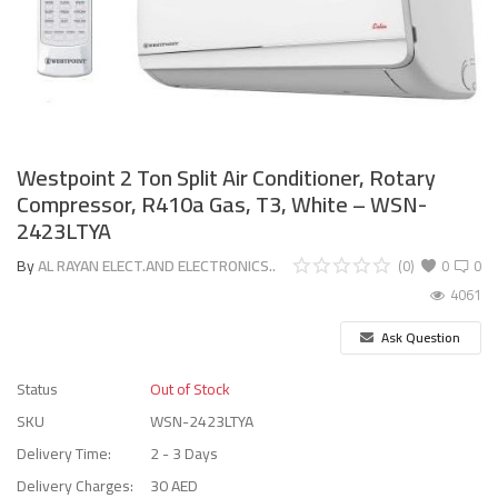
Westpoint 2 Ton Split Air Conditioner, Rotary
Compressor, R410a Gas, T3, White – WSN-
2423LTYA
By
AL RAYAN ELECT.AND ELECTRONICS..
(0)
0
0
4061
Ask Question
Status
Out of Stock
SKU
WSN-2423LTYA
Delivery Time:
2 - 3 Days
Delivery Charges:
30 AED