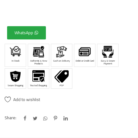
WhatsApp
In Stock
Authentic & New
Cash on Delivery
Debit or Credit Card
Easy & Secure
Products
Payment
Secure Shopping
Trusted Shopping
PSP
Add to wishlist
Share: