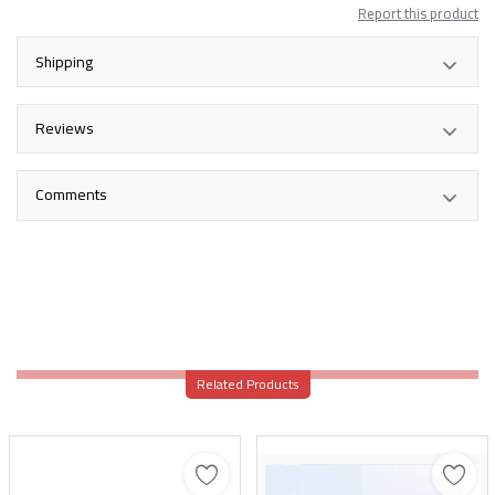
Report this product
Shipping
Reviews
Comments
Related Products