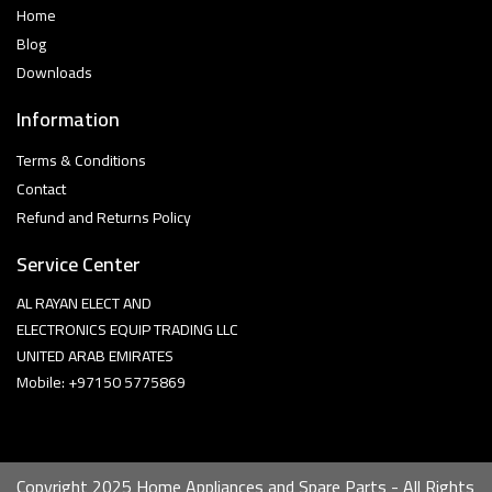
Home
Blog
Downloads
Information
Terms & Conditions
Contact
Refund and Returns Policy
Service Center
AL RAYAN ELECT AND
ELECTRONICS EQUIP TRADING LLC
UNITED ARAB EMIRATES
Mobile: +97150 5775869
Copyright 2025 Home Appliances and Spare Parts - All Rights