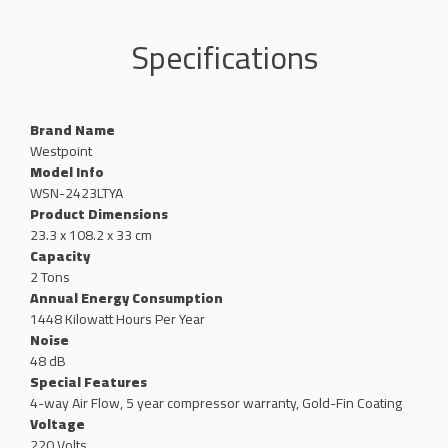
Specifications
Brand Name
‎Westpoint
Model Info
WSN-2423LTYA
Product Dimensions
‎23.3 x 108.2 x 33 cm
Capacity
‎2 Tons
Annual Energy Consumption
‎1448 Kilowatt Hours Per Year
Noise
‎48 dB
Special Features
‎4-way Air Flow, 5 year compressor warranty, Gold-Fin Coating
Voltage
‎220 Volts