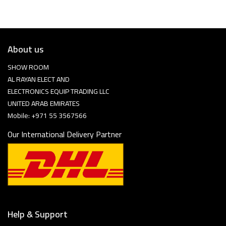
About us
SHOW ROOM
AL RAYAN ELECT AND
ELECTRONICS EQUIP TRADING LLC
UNITED ARAB EMIRATES
Mobile: +971 55 3567566
Our International Delivery Partner
Help & Support