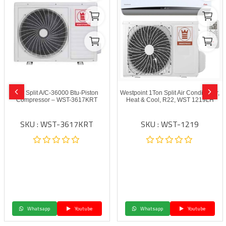
Wp Split A/C-36000 Btu-Piston
Westpoint 1Ton Split Air Conditioner,
Compressor – WST-3617KRT
Heat & Cool, R22, WST 1219LH
SKU : WST-3617KRT
SKU : WST-1219
Whatsapp
Youtube
Whatsapp
Youtube