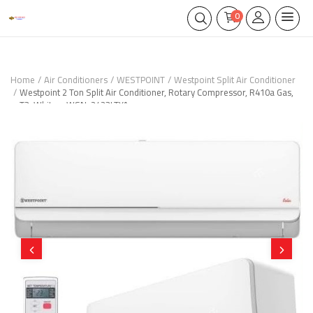
0
Home
Air Conditioners
WESTPOINT
Westpoint Split Air Conditioner
Westpoint 2 Ton Split Air Conditioner, Rotary Compressor, R410a Gas,
T3, White – WSN-2423LTYA