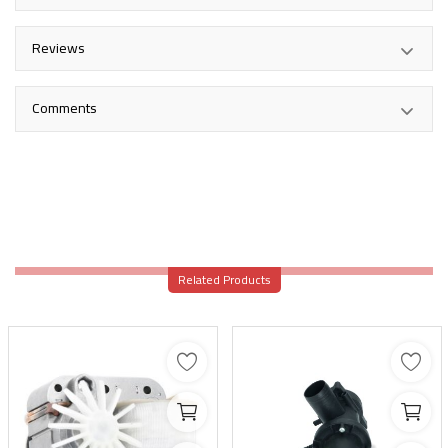
Reviews
Comments
Related Products