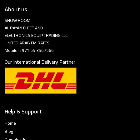
About us
SHOW ROOM
AL RAYAN ELECT AND
ELECTRONICS EQUIP TRADING LLC
UNITED ARAB EMIRATES
Mobile: +971 55 3567566
Our International Delivery Partner
Help & Support
Home
Blog
Downloads