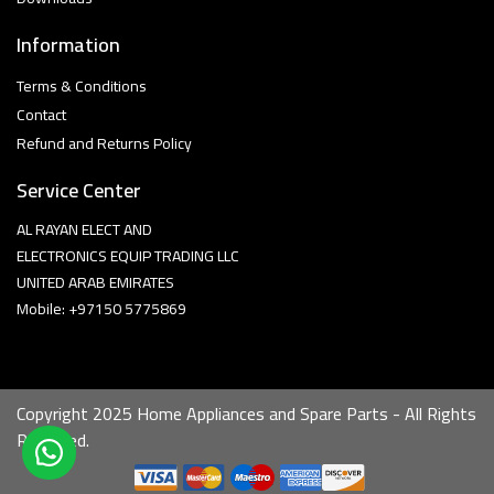
Information
Terms & Conditions
Contact
Refund and Returns Policy
Service Center
AL RAYAN ELECT AND
ELECTRONICS EQUIP TRADING LLC
UNITED ARAB EMIRATES
Mobile: +97150 5775869
Copyright 2025 Home Appliances and Spare Parts - All Rights
Reserved.