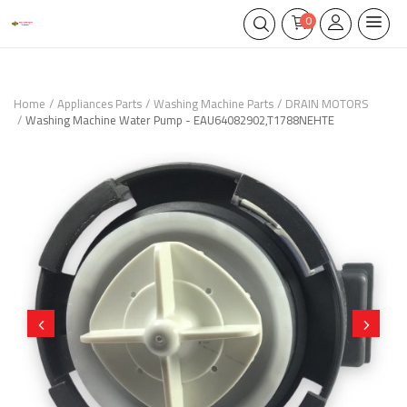
0
Home
Appliances Parts
Washing Machine Parts
DRAIN MOTORS
Washing Machine Water Pump - EAU64082902,T1788NEHTE