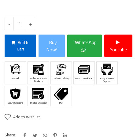
-
+
Buy
WhatsApp
Add to
Cart
Now!
Youtube
In Stock
Authentic & New
Cash on Delivery
Debit or Credit Card
Easy & Secure
Products
Payment
Secure Shopping
Trusted Shopping
PSP
Add to wishlist
Share: