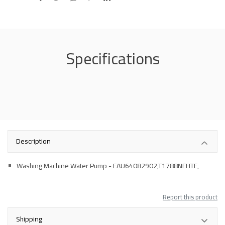
Specifications
Description
Washing Machine Water Pump - EAU64082902,T1788NEHTE,
Report this product
Shipping