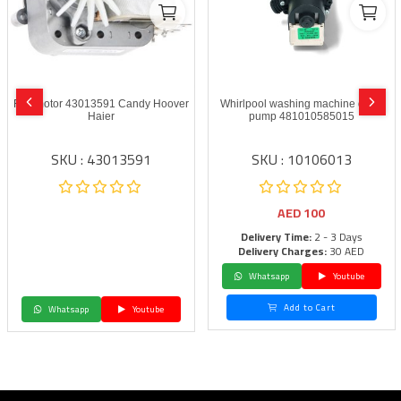
Fan motor 43013591 Candy Hoover
Whirlpool washing machine drain
Haier
pump 481010585015
SKU : 43013591
SKU : 10106013
AED
100
Delivery Time:
2 - 3 Days
Delivery Charges:
30 AED
Whatsapp
Youtube
Add to Cart
Whatsapp
Youtube