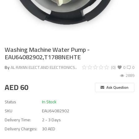
Washing Machine Water Pump -
EAU64082902,T1788NEHTE
By
AL RAYAN ELECT.AND ELECTRONICS..
(0)
0
0
2889
AED
60
Ask Question
Status
In Stock
SKU
EAU64082902
Delivery Time:
2 - 3 Days
Delivery Charges:
30 AED