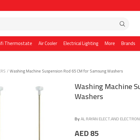
ifi Thermostate
Air Cooler
Electrical Lighting
More
Brands
ERS
Washing Machine Suspension Rod 65 CM for Samsung Washers
Washing Machine Su
Washers
By
AL RAYAN ELECT.AND ELECTRONI
AED
85