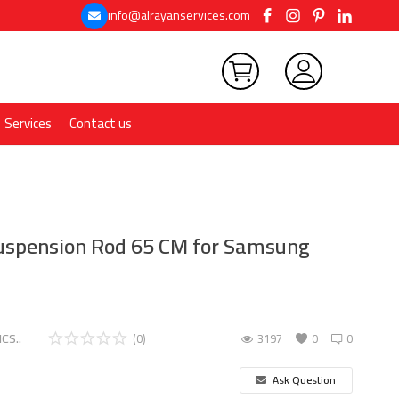
info@alrayanservices.com
Services
Contact us
spension Rod 65 CM for Samsung
CS..
(0)
3197
0
0
Ask Question