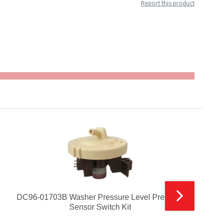
Report this product
DC96-01703B Washer Pressure Level Pressure
Sensor Switch Kit