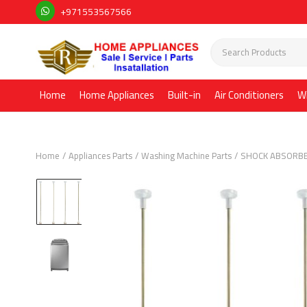
+971553567566
Home
Home Appliances
Built-in
Air Conditioners
W
Home
Appliances Parts
Washing Machine Parts
SHOCK ABSORB