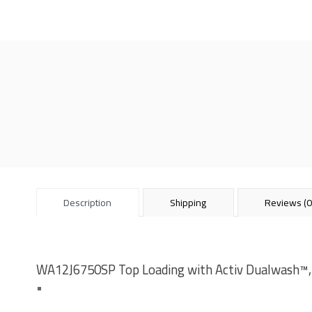
Description
Shipping
Reviews (0
WA12J6750SP Top Loading with Activ Dualwash™,