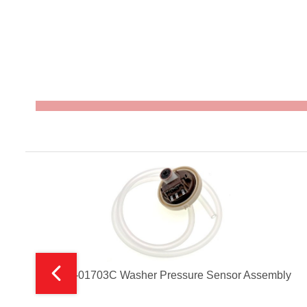
DC96-01703C Washer Pressure Sensor Assembly