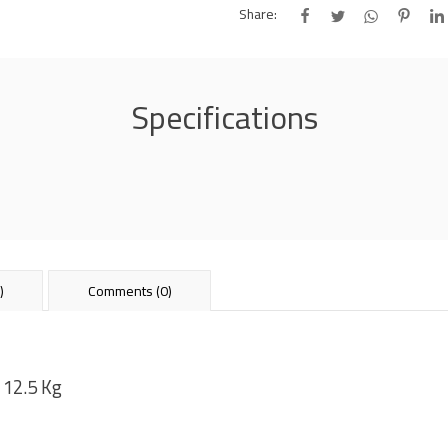
Share:
Specifications
)
Comments (0)
 12.5 Kg