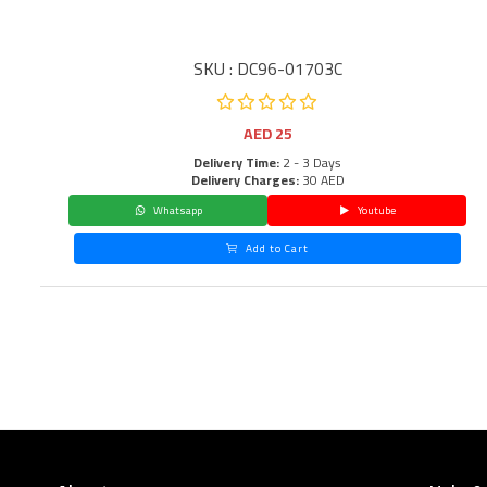
SKU : DC96-01703C
AED
25
Delivery Time:
2 - 3 Days
Delivery Charges:
30 AED
Whatsapp
Youtube
Add to Cart