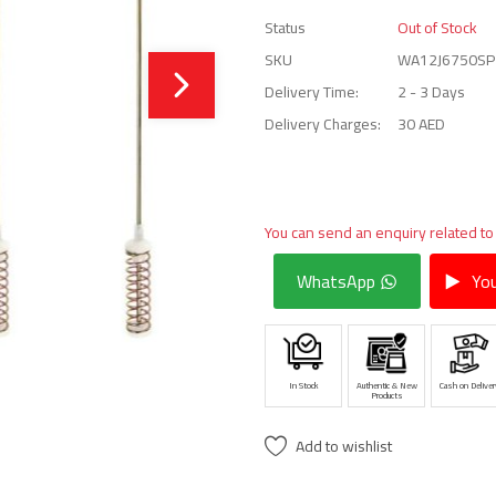
Status
Out of Stock
SKU
WA12J6750SP
Delivery Time:
2 - 3 Days
Delivery Charges:
30 AED
You can send an enquiry related to
WhatsApp
You
In Stock
Authentic & New
Cash on Deliver
Products
Add to wishlist