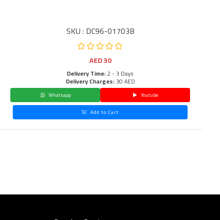
SKU : DC96-01703B
AED
30
Delivery Time:
2 - 3 Days
Delivery Charges:
30 AED
Whatsapp
Youtube
Add to Cart