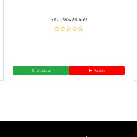
SKU : WSA90469
Whatsapp
Youtube