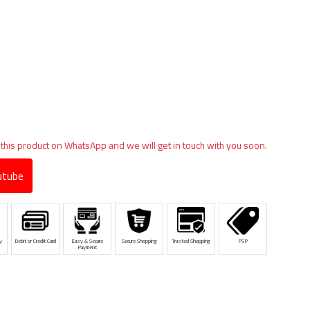
 this product on WhatsApp and we will get in touch with you soon.
tube
y
Debit or Credit Card
Easy & Secure
Secure Shopping
Trusted Shopping
PSP
Payment