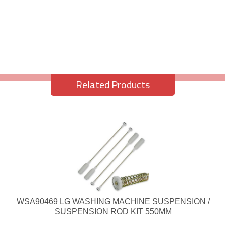
Related Products
WSA90469 LG WASHING MACHINE SUSPENSION /
SUSPENSION ROD KIT 550MM