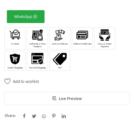
WhatsApp
In Stock
Authentic & New
Cash on Delivery
Debit or Credit Card
Easy & Secure
Products
Payment
Secure Shopping
Trusted Shopping
PSP
Add to wishlist
Live Preview
Share: