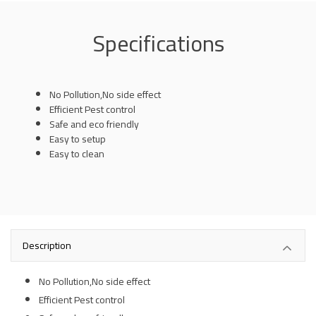
Specifications
No Pollution,No side effect
Efficient Pest control
Safe and eco friendly
Easy to setup
Easy to clean
Description
No Pollution,No side effect
Efficient Pest control