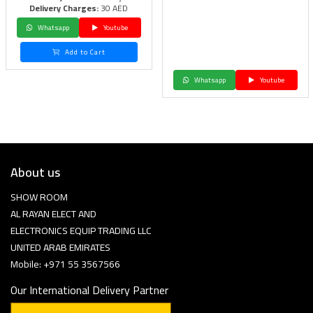
Delivery Charges:
30 AED
Whatsapp
Youtube
Add to Cart
Whatsapp
Youtube
About us
SHOW ROOM
AL RAYAN ELECT AND
ELECTRONICS EQUIP TRADING LLC
UNITED ARAB EMIRATES
Mobile: +971 55 3567566
Our International Delivery Partner