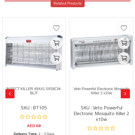
Related Products
INSECT KILLER 49X41.5X58CM-
Veto Powerful Electronic Mosquito
BLIT
Killer 2 x10w
SKU : BT105
SKU : Veto Powerful
Electronic Mosquito Killer 2
x10w
AED
68
Delivery Time:
2 - 3 Days