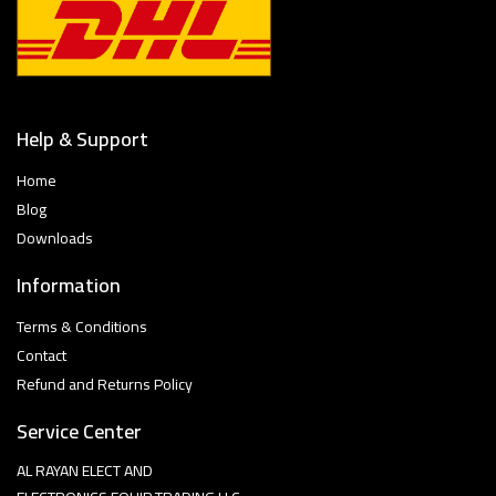
Help & Support
Home
Blog
Downloads
Information
Terms & Conditions
Contact
Refund and Returns Policy
Service Center
AL RAYAN ELECT AND