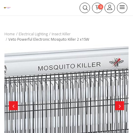
0
Home
Electrical Lighting
Insect Killer
Veto Powerful Electronic Mosquito Killer 2 x15W