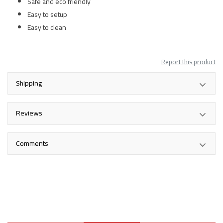
Safe and eco friendly
Easy to setup
Easy to clean
Report this product
Shipping
Reviews
Comments