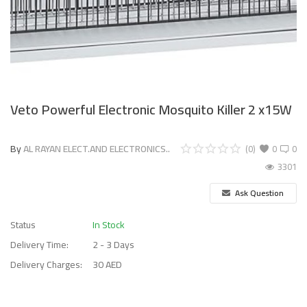
Veto Powerful Electronic Mosquito Killer 2 x15W
By
AL RAYAN ELECT.AND ELECTRONICS..
(0)
0
0
3301
Ask Question
Status
In Stock
Delivery Time:
2 - 3 Days
Delivery Charges:
30 AED