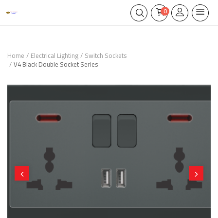
0
Home
Electrical Lighting
Switch Sockets
V4 Black Double Socket Series