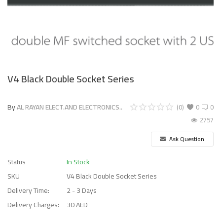
V4 Black Double Socket Series
By
AL RAYAN ELECT.AND ELECTRONICS..
(0)
0
0
2757
Ask Question
Status
In Stock
SKU
V4 Black Double Socket Series
Delivery Time:
2 - 3 Days
Delivery Charges:
30 AED