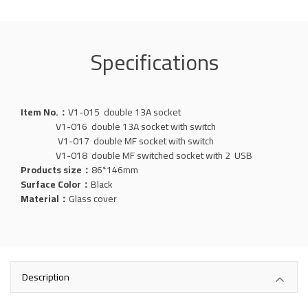
Specifications
Item No.：
V1-015 double 13A socket
V1-016 double 13A socket with switch
V1-017 double MF socket with switch
V1-018 double MF switched socket with 2 USB
Products size：
86*146mm
Surface Color：
Black
Material：
Glass
cover
Description