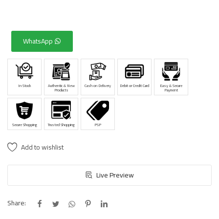
WhatsApp
In Stock
Authentic & New
Cash on Delivery
Debit or Credit Card
Easy & Secure
Products
Payment
Secure Shopping
Trusted Shopping
PSP
Add to wishlist
Live Preview
Share: