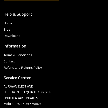
Help & Support
Home
Blog
Downloads
Information
Terms & Conditions
Contact
Refund and Returns Policy
Service Center
AL RAYAN ELECT AND
ELECTRONICS EQUIP TRADING LLC
UNITED ARAB EMIRATES
Mobile: +97150 5775869