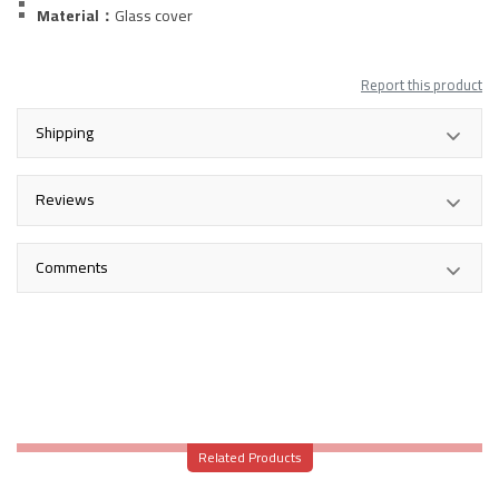
Material：
Glass
cover
Report this product
Shipping
Reviews
Comments
Related Products