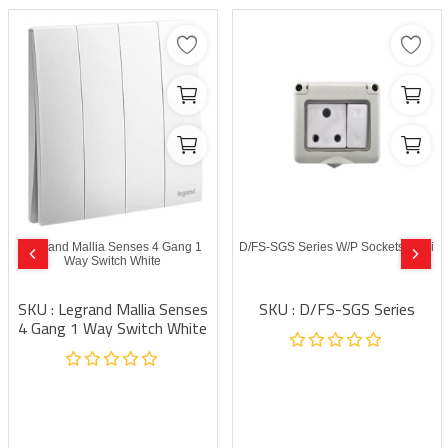
Legrand Mallia Senses 4 Gang 1
D/FS-SGS Series W/P Sockets Modi
Way Switch White
SKU : Legrand Mallia Senses
SKU : D/FS-SGS Series
4 Gang 1 Way Switch White