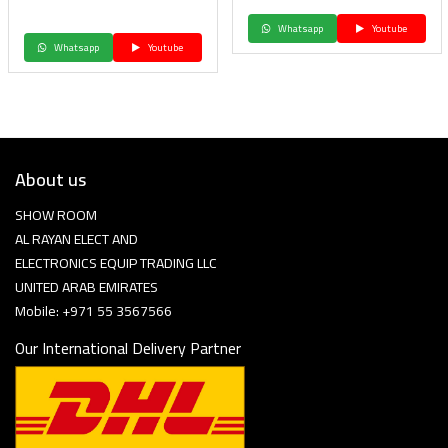
Whatsapp
Youtube
Whatsapp
Youtube
About us
SHOW ROOM
AL RAYAN ELECT AND
ELECTRONICS EQUIP TRADING LLC
UNITED ARAB EMIRATES
Mobile: +971 55 3567566
Our International Delivery Partner