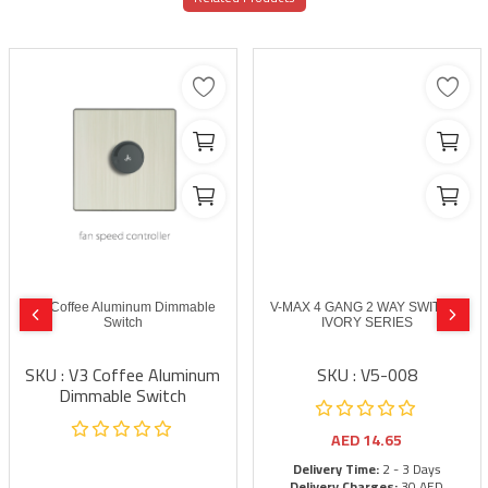
V3 Coffee Aluminum Dimmable
V-MAX 4 GANG 2 WAY SWITCH-
Switch
IVORY SERIES
SKU : V3 Coffee Aluminum
SKU : V5-008
Dimmable Switch
AED
14.65
Delivery Time:
2 - 3 Days
Delivery Charges:
30 AED