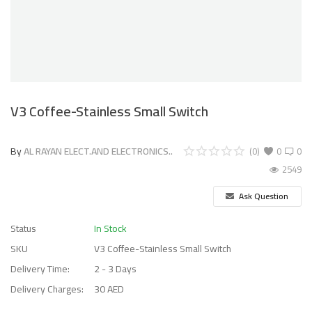
V3 Coffee-Stainless Small Switch
By
AL RAYAN ELECT.AND ELECTRONICS..
(0)
0
0
2549
Ask Question
Status
In Stock
SKU
V3 Coffee-Stainless Small Switch
Delivery Time:
2 - 3 Days
Delivery Charges:
30 AED