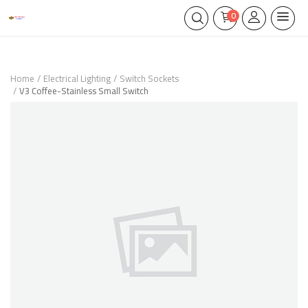
0
Home
Electrical Lighting
Switch Sockets
V3 Coffee-Stainless Small Switch