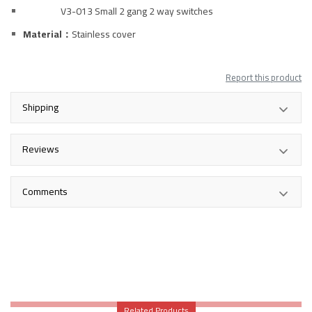
V3-013 Small 2 gang 2 way switches
Material：
Stainless
cover
Report this product
Shipping
Reviews
Comments
Related Products