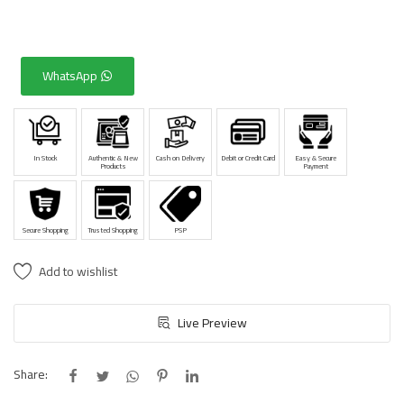
WhatsApp
In Stock
Authentic & New
Cash on Delivery
Debit or Credit Card
Easy & Secure
Products
Payment
Secure Shopping
Trusted Shopping
PSP
Add to wishlist
Live Preview
Share: