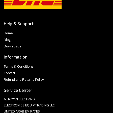
Help & Support
Home
Blog
Downloads
Information
Terms & Conditions
Contact
Refund and Returns Policy
Service Center
AL RAYAN ELECT AND
ELECTRONICS EQUIP TRADING LLC
UNITED ARAB EMIRATES