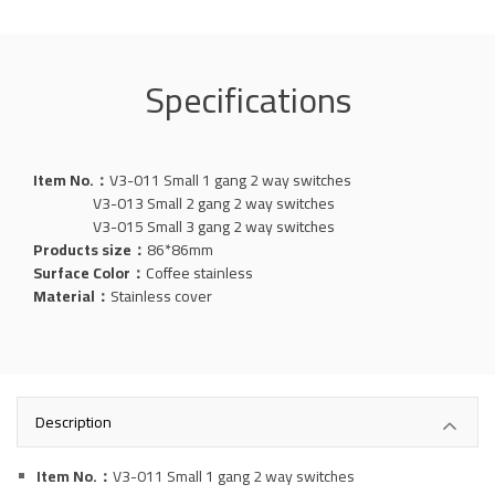
Specifications
Item No.：
V3-011 Small 1 gang 2 way switches
V3-013 Small 2 gang 2 way switches
V3-015 Small 3 gang 2 way switches
Products size：
86*86mm
Surface Color：
Coffee stainless
Material：
Stainless
cover
Description
Item No.：
V3-011 Small 1 gang 2 way switches