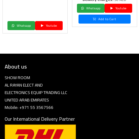
Whatsapp
Youtube
Add to Cart
Whatsapp
Youtube
About us
SHOW ROOM
AL RAYAN ELECT AND
ELECTRONICS EQUIP TRADING LLC
UNITED ARAB EMIRATES
Mobile: +971 55 3567566
Our International Delivery Partner