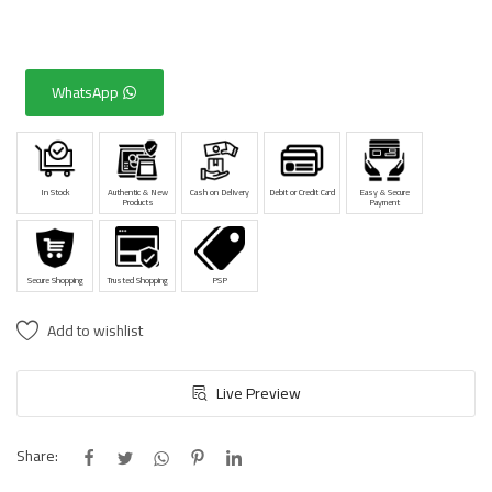
WhatsApp
In Stock
Authentic & New
Cash on Delivery
Debit or Credit Card
Easy & Secure
Products
Payment
Secure Shopping
Trusted Shopping
PSP
Add to wishlist
Live Preview
Share: