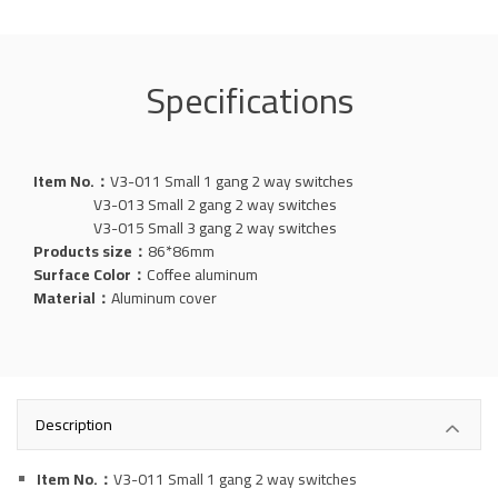
Specifications
Item No.：
V3-011 Small 1 gang 2 way switches
V3-013 Small 2 gang 2 way switches
V3-015 Small 3 gang 2 way switches
Products size：
86*86mm
Surface Color：
Coffee aluminum
Material：
Aluminum
cover
Description
Item No.：
V3-011 Small 1 gang 2 way switches