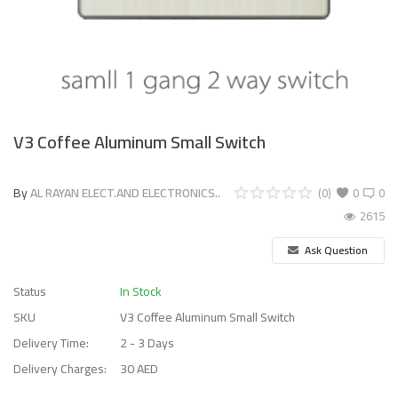
V3 Coffee Aluminum Small Switch
By
AL RAYAN ELECT.AND ELECTRONICS..
(0)
0
0
2615
Ask Question
Status
In Stock
SKU
V3 Coffee Aluminum Small Switch
Delivery Time:
2 - 3 Days
Delivery Charges:
30 AED