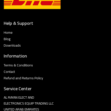
Help & Support
Home
Blog
Downloads
Information
Terms & Conditions
Contact
Refund and Returns Policy
Service Center
AL RAYAN ELECT AND
ELECTRONICS EQUIP TRADING LLC
UNITED ARAB EMIRATES