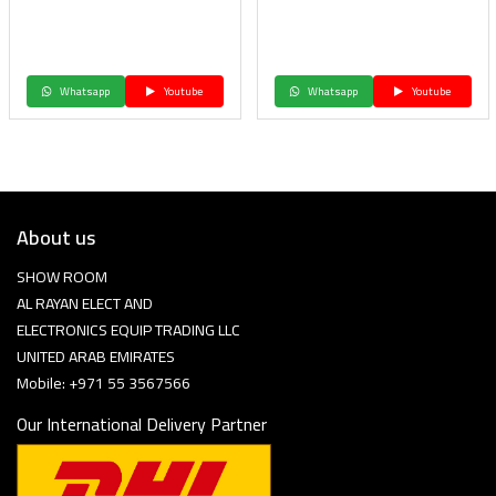
Whatsapp
Youtube
Whatsapp
Youtube
About us
SHOW ROOM
AL RAYAN ELECT AND
ELECTRONICS EQUIP TRADING LLC
UNITED ARAB EMIRATES
Mobile: +971 55 3567566
Our International Delivery Partner