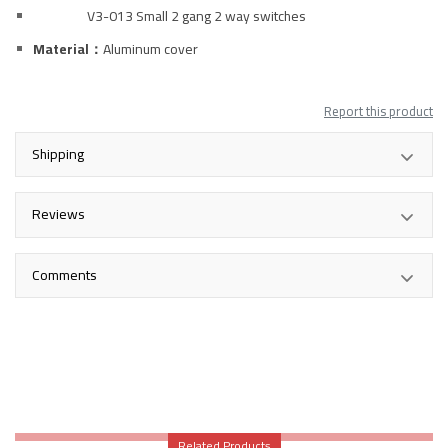
V3-013 Small 2 gang 2 way switches
Material：
Aluminum
cover
Report this product
Shipping
Reviews
Comments
Related Products