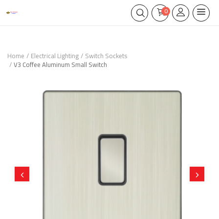
0
Home
Electrical Lighting
Switch Sockets
V3 Coffee Aluminum Small Switch