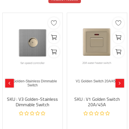
V3 Golden-Stainless Dimmable
V1 Golden Switch 20A/45A
Switch
SKU : V3 Golden-Stainless
SKU : V1 Golden Switch
Dimmable Switch
20A/45A