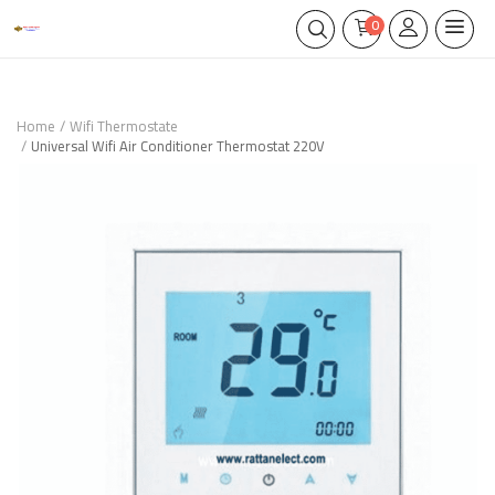
0
Home
Wifi Thermostate
Universal Wifi Air Conditioner Thermostat 220V