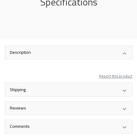
Specifications
Description
Report this product
Shipping
Reviews
Comments