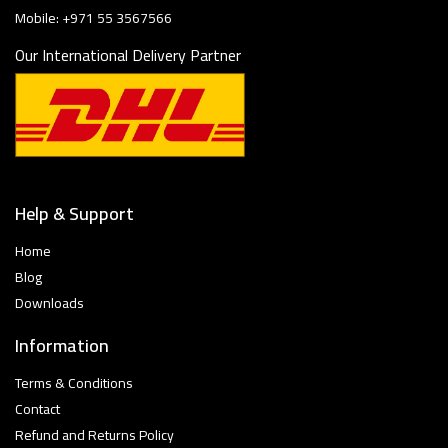
Mobile: +971 55 3567566
Our International Delivery Partner
Help & Support
Home
Blog
Downloads
Information
Terms & Conditions
Contact
Refund and Returns Policy