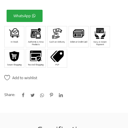
WhatsApp
In Stock
Authentic & New
Cash on Delivery
Debit or Credit Card
Easy & Secure
Products
Payment
Secure Shopping
Trusted Shopping
PSP
Add to wishlist
Share: