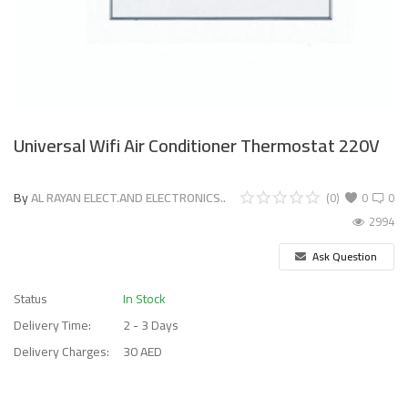
Universal Wifi Air Conditioner Thermostat 220V
By
AL RAYAN ELECT.AND ELECTRONICS..
(0)
0
0
2994
Ask Question
Status
In Stock
Delivery Time:
2 - 3 Days
Delivery Charges:
30 AED