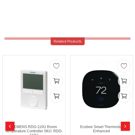
Related Products
SIEMENS RDG-110U Room
Ecobee Smart Thermostat
Temperature Controller SKU: RDG-
Enhanced