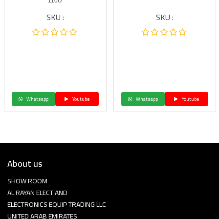
110U
SKU :
SKU :
Whatsapp
Youtube
Whatsapp
Youtube
About us
SHOW ROOM
AL RAYAN ELECT AND
ELECTRONICS EQUIP TRADING LLC
UNITED ARAB EMIRATES