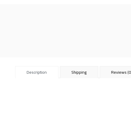
Description
Shipping
Reviews (0