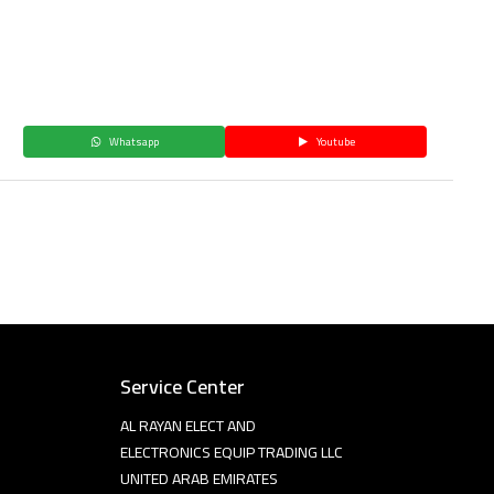
Whatsapp
Youtube
Service Center
AL RAYAN ELECT AND
ELECTRONICS EQUIP TRADING LLC
UNITED ARAB EMIRATES