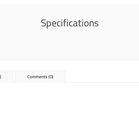
Specifications
)
Comments (0)