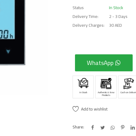
Status
In Stock
Delivery Time:
2 - 3 Days
Delivery Charges:
30 AED
WhatsApp
In Stock
Authentic & New
Cash on Deliver
Products
Add to wishlist
Share: