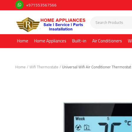
+971553567566
Home
Home Appliances
Built-in
Air Conditioners
W
Home
Wifi Thermostate
Universal Wifi Air Conditioner Thermosta