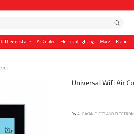
ifi Thermostate
Air Cooler
Electrical Lighting
More
Brands
t 220V
Universal Wifi Air 
By
AL RAYAN ELECT.AND ELECTRONI