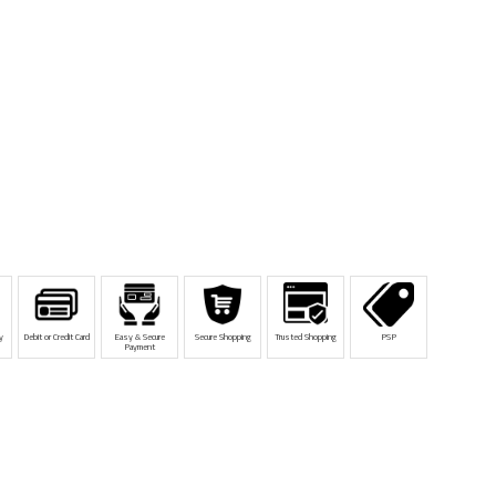
y
Debit or Credit Card
Easy & Secure
Secure Shopping
Trusted Shopping
PSP
Payment