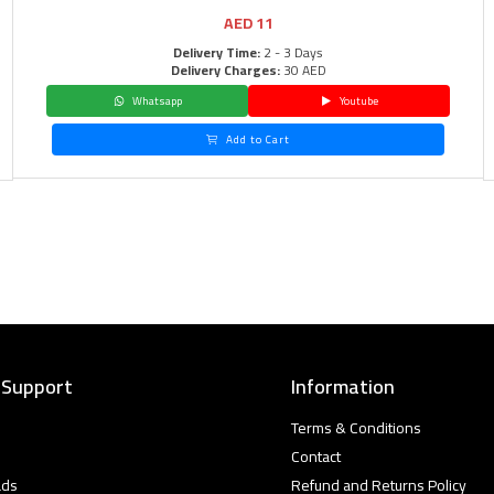
AED
11
Delivery Time:
2 - 3 Days
Delivery Charges:
30 AED
Whatsapp
Youtube
Add to Cart
 Support
Information
Terms & Conditions
Contact
ads
Refund and Returns Policy