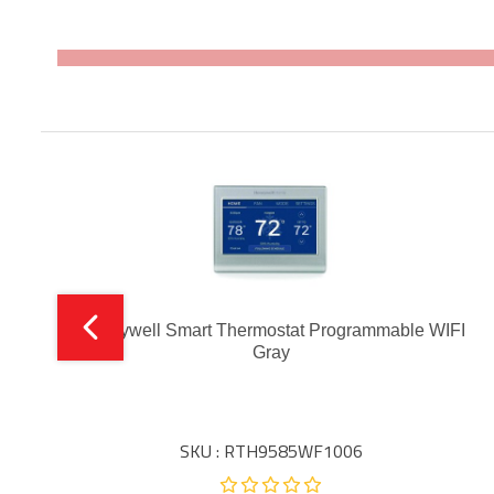
Honeywell Smart Thermostat Programmable WIFI
Gray
SKU : RTH9585WF1006