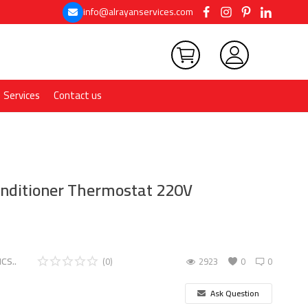
info@alrayanservices.com
Services
Contact us
Conditioner Thermostat 220V
CS..
(0)
2923
0
0
Ask Question