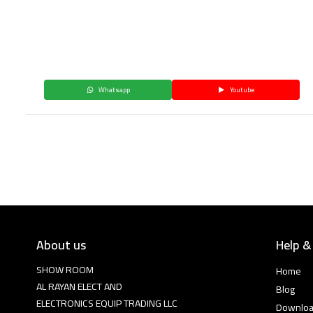
Whatsapp
Youtube
About us
Help &
SHOW ROOM
Home
AL RAYAN ELECT AND
Blog
ELECTRONICS EQUIP TRADING LLC
Downlo