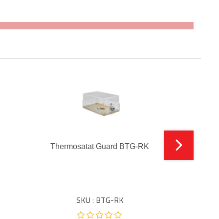
Thermosatat Guard BTG-RK
SKU : BTG-RK