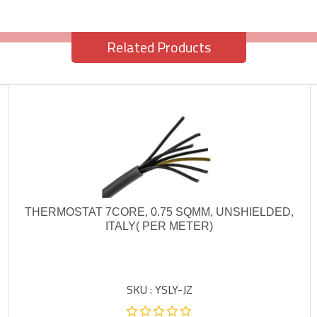
Related Products
THERMOSTAT 7CORE, 0.75 SQMM, UNSHIELDED,
ITALY( PER METER)
SKU : YSLY-JZ