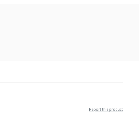
Report this product