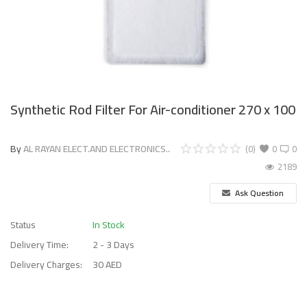
Synthetic Rod Filter For Air-conditioner 270 x 100
By
AL RAYAN ELECT.AND ELECTRONICS..
(0)
0
0
2189
Ask Question
Status
In Stock
Delivery Time:
2 - 3 Days
Delivery Charges:
30 AED