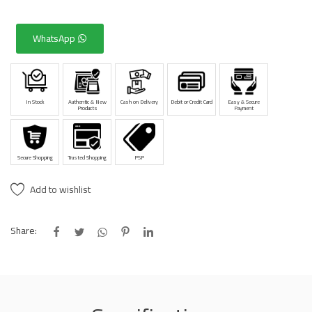
WhatsApp
In Stock
Authentic & New
Cash on Delivery
Debit or Credit Card
Easy & Secure
Products
Payment
Secure Shopping
Trusted Shopping
PSP
Add to wishlist
Share: