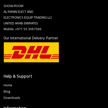
SHOW ROOM
AL RAYAN ELECT AND
ELECTRONICS EQUIP TRADING LLC
UNITED ARAB EMIRATES
Mobile: +971 55 3567566
Our International Delivery Partner
Help & Support
Home
Blog
Downloads
Information