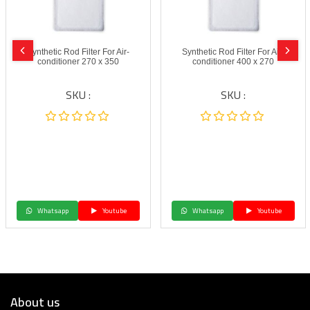
Synthetic Rod Filter For Air-
Synthetic Rod Filter For Air-
conditioner 270 x 350
conditioner 400 x 270
SKU :
SKU :
Whatsapp
Youtube
Whatsapp
Youtube
About us