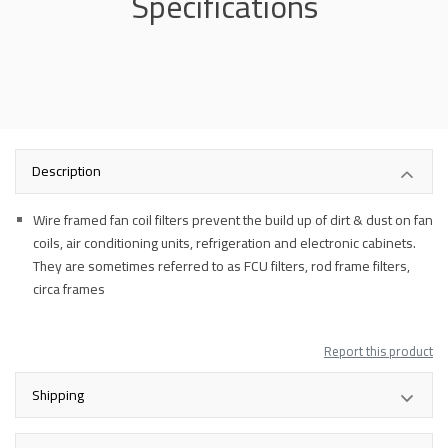
Specifications
Description
Wire framed fan coil filters prevent the build up of dirt & dust on fan
coils, air conditioning units, refrigeration and electronic cabinets.
They are sometimes referred to as FCU filters, rod frame filters,
circa frames
Report this product
Shipping