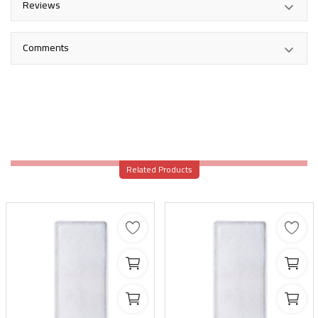
Reviews
Comments
Related Products