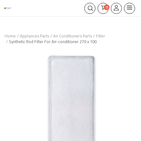
0
Home
Appliances Parts
Air Conditioners Parts
Filter
Synthetic Rod Filter For Air-conditioner 270 x 100