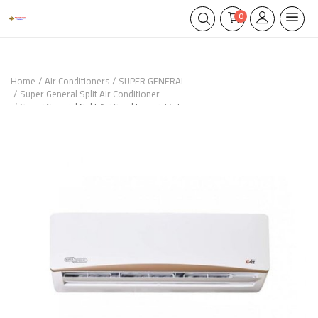
0
Home
Air Conditioners
SUPER GENERAL
Super General Split Air Conditioner
Super General Split Air Conditioner 2.5 Ton