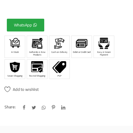
WhatsApp
In Stock
Authentic & New
Cash on Delivery
Debit or Credit Card
Easy & Secure
Products
Payment
Secure Shopping
Trusted Shopping
PSP
Add to wishlist
Share: