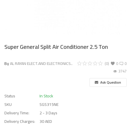
Super General Split Air Conditioner 2.5 Ton
By
AL RAYAN ELECT.AND ELECTRONICS..
(0)
0
0
3747
Ask Question
Status
In Stock
SKU
SGS315NE
Delivery Time:
2 - 3 Days
Delivery Charges:
30 AED