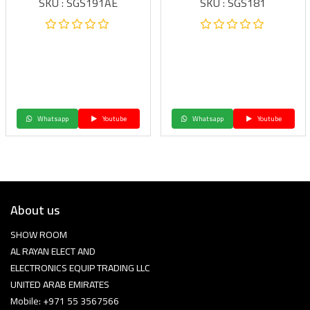
SKU : SGS191AE
SKU : SGS181
Whatsapp
Youtube
Whatsapp
Youtube
About us
SHOW ROOM
AL RAYAN ELECT AND
ELECTRONICS EQUIP TRADING LLC
UNITED ARAB EMIRATES
Mobile: +971 55 3567566