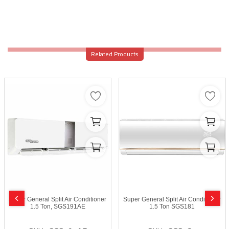
Related Products
Super General Split Air Conditioner
Super General Split Air Conditioner
1.5 Ton, SGS191AE
1.5 Ton SGS181