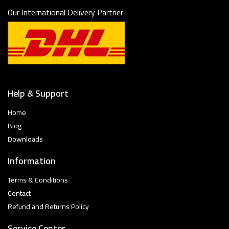
Our International Delivery Partner
Help & Support
Home
Blog
Downloads
Information
Terms & Conditions
Contact
Refund and Returns Policy
Service Center