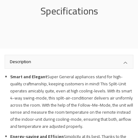
Specifications
Description
Smart and Elegant
Super General appliances stand for high-
quality craftmanship, keeping customers in mind! This Split-Unit
operates amicably quite, even at high cooling-levels. With its smart
4-way swing-mode, this split-air-conditioner delivers air uniformly
across the room. With the help of the Follow-Me-Mode, the unit will
sense and measure the room temperature on the remote instead
of the indoor-unit during cooling-mode, ensuring that both, airflow
and temperature are adjusted properly.
Energy-saving and Efficien
Simplicity at its best. Thanks to the