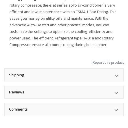
rotary compressor, the eJet series split-air-conditioner is very
efficient and low-maintenance with an ESMA 1 Star Rating. This
saves you money on utility bills and maintenance. With the
advanced Auto-Restart and other practical modes, you can
customize the settings to optimize the cooling-efficiency and
power used. The efficient Refrigerant type R401a and Rotary
Compressor ensure all-round cooling during hot summer!
Report this product
Shipping
Reviews
Comments