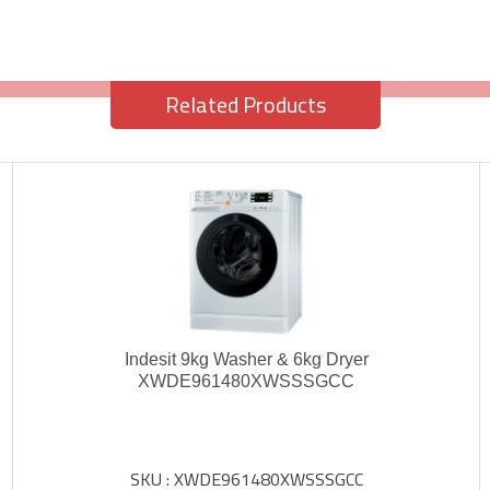
Related Products
Indesit 9kg Washer & 6kg Dryer
XWDE961480XWSSSGCC
SKU : XWDE961480XWSSSGCC