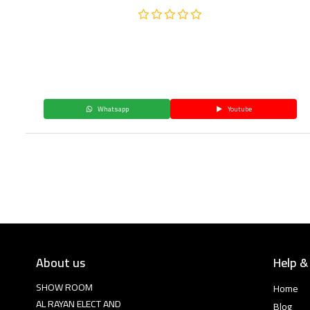
Whatsapp
Youtube
About us
Help &
SHOW ROOM
Home
AL RAYAN ELECT AND
Blog