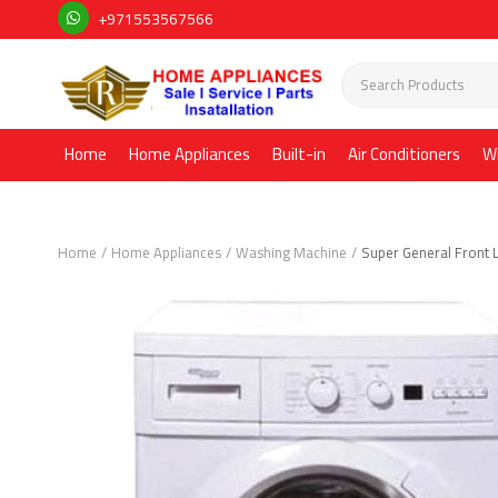
+971553567566
Home
Home Appliances
Built-in
Air Conditioners
W
Home
Home Appliances
Washing Machine
Super General Front