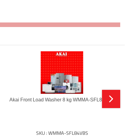
Akai Front Load Washer 8 kg WMMA-SFL84VBS
SKU : WMMA-SFL84VBS