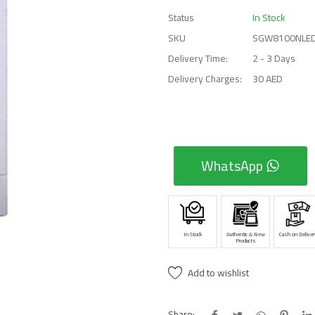
Status
In Stock
SKU
SGW8100NLE
Delivery Time:
2 - 3 Days
Delivery Charges:
30 AED
WhatsApp
In Stock
Authentic & New
Cash on Deliver
Products
Add to wishlist
Share: