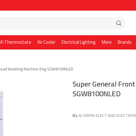
ifi Thermostate
Air Cooler
Electrical Lighting
More
Brands
 Load Washing Machine 8 kg SGW8100NLED
Super General Fron
SGW8100NLED
By
AL RAYAN ELECT.AND ELECTRONI