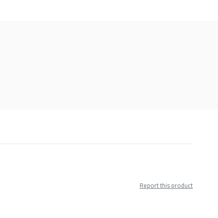
Report this product