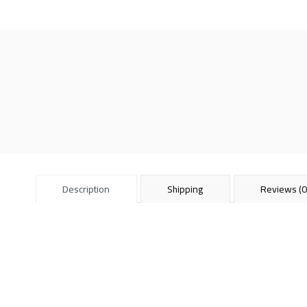
Description
Shipping
Reviews (0