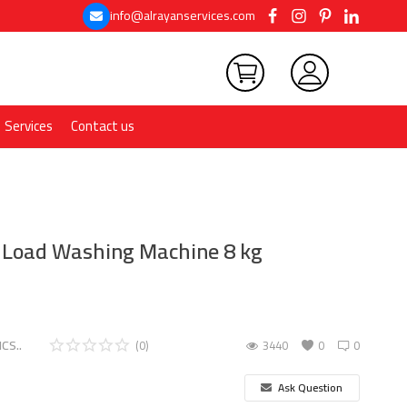
info@alrayanservices.com
Services
Contact us
t Load Washing Machine 8 kg
CS..
(0)
3440
0
0
Ask Question