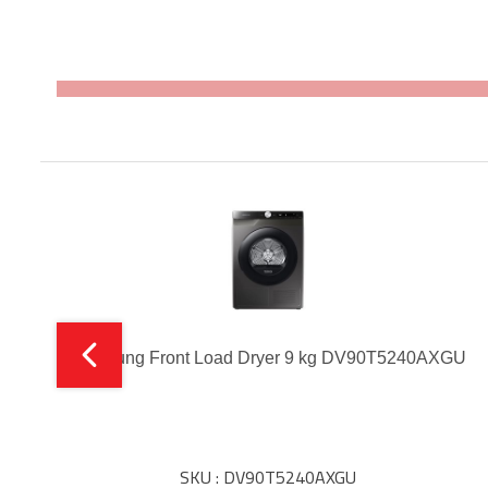
Samsung Front Load Dryer 9 kg DV90T5240AXGU
SKU : DV90T5240AXGU