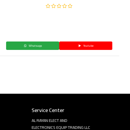
Whatsapp
Youtube
Service Center
AL RAYAN ELECT AND
ELECTRONICS EQUIP TRADING LLC