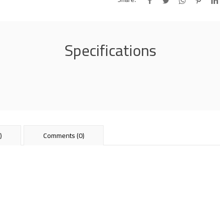
Specifications
)
Comments (0)