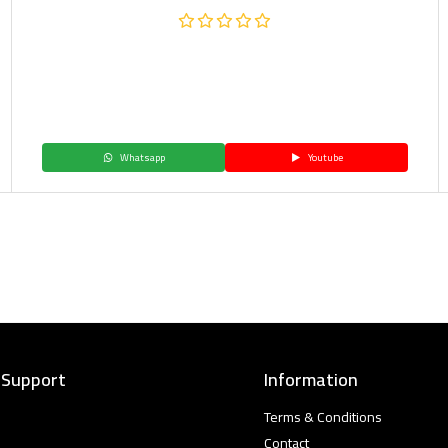
Whatsapp
Youtube
 Support
Information
Terms & Conditions
Contact