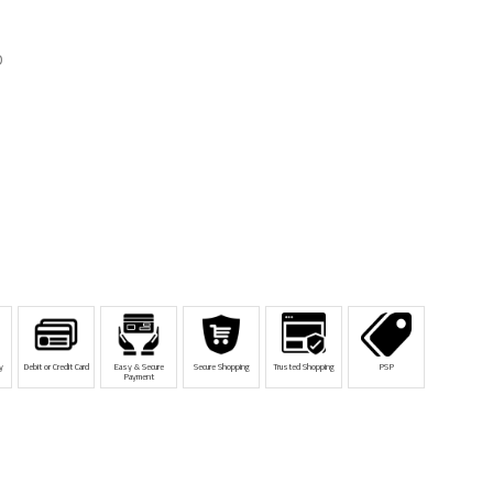
D
y
Debit or Credit Card
Easy & Secure
Secure Shopping
Trusted Shopping
PSP
Payment